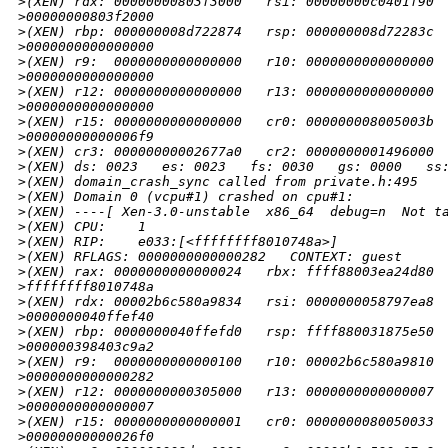
>
(XEN) rdx: 00000000803f3000   rsi: 00000000c0401f90 
>
00000000803f2000
>
(XEN) rbp: 000000008d722874   rsp: 000000008d72283c 
>
0000000000000000
>
(XEN) r9:  0000000000000000   r10: 0000000000000000 
>
0000000000000000
>
(XEN) r12: 0000000000000000   r13: 0000000000000000 
>
0000000000000000
>
(XEN) r15: 0000000000000000   cr0: 000000008005003b 
>
00000000000006f9
>
(XEN) cr3: 00000000002677a0   cr2: 0000000001496000
>
(XEN) ds: 0023   es: 0023   fs: 0030   gs: 0000   ss
>
(XEN) domain_crash_sync called from private.h:495
>
(XEN) Domain 0 (vcpu#1) crashed on cpu#1:
>
(XEN) ----[ Xen-3.0-unstable  x86_64  debug=n  Not t
>
(XEN) CPU:    1
>
(XEN) RIP:    e033:[<ffffffff8010748a>]
>
(XEN) RFLAGS: 0000000000000282   CONTEXT: guest
>
(XEN) rax: 0000000000000024   rbx: ffff88003ea24d80 
>
ffffffff8010748a
>
(XEN) rdx: 00002b6c580a9834   rsi: 0000000058797ea8 
>
0000000040ffef40
>
(XEN) rbp: 0000000040ffefd0   rsp: ffff880031875e50 
>
000000398403c9a2
>
(XEN) r9:  0000000000000100   r10: 00002b6c580a9810 
>
0000000000000282
>
(XEN) r12: 0000000000305000   r13: 0000000000000007 
>
0000000000000007
>
(XEN) r15: 0000000000000001   cr0: 0000000080050033 
>
00000000000026f0