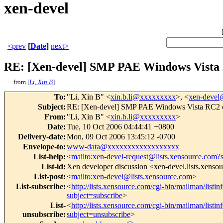
xen-devel
<prev
[
Date
]
next>
RE: [Xen-devel] SMP PAE Windows Vista
from [
Li, Xin B
]
To
:
"Li, Xin B" <
xin.b.li@xxxxxxxxx
>, <
xen-deve
Subject
:
RE: [Xen-devel] SMP PAE Windows Vista RC2 
From
:
"Li, Xin B" <
xin.b.li@xxxxxxxxx
>
Date
:
Tue, 10 Oct 2006 04:44:41 +0800
Delivery-date
:
Mon, 09 Oct 2006 13:45:12 -0700
Envelope-to
:
www-data@xxxxxxxxxxxxxxxxxx
List-help
:
<
mailto:xen-devel-request@lists.xensource.com?
List-id
:
Xen developer discussion <xen-devel.lists.xenso
List-post
:
<
mailto:xen-devel@lists.xensource.com
>
List-subscribe
:
<
http://lists.xensource.com/cgi-bin/mailman/listin
subject=subscribe
>
List-
<
http://lists.xensource.com/cgi-bin/mailman/listin
unsubscribe
:
subject=unsubscribe
>