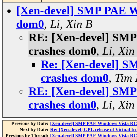
[Xen-devel] SMP PAE W
dom0
,
Li, Xin B
RE: [Xen-devel] SM
crashes dom0
,
Li, Xin
Re: [Xen-devel] 
crashes dom0
,
Tim
RE: [Xen-devel] SM
crashes dom0
,
Li, Xin
Previous by Date:
[Xen-devel] SMP PAE Windows Vista RC
Next by Date:
Re: [Xen-devel] GPL release of Virtual Ir
Previous by Thread:
[Xen-devel] SMP PAE Windows Vista RC