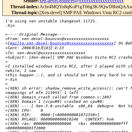
Sender
:
xen-devel-bounces@xxxxxxxxxxxxxxxxxxx
Thread-index
:
Acbr4MQYo8qKoP1gT66g3K/9QwDBmQAA
Thread-topic
:
[Xen-devel] SMP PAE Windows Vista RC2 cras
I'm using xen unstable changeset 11725.

-Xin

>
-----Original Message-----
>
From: xen-devel-bounces@xxxxxxxxxxxxxxxxxxx 
>
[
mailto:xen-devel-bounces@xxxxxxxxxxxxxxxxxxx
] On Be
>
Sent: 2006年10月10日 4:23
>
To: xen-devel@xxxxxxxxxxxxxxxxxxx
>
Subject: [Xen-devel] SMP PAE Windows Vista RC2 crash
>
>
I installed windows Vista RC2, after I played with i
>
while, I saw
>
this happen :-(, and it should not be very hard to r
>
-Xin
>
>
(XEN) sh error: shadow_remove_write_access(): can't 
>
mappings of mfn 213955: 1 left
>
(XEN) domain_crash called from common.c:1897
>
(XEN) Domain 1 (vcpu#0) crashed on cpu#0:
>
(XEN) ----[ Xen-3.0-unstable  x86_64  debug=n  Not t
>
(XEN) CPU:    0
>
(XEN) RIP:    0008:[<0000000081872330>]
>
(XEN) RFLAGS: 0000000000010246   CONTEXT: hvm
>
(XEN) rax: 0000000000000000   rbx: 0000000000000fff 
>
00000000803f2000