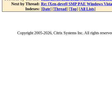
Next by Thread:
Re: [Xen-devel] SMP PAE Windows Vist
Indexes:
[
Date
] [
Thread
] [
Top
] [
All Lists
]
Copyright
2005-2026
, Citrix Systems Inc. All rights reserv