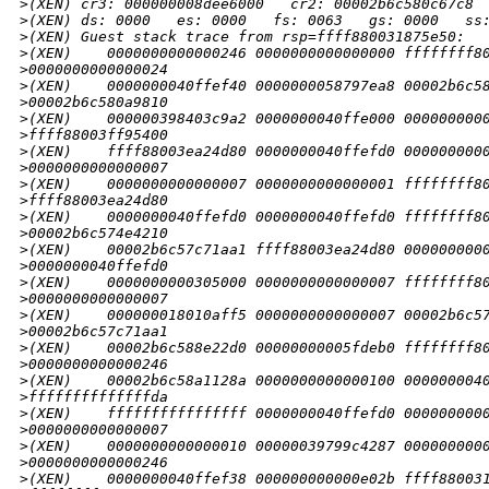
>
(XEN) cr3: 000000008dee6000   cr2: 00002b6c580c67c8
>
(XEN) ds: 0000   es: 0000   fs: 0063   gs: 0000   ss
>
(XEN) Guest stack trace from rsp=ffff880031875e50:
>
(XEN)    0000000000000246 0000000000000000 ffffffff8
>
0000000000000024
>
(XEN)    0000000040ffef40 0000000058797ea8 00002b6c5
>
00002b6c580a9810
>
(XEN)    000000398403c9a2 0000000040ffe000 000000000
>
ffff88003ff95400
>
(XEN)    ffff88003ea24d80 0000000040ffefd0 000000000
>
0000000000000007
>
(XEN)    0000000000000007 0000000000000001 ffffffff8
>
ffff88003ea24d80
>
(XEN)    0000000040ffefd0 0000000040ffefd0 ffffffff8
>
00002b6c574e4210
>
(XEN)    00002b6c57c71aa1 ffff88003ea24d80 000000000
>
0000000040ffefd0
>
(XEN)    0000000000305000 0000000000000007 ffffffff8
>
0000000000000007
>
(XEN)    000000018010aff5 0000000000000007 00002b6c5
>
00002b6c57c71aa1
>
(XEN)    00002b6c588e22d0 00000000005fdeb0 ffffffff8
>
0000000000000246
>
(XEN)    00002b6c58a1128a 0000000000000100 000000004
>
ffffffffffffffda
>
(XEN)    ffffffffffffffff 0000000040ffefd0 000000000
>
0000000000000007
>
(XEN)    0000000000000010 00000039799c4287 000000000
>
0000000000000246
>
(XEN)    0000000040ffef38 000000000000e02b ffff88003