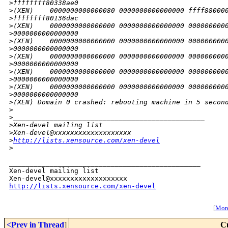
>
ffffffff80338ae0
>
(XEN)    0000000000000080 0000000000000000 ffff88000
>
ffffffff80136dac
>
(XEN)    0000000000000000 0000000000000000 000000000
>
0000000000000000
>
(XEN)    0000000000000000 0000000000000000 000000000
>
0000000000000000
>
(XEN)    0000000000000000 0000000000000000 000000000
>
0000000000000000
>
(XEN)    0000000000000000 0000000000000000 000000000
>
0000000000000000
>
(XEN)    0000000000000000 0000000000000000 000000000
>
0000000000000000
>
(XEN) Domain 0 crashed: rebooting machine in 5 secon
>
>
_______________________________________________
>
Xen-devel mailing list
>
Xen-devel@xxxxxxxxxxxxxxxxxxx
>
http://lists.xensource.com/xen-devel
>
_______________________________________________

Xen-devel mailing list

http://lists.xensource.com/xen-devel
[
More
<Prev in Thread
]
C