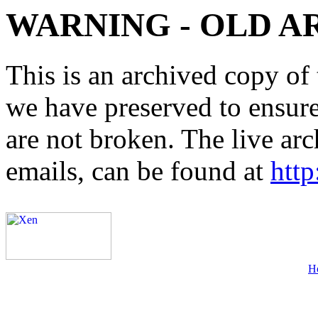
WARNING - OLD A
This is an archived copy of 
we have preserved to ensure 
are not broken. The live arc
emails, can be found at
http
H