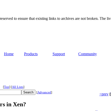
served to ensure that existing links to archives are not broken. The liv
Home
Products
Support
Community
[
Top
]
[
All Lists
]
[
Advanced
]
<prev
[
rs in Xen?