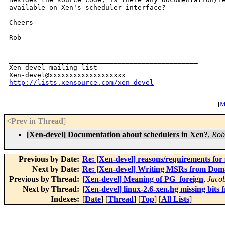
available on Xen's scheduler interface?

Cheers

Rob

_______________________________________________

Xen-devel mailing list

http://lists.xensource.com/xen-devel
[
M
<Prev in Thread
]
[Xen-devel] Documentation about schedulers in Xen?
,
Rob
Previous by Date:
Re: [Xen-devel] reasons/requirements for 
Next by Date:
Re: [Xen-devel] Writing MSRs from Dom
Previous by Thread:
[Xen-devel] Meaning of PG_foreign
,
Jaco
Next by Thread:
[Xen-devel] linux-2.6-xen.hg missing bits 
Indexes:
[
Date
] [
Thread
] [
Top
] [
All Lists
]