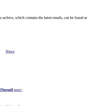
e archive, which contains the latest emails, can be found at
News
Thread
]
next>