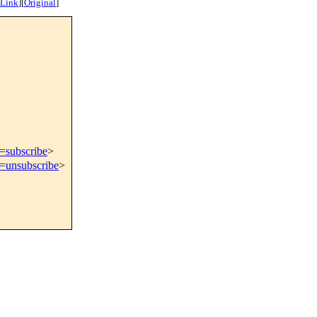
 Link
]
[
Original
]
t=subscribe
>
t=unsubscribe
>