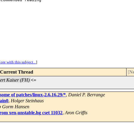
ore with this subject...
]
Current Thread
[
Ne
ert Kaiser (FH)
<=
some of patches/linux-2.6.16.29/*
,
Daniel P. Berrange
ain0
,
Holger Steinhaus
b Gorm Hansen
from xen-unstable.hg cset 11032
,
Aron Griffis