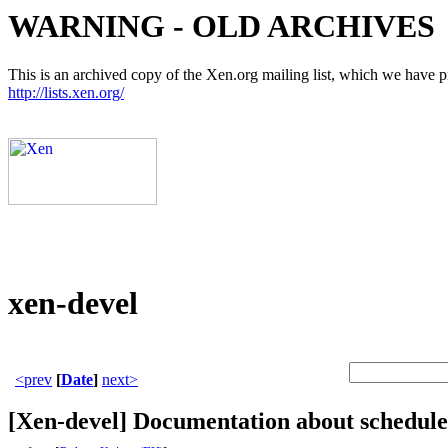
WARNING - OLD ARCHIVES
This is an archived copy of the Xen.org mailing list, which we have pre
http://lists.xen.org/
xen-devel
<prev
[
Date
]
next>
[Xen-devel] Documentation about schedule