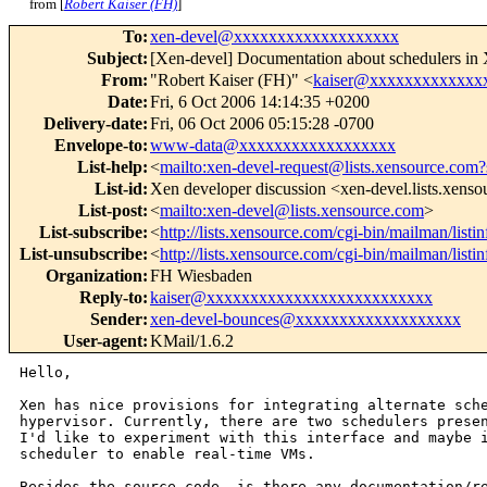
from [
Robert Kaiser (FH)
]
To
:
xen-devel@xxxxxxxxxxxxxxxxxxx
Subject
:
[Xen-devel] Documentation about schedulers in
From
:
"Robert Kaiser (FH)" <
kaiser@xxxxxxxxxxxxx
Date
:
Fri, 6 Oct 2006 14:14:35 +0200
Delivery-date
:
Fri, 06 Oct 2006 05:15:28 -0700
Envelope-to
:
www-data@xxxxxxxxxxxxxxxxxx
List-help
:
<
mailto:xen-devel-request@lists.xensource.com?
List-id
:
Xen developer discussion <xen-devel.lists.xens
List-post
:
<
mailto:xen-devel@lists.xensource.com
>
List-subscribe
:
<
http://lists.xensource.com/cgi-bin/mailman/listi
List-unsubscribe
:
<
http://lists.xensource.com/cgi-bin/mailman/listi
Organization
:
FH Wiesbaden
Reply-to
:
kaiser@xxxxxxxxxxxxxxxxxxxxxxxxxx
Sender
:
xen-devel-bounces@xxxxxxxxxxxxxxxxxxx
User-agent
:
KMail/1.6.2
Hello,

Xen has nice provisions for integrating alternate sche
hypervisor. Currently, there are two schedulers presen
I'd like to experiment with this interface and maybe i
scheduler to enable real-time VMs.

Besides the source code, is there any documentation/re