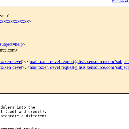
[
Permanent
 Xen?
xxxxxxxxxxxxx
>
subject=help
>
ource.com>
nfo/xen-devel
>, <
mailto:xen-devel-request@lists.xensource.com?subjec
nfo/xen-devel
>, <
mailto:xen-devel-request@lists.xensource.com?subjec
dulers into the 

t (sedf and credit). 

ntegrate a different 

commended reading 
