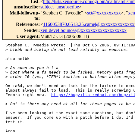
List-
<
http://lists.xensource.com/cgi-bin/mailman/listin
unsubscribe
:
subject=unsubscribe
>
Mail-followup-
"Stephen C. Tweedie" <
sct@xxxxxxxxxx
>, "
xe
to
:
References
:
<
1160053870.6513.25.camel@xxxxxxxxxxxxxx
Sender
:
xen-devel-bounces@xxxxxxxxxxxxxxxxxxx
User-agent
:
Mutt/1.5.13 (2006-08-11)
Stephen C. Tweedie wrote:  [Thu Oct 05 2006, 09:11:10A
>
 blkbk and blktap do not load reliably as modules.  
also netbk

>
 As soon as you hit a
>
 boot where a fs needs to be fscked, memory gets fra
>
 order-10 (yes, *TEN*) kmalloc in balloon_alloc_empt
On ia64, we don't need an fsck for the failure to occu
almost always fail to load.  This is really screwing u
Fedora right now.  
https://bugzilla.redhat.com/bugzil
>
 But is there any need at all for these pages to be 
I've been looking at the exact same question, but don'
answer.  If you come up with a patch before I do, I'd 
test it.

Aron
