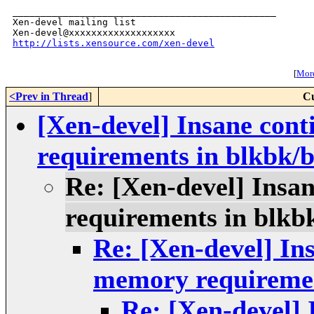
_______________________________________________

Xen-devel mailing list

http://lists.xensource.com/xen-devel
[
More
<Prev in Thread
]
Cu
[Xen-devel] Insane con
requirements in blkbk/
Re: [Xen-devel] Insa
requirements in blkb
Re: [Xen-devel] In
memory requiremen
Re: [Xen-devel] 