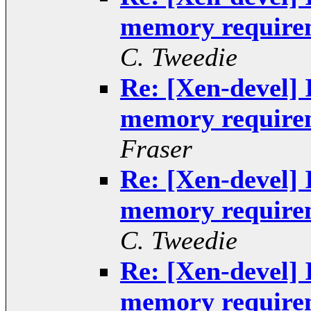
memory requirem
C. Tweedie
Re: [Xen-devel] 
memory requirem
Fraser
Re: [Xen-devel] 
memory requirem
C. Tweedie
Re: [Xen-devel] 
memory requirem