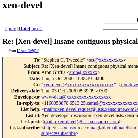
xen-devel
<prev
[
Date
]
next>
Re: [Xen-devel] Insane contiguous physic
from [
Aron Griffis
]
To
:
"Stephen C. Tweedie" <
sct@xxxxxxxxxx
>
Subject
:
Re: [Xen-devel] Insane contiguous physical memo
From
:
Aron Griffis <
aron@xxxxxx
>
Date
:
Thu, 5 Oct 2006 11:38:39 -0400
Cc
:
"
xen-devel@xxxxxxxxxxxxxxxxxxx
" <
xen-dev
Delivery-date
:
Thu, 05 Oct 2006 08:39:09 -0700
Envelope-to
:
www-data@xxxxxxxxxxxxxxxxxx
In-reply-to
:
<
1160053870.6513.25.camel@xxxxxxxxxxxxxx
List-help
:
<
mailto:xen-devel-request@lists.xensource.com?
List-id
:
Xen developer discussion <xen-devel.lists.xenso
List-post
:
<
mailto:xen-devel@lists.xensource.com
>
List-subscribe
:
<
http://lists.xensource.com/cgi-bin/mailman/listin
subject=subscribe
>