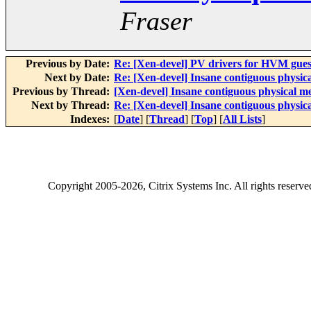
Fraser
Previous by Date:
Re: [Xen-devel] PV drivers for HVM gues
Next by Date:
Re: [Xen-devel] Insane contiguous physi
Previous by Thread:
[Xen-devel] Insane contiguous physical 
Next by Thread:
Re: [Xen-devel] Insane contiguous physi
Indexes:
[
Date
] [
Thread
] [
Top
] [
All Lists
]
Copyright
2005-2026
, Citrix Systems Inc. All rights reserv