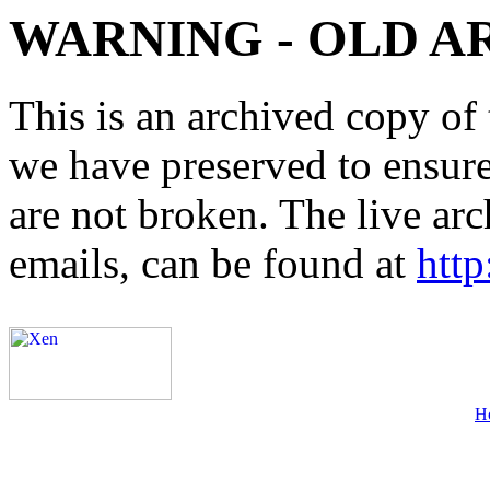
WARNING - OLD A
This is an archived copy of 
we have preserved to ensure 
are not broken. The live arc
emails, can be found at
http
H