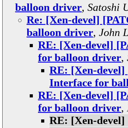
balloon driver
,
Satoshi 
Re: [Xen-devel] [PATC
balloon driver
,
John 
RE: [Xen-devel] [P
for balloon driver
,
RE: [Xen-devel]
Interface for bal
RE: [Xen-devel] [P
for balloon driver
,
RE: [Xen-devel]