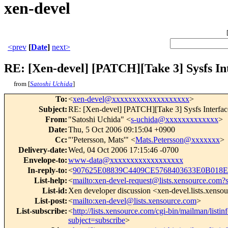
xen-devel
<prev
[
Date
]
next>
RE: [Xen-devel] [PATCH][Take 3] Sysfs Int
from [
Satoshi Uchida
]
To
:
<
xen-devel@xxxxxxxxxxxxxxxxxxx
>
Subject
:
RE: [Xen-devel] [PATCH][Take 3] Sysfs Interface
From
:
"Satoshi Uchida" <
s-uchida@xxxxxxxxxxxxx
>
Date
:
Thu, 5 Oct 2006 09:15:04 +0900
Cc
:
"'Petersson, Mats'" <
Mats.Petersson@xxxxxxx
>
Delivery-date
:
Wed, 04 Oct 2006 17:15:46 -0700
Envelope-to
:
www-data@xxxxxxxxxxxxxxxxxx
In-reply-to
:
<
907625E08839C4409CE5768403633E0B018E
List-help
:
<
mailto:xen-devel-request@lists.xensource.com?
List-id
:
Xen developer discussion <xen-devel.lists.xenso
List-post
:
<
mailto:xen-devel@lists.xensource.com
>
List-subscribe
:
<
http://lists.xensource.com/cgi-bin/mailman/listin
subject=subscribe
>