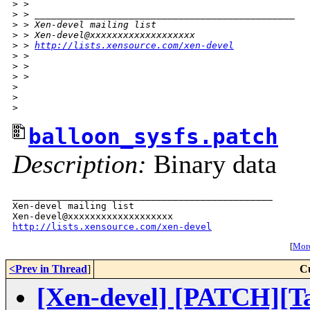
>
 > 
>
 > _______________________________________________
>
 > Xen-devel mailing list
>
 > Xen-devel@xxxxxxxxxxxxxxxxxxx
>
 > 
http://lists.xensource.com/xen-devel
>
 > 
>
 > 
>
 > 
>
>
>
balloon_sysfs.patch
Description:
Binary data
_______________________________________________

Xen-devel mailing list

http://lists.xensource.com/xen-devel
[
More
<Prev in Thread
]
C
[Xen-devel] [PATCH][Tak