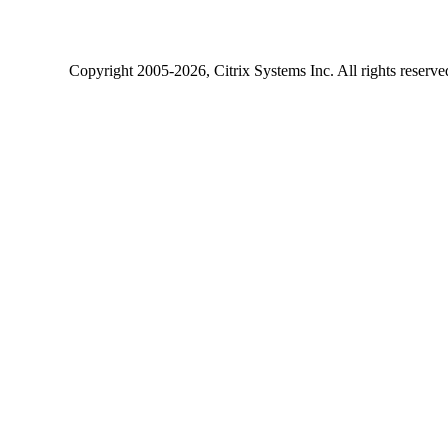
Copyright
2005-2026
, Citrix Systems Inc. All rights reserv