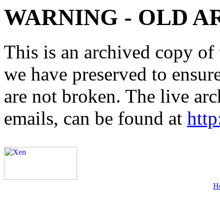
WARNING - OLD A
This is an archived copy of 
we have preserved to ensure 
are not broken. The live arc
emails, can be found at
http
H