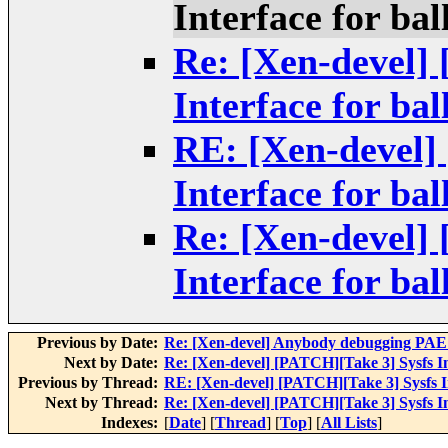
Interface for bal
Re: [Xen-devel]
Interface for bal
RE: [Xen-devel]
Interface for bal
Re: [Xen-devel]
Interface for bal
Previous by Date:
Re: [Xen-devel] Anybody debugging PAE 
Next by Date:
Re: [Xen-devel] [PATCH][Take 3] Sysfs In
Previous by Thread:
RE: [Xen-devel] [PATCH][Take 3] Sysfs In
Next by Thread:
Re: [Xen-devel] [PATCH][Take 3] Sysfs In
Indexes:
[
Date
] [
Thread
] [
Top
] [
All Lists
]