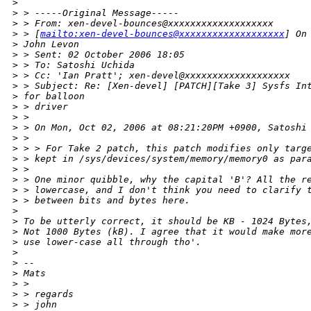
>
>
 > -----Original Message-----
>
 > From: xen-devel-bounces@xxxxxxxxxxxxxxxxxxx
>
 > [
mailto:xen-devel-bounces@xxxxxxxxxxxxxxxxxxx
] On
>
 John Levon
>
 > Sent: 02 October 2006 18:05
>
 > To: Satoshi Uchida
>
 > Cc: 'Ian Pratt'; xen-devel@xxxxxxxxxxxxxxxxxxx
>
 > Subject: Re: [Xen-devel] [PATCH][Take 3] Sysfs In
>
 for balloon 
>
 > driver
>
 > 
>
 > On Mon, Oct 02, 2006 at 08:21:20PM +0900, Satoshi
>
 > 
>
 > > For Take 2 patch, this patch modifies only targ
>
 > kept in /sys/devices/system/memory/memory0 as par
>
 > 
>
 > One minor quibble, why the capital 'B'? All the r
>
 > lowercase, and I don't think you need to clarify 
>
 > between bits and bytes here.
>
>
 To be utterly correct, it should be KB - 1024 Bytes
>
 Not 1000 Bytes (kB). I agree that it would make mor
>
 use lower-case all through tho'.
>
>
 --
>
 Mats
>
 > 
>
 > regards
>
 > john