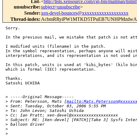
List-
<
http://lists.xensource.com/cgi-bin/mailman/listin
unsubscribe
:
subject=unsubscribe
>
Sender
:
xen-devel-bounces@xxxxxxxxxxxxxxxxxxx
Thread-index
:
AcbmRRyiPW1MTKD5TPuEB7UNHPMzdwAh
Sorry.

In the previous mail, we mistake that patch is not att
I modified units (filename) in the patch.

In the symbol representation, perhaps anyone will mist
interpretations, and its representation is not used in
In this patch, units is used at 'kibi_bytes' (kilo bin
which is formal (IEC) representation.

Thanks.

Satoshi UCHIDA

>
 -----Original Message-----
>
 From: Petersson, Mats [
mailto:Mats.Petersson@xxxxxx
>
 Sent: Tuesday, October 03, 2006 5:55 PM
>
 To: John Levon; Satoshi Uchida
>
 Cc: Ian Pratt; xen-devel@xxxxxxxxxxxxxxxxxxx
>
 Subject: RE: [Xen-devel] [PATCH][Take 3] Sysfs Inte
>
 balloon driver
>
>