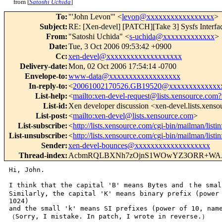
from [
Satoshi Uchida
]
To
:
"'John Levon'" <
levon@xxxxxxxxxxxxxxxxx
>
Subject
:
RE: [Xen-devel] [PATCH][Take 3] Sysfs Interface
From
:
"Satoshi Uchida" <
s-uchida@xxxxxxxxxxxxx
>
Date
:
Tue, 3 Oct 2006 09:53:42 +0900
Cc
:
xen-devel@xxxxxxxxxxxxxxxxxxx
Delivery-date
:
Mon, 02 Oct 2006 17:54:14 -0700
Envelope-to
:
www-data@xxxxxxxxxxxxxxxxxx
In-reply-to
:
<
20061002170526.GB19520@xxxxxxxxxxxxx
List-help
:
<
mailto:xen-devel-request@lists.xensource.com?
List-id
:
Xen developer discussion <xen-devel.lists.xens
List-post
:
<
mailto:xen-devel@lists.xensource.com
>
List-subscribe
:
<
http://lists.xensource.com/cgi-bin/mailman/listi
List-unsubscribe
:
<
http://lists.xensource.com/cgi-bin/mailman/listi
Sender
:
xen-devel-bounces@xxxxxxxxxxxxxxxxxxx
Thread-index
:
AcbmRQLBXNh7zOjnS1WOwYZ3ORR+WA
Hi, John.

I think that the capital 'B' means Bytes and ｔhe small
Similarly, the capital 'K' means binary prefix (power 
1024)

and the small 'k' means SI prefixes (power of 10, name
（Sorry, I mistake. In patch, I wrote in reverse.）
