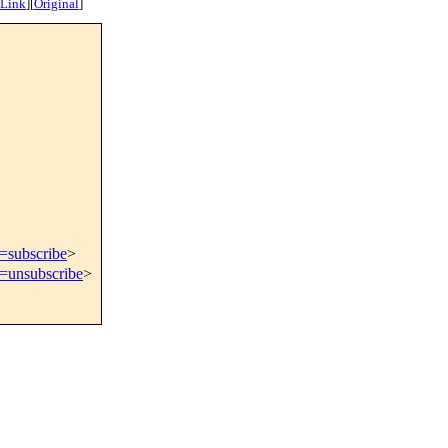
 Link
]
[
Original
]
t=subscribe
>
t=unsubscribe
>