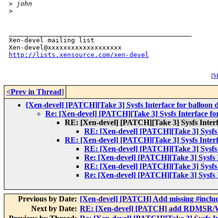
>
 john
>
_______________________________________________

Xen-devel mailing list

http://lists.xensource.com/xen-devel
[
M
<Prev in Thread
]
[Xen-devel] [PATCH][Take 3] Sysfs Interface for balloon 
Re: [Xen-devel] [PATCH][Take 3] Sysfs Interface for
RE: [Xen-devel] [PATCH][Take 3] Sysfs Interfa
RE: [Xen-devel] [PATCH][Take 3] Sysfs I
RE: [Xen-devel] [PATCH][Take 3] Sysfs Interfa
RE: [Xen-devel] [PATCH][Take 3] Sysfs I
Re: [Xen-devel] [PATCH][Take 3] Sysfs I
RE: [Xen-devel] [PATCH][Take 3] Sysfs I
Re: [Xen-devel] [PATCH][Take 3] Sysfs I
Previous by Date:
[Xen-devel] [PATCH] Add missing #inclu
Next by Date:
RE: [Xen-devel] [PATCH] add RDMSR/W