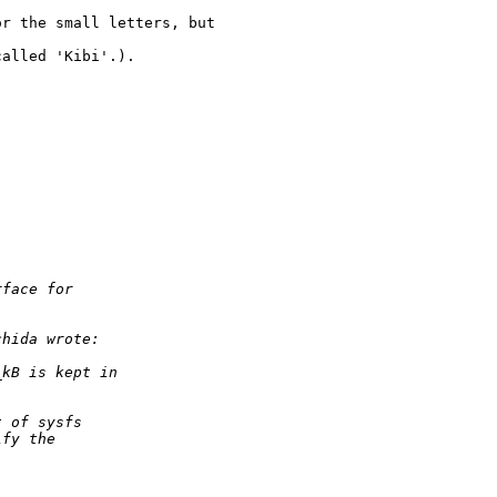
r the small letters, but 

alled 'Kibi'.).



rface for 
chida wrote:
_kB is kept in 
t of sysfs 
ify the 