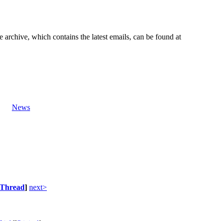
e archive, which contains the latest emails, can be found at
News
Thread
]
next>