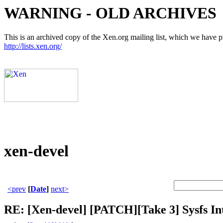
WARNING - OLD ARCHIVES
This is an archived copy of the Xen.org mailing list, which we have pre
http://lists.xen.org/
xen-devel
<prev
[
Date
]
next>
RE: [Xen-devel] [PATCH][Take 3] Sysfs Int