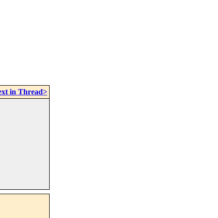
xt in Thread>