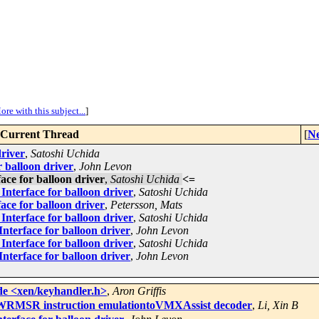
ore with this subject...
]
Current Thread
[
Ne
driver
,
Satoshi Uchida
 balloon driver
,
John Levon
ce for balloon driver
,
Satoshi Uchida
<=
nterface for balloon driver
,
Satoshi Uchida
ce for balloon driver
,
Petersson, Mats
nterface for balloon driver
,
Satoshi Uchida
nterface for balloon driver
,
John Levon
nterface for balloon driver
,
Satoshi Uchida
nterface for balloon driver
,
John Levon
de <xen/keyhandler.h>
,
Aron Griffis
RMSR instruction emulationtoVMXAssist decoder
,
Li, Xin B