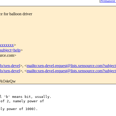
[
Permanent
 for balloon driver
xxxxxxx
>
subject=help
>
ource.com>
nfo/xen-devel
>, <
mailto:xen-devel-request@lists.xensource.com?subjec
nfo/xen-devel
>, <
mailto:xen-devel-request@lists.xensource.com?subjec
AO4eQw
 'b' means bit, usually.

of 2, namely power of 

ly power of 1000).
