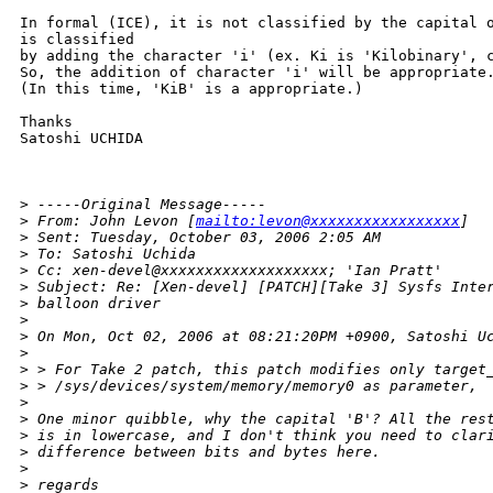
In formal (ICE), it is not classified by the capital o
is classified

by adding the character 'i' (ex. Ki is 'Kilobinary', c
So, the addition of character 'i' will be appropriate.
(In this time, 'KiB' is a appropriate.)

Thanks

Satoshi UCHIDA

>
 -----Original Message-----
>
 From: John Levon [
mailto:levon@xxxxxxxxxxxxxxxxx
] 
>
 Sent: Tuesday, October 03, 2006 2:05 AM
>
 To: Satoshi Uchida
>
 Cc: xen-devel@xxxxxxxxxxxxxxxxxxx; 'Ian Pratt'
>
 Subject: Re: [Xen-devel] [PATCH][Take 3] Sysfs Inte
>
 balloon driver
>
>
 On Mon, Oct 02, 2006 at 08:21:20PM +0900, Satoshi U
>
>
 > For Take 2 patch, this patch modifies only target
>
 > /sys/devices/system/memory/memory0 as parameter,
>
>
 One minor quibble, why the capital 'B'? All the res
>
 is in lowercase, and I don't think you need to clar
>
 difference between bits and bytes here.
>
>
 regards