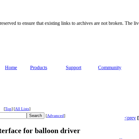
served to ensure that existing links to archives are not broken. The liv
Home
Products
Support
Community
[
Top
]
[
All Lists
]
[
Advanced
]
<prev
[
erface for balloon driver