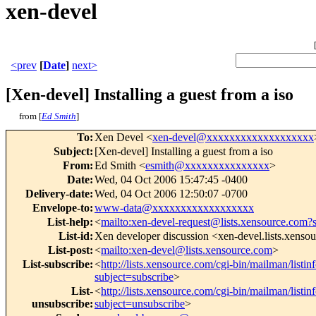
xen-devel
<prev
[
Date
]
next>
[Xen-devel] Installing a guest from a iso
from [
Ed Smith
]
To
:
Xen Devel <
xen-devel@xxxxxxxxxxxxxxxxxxx
Subject
:
[Xen-devel] Installing a guest from a iso
From
:
Ed Smith <
esmith@xxxxxxxxxxxxxxx
>
Date
:
Wed, 04 Oct 2006 15:47:45 -0400
Delivery-date
:
Wed, 04 Oct 2006 12:50:07 -0700
Envelope-to
:
www-data@xxxxxxxxxxxxxxxxxx
List-help
:
<
mailto:xen-devel-request@lists.xensource.com?
List-id
:
Xen developer discussion <xen-devel.lists.xenso
List-post
:
<
mailto:xen-devel@lists.xensource.com
>
List-subscribe
:
<
http://lists.xensource.com/cgi-bin/mailman/listin
subject=subscribe
>
List-
<
http://lists.xensource.com/cgi-bin/mailman/listin
unsubscribe
:
subject=unsubscribe
>