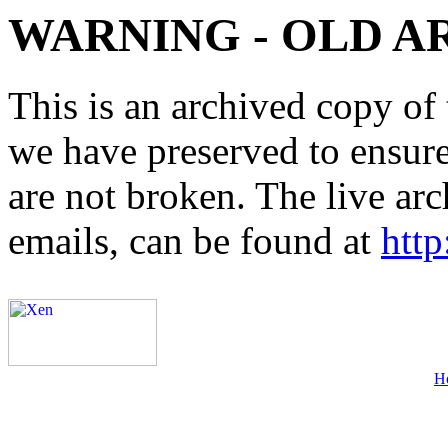
WARNING - OLD A
This is an archived copy of 
we have preserved to ensure 
are not broken. The live arc
emails, can be found at
http
H