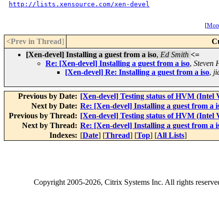
http://lists.xensource.com/xen-devel
[
More
<Prev in Thread
]
C
[Xen-devel] Installing a guest from a iso
,
Ed Smith
<=
Re: [Xen-devel] Installing a guest from a iso
,
Steven 
[Xen-devel] Re: Installing a guest from a iso
,
ji
Previous by Date:
[Xen-devel] Testing status of HVM (Intel
Next by Date:
Re: [Xen-devel] Installing a guest from a i
Previous by Thread:
[Xen-devel] Testing status of HVM (Intel
Next by Thread:
Re: [Xen-devel] Installing a guest from a i
Indexes:
[
Date
] [
Thread
] [
Top
] [
All Lists
]
Copyright
2005-2026
, Citrix Systems Inc. All rights reserv