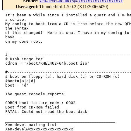
Sender
:
xen-devel-bounces@xxxxxxxxxxxxxxxxxxx
User-agent
:
Thunderbird 1.5.0.2 (X11/20060420)
It's been a while since I installed a guest and I'm ha
a cd iso.

My config to boot from a CD is from before the new QEM
the syntax

of this changed?  Here is what I have in my config to 
have

on my dom0 root.

#-----------------------------------------------------
# Disk image for

cdrom = '/boot/RHEL4U2-64b.boot.iso'

#-----------------------------------------------------
# boot on floppy (a), hard disk (c) or CD-ROM (d)

#boot=[a|c|d]

boot = 'd'

The guest console reports:

CDROM boot failure code : 0002

Boot from CD-Rom failed

FATAL: Could not read the boot disk

_______________________________________________

Xen-devel mailing list
