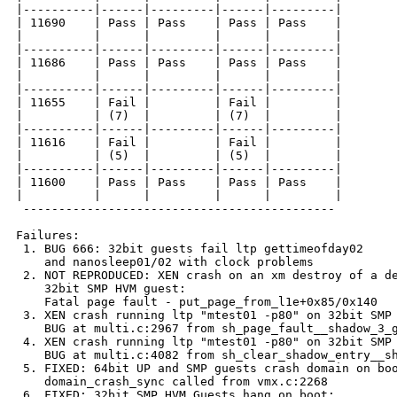
|----------|------|---------|------|---------|

| 11690    | Pass | Pass    | Pass | Pass    |

|          |      |         |      |         |

|----------|------|---------|------|---------|

| 11686    | Pass | Pass    | Pass | Pass    |

|          |      |         |      |         |

|----------|------|---------|------|---------|

| 11655    | Fail |         | Fail |         |

|          | (7)  |         | (7)  |         |

|----------|------|---------|------|---------|

| 11616    | Fail |         | Fail |         |

|          | (5)  |         | (5)  |         |

|----------|------|---------|------|---------|

| 11600    | Pass | Pass    | Pass | Pass    |

|          |      |         |      |         |

 --------------------------------------------

Failures:

 1. BUG 666: 32bit guests fail ltp gettimeofday02

    and nanosleep01/02 with clock problems

 2. NOT REPRODUCED: XEN crash on an xm destroy of a de
    32bit SMP HVM guest:

    Fatal page fault - put_page_from_l1e+0x85/0x140

 3. XEN crash running ltp "mtest01 -p80" on 32bit SMP 
    BUG at multi.c:2967 from sh_page_fault__shadow_3_g
 4. XEN crash running ltp "mtest01 -p80" on 32bit SMP 
    BUG at multi.c:4082 from sh_clear_shadow_entry__sh
 5. FIXED: 64bit UP and SMP guests crash domain on boo
    domain_crash_sync called from vmx.c:2268

 6. FIXED: 32bit SMP HVM Guests hang on boot:
