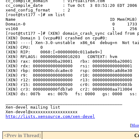
cc_compile_domain      : virtualiron.com

cc_compile_date        : Tue Oct  3 03:51:20 EDT 2006

xend_config_format     : 2

[root@tst177 ~]# xm list

Name                                      ID Mem(MiB) 
Domain-0                                   0     1733 
vs160                                      1      256 
[root@tst177 ~]# (XEN) domain_crash_sync called from p
(XEN) Domain 1 (vcpu#0) crashed on cpu#0:

(XEN) ----[ Xen-3.0-unstable  x86_64  debug=n  Not tai
(XEN) CPU:    0

(XEN) RIP:    0060:[<00000000c011a8e9>]

(XEN) RFLAGS: 0000000000010203   CONTEXT: hvm

(XEN) rax: 000000000ba20001   rbx: 000000000ba20001   
(XEN) rdx: 0000000000000000   rsi: 0000000000000001   
(XEN) rbp: 00000000cdca8ec0   rsp: 00000000ca8d6e30   
(XEN) r9:  0000000000000000   r10: 0000000000000000   
(XEN) r12: 0000000000000000   r13: 0000000000000000   
(XEN) r15: 0000000000000000   cr0: 000000008005003b   
(XEN) cr3: 0000000000fdb7a0   cr2: 00000000aa713004

_______________________________________________

Xen-devel mailing list

http://lists.xensource.com/xen-devel
[
More
<Prev in Thread
]
C