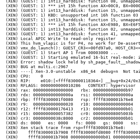
(XEN) (GUEST: 1) int13_harddisk: function 08, unmapped
(XEN) (GUEST: 1) *** int 15h function AX=00C0, BX=0000
(XEN) (GUEST: 1) int13_harddisk: function 15, unmapped
(XEN) (GUEST: 1) KBD: unsupported int 16h function 03

(XEN) (GUEST: 1) int13_harddisk: function 15, unmapped
(XEN) (GUEST: 1) *** int 15h function AX=E980, BX=E6F5
(XEN) (GUEST: 1) int13_harddisk: function 02, unmapped
(XEN) (GUEST: 1) int13_harddisk: function 41, unmapped
(XEN) Local APIC Write to read-only register

(XEN) This hvm_vlapic is for P4, no work for De-assert
(XEN) vmx_do_launch(): GUEST_CR3<=00fd97a0, HOST_CR3<=
(XEN) (GUEST: 1) Start AP 1 from 00003000 ...

(XEN) (GUEST: 1) Starting emulated 16-bit real-mode: i
(XEN) Error: shadow lock held by sh_page_fault__shadow
(XEN) BUG at multi.c:2967

(XEN) ----[ Xen-3.0-unstable  x86_64  debug=n  Not tai
(XEN) CPU:    0

(XEN) RIP:    e010:[<ffff830000118364>] __bug+0x24/0x3
(XEN) RFLAGS: 0000000000010286   CONTEXT: hypervisor

(XEN) rax: 0000000000000000   rbx: 0000000000000b97   
(XEN) rdx: 000000000000000a   rsi: 000000000000000a   
(XEN) rbp: ffff8300001f0080   rsp: ffff8300001b76e8   
(XEN) r9:  0000000000000020   r10: 0000000000000004   
(XEN) r12: ffff830000176413   r13: 0000000000000b01   
(XEN) r15: 0000000000057382   cr0: 000000008005003b   
(XEN) cr3: 00000000038c8000   cr2: 0000000000000b01

(XEN) ds: 0000   es: 0000   fs: 0000   gs: 0000   ss: 
(XEN) Xen stack trace from rsp=ffff8300001b76e8:

(XEN)    ffff8300001b7908 ffff830000fd8080 ffff8300001
(XEN)    ffff8300001b7908 0000000000000b01 00000000000