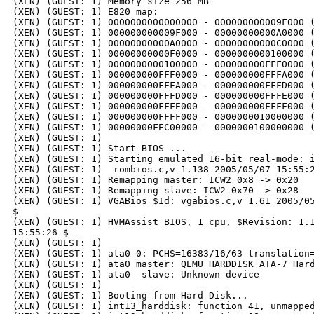
(XEN) (GUEST: 1) Memory size 256 MB

(XEN) (GUEST: 1) E820 map:

(XEN) (GUEST: 1) 0000000000000000 - 000000000009F000 (
(XEN) (GUEST: 1) 000000000009F000 - 00000000000A0000 (
(XEN) (GUEST: 1) 00000000000A0000 - 00000000000C0000 (
(XEN) (GUEST: 1) 00000000000F0000 - 0000000000100000 (
(XEN) (GUEST: 1) 0000000000100000 - 000000000FFF0000 (
(XEN) (GUEST: 1) 000000000FFF0000 - 000000000FFFA000 (
(XEN) (GUEST: 1) 000000000FFFA000 - 000000000FFFD000 (
(XEN) (GUEST: 1) 000000000FFFD000 - 000000000FFFE000 (
(XEN) (GUEST: 1) 000000000FFFE000 - 000000000FFFF000 (
(XEN) (GUEST: 1) 000000000FFFF000 - 0000000010000000 (
(XEN) (GUEST: 1) 00000000FEC00000 - 0000000100000000 (
(XEN) (GUEST: 1)

(XEN) (GUEST: 1) Start BIOS ...

(XEN) (GUEST: 1) Starting emulated 16-bit real-mode: i
(XEN) (GUEST: 1)  rombios.c,v 1.138 2005/05/07 15:55:2
(XEN) (GUEST: 1) Remapping master: ICW2 0x8 -> 0x20

(XEN) (GUEST: 1) Remapping slave: ICW2 0x70 -> 0x28

(XEN) (GUEST: 1) VGABios $Id: vgabios.c,v 1.61 2005/05
$

(XEN) (GUEST: 1) HVMAssist BIOS, 1 cpu, $Revision: 1.1
15:55:26 $

(XEN) (GUEST: 1)

(XEN) (GUEST: 1) ata0-0: PCHS=16383/16/63 translation=
(XEN) (GUEST: 1) ata0 master: QEMU HARDDISK ATA-7 Hard
(XEN) (GUEST: 1) ata0  slave: Unknown device

(XEN) (GUEST: 1)

(XEN) (GUEST: 1) Booting from Hard Disk...

(XEN) (GUEST: 1) int13_harddisk: function 41, unmapped