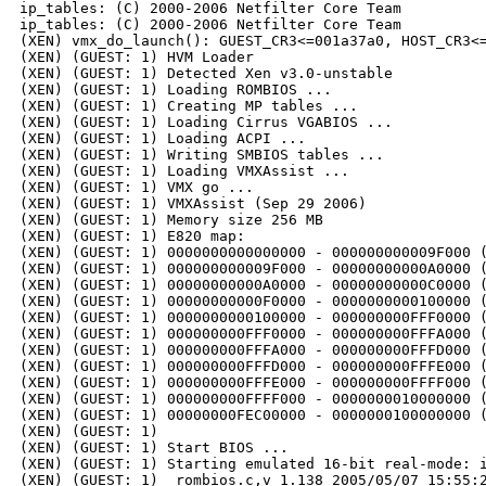
ip_tables: (C) 2000-2006 Netfilter Core Team

ip_tables: (C) 2000-2006 Netfilter Core Team

(XEN) vmx_do_launch(): GUEST_CR3<=001a37a0, HOST_CR3<=
(XEN) (GUEST: 1) HVM Loader

(XEN) (GUEST: 1) Detected Xen v3.0-unstable

(XEN) (GUEST: 1) Loading ROMBIOS ...

(XEN) (GUEST: 1) Creating MP tables ...

(XEN) (GUEST: 1) Loading Cirrus VGABIOS ...

(XEN) (GUEST: 1) Loading ACPI ...

(XEN) (GUEST: 1) Writing SMBIOS tables ...

(XEN) (GUEST: 1) Loading VMXAssist ...

(XEN) (GUEST: 1) VMX go ...

(XEN) (GUEST: 1) VMXAssist (Sep 29 2006)

(XEN) (GUEST: 1) Memory size 256 MB

(XEN) (GUEST: 1) E820 map:

(XEN) (GUEST: 1) 0000000000000000 - 000000000009F000 (
(XEN) (GUEST: 1) 000000000009F000 - 00000000000A0000 (
(XEN) (GUEST: 1) 00000000000A0000 - 00000000000C0000 (
(XEN) (GUEST: 1) 00000000000F0000 - 0000000000100000 (
(XEN) (GUEST: 1) 0000000000100000 - 000000000FFF0000 (
(XEN) (GUEST: 1) 000000000FFF0000 - 000000000FFFA000 (
(XEN) (GUEST: 1) 000000000FFFA000 - 000000000FFFD000 (
(XEN) (GUEST: 1) 000000000FFFD000 - 000000000FFFE000 (
(XEN) (GUEST: 1) 000000000FFFE000 - 000000000FFFF000 (
(XEN) (GUEST: 1) 000000000FFFF000 - 0000000010000000 (
(XEN) (GUEST: 1) 00000000FEC00000 - 0000000100000000 (
(XEN) (GUEST: 1)

(XEN) (GUEST: 1) Start BIOS ...

(XEN) (GUEST: 1) Starting emulated 16-bit real-mode: i
(XEN) (GUEST: 1)  rombios.c,v 1.138 2005/05/07 15:55:2