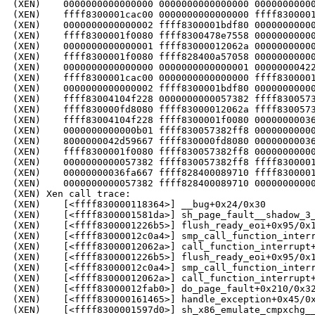
(XEN)    0000000000000000 0000000000000000 00000000000
(XEN)    ffff8300001cac00 0000000000000000 ffff8300001
(XEN)    0000000000000002 ffff8300001bdf80 00000000000
(XEN)    ffff8300001f0080 ffff8300478e7558 00000000000
(XEN)    0000000000000001 ffff83000012062a 00000000000
(XEN)    ffff8300001f0080 ffff828400a57058 00000000000
(XEN)    0000000000000000 0000000000000001 00000000422
(XEN)    ffff8300001cac00 0000000000000000 ffff8300001
(XEN)    0000000000000002 ffff8300001bdf80 00000000000
(XEN)    ffff83004104f228 0000000000057382 ffff8300573
(XEN)    ffff830000fd8080 ffff83000012062a ffff8300573
(XEN)    ffff83004104f228 ffff8300001f0080 00000000036
(XEN)    0000000000000b01 ffff830057382ff8 00000000000
(XEN)    8000000042d59667 ffff830000fd8080 00000000036
(XEN)    ffff8300001f0080 ffff830057382ff8 00000000000
(XEN)    0000000000057382 ffff830057382ff8 ffff8300001
(XEN)    00000000036fa667 ffff828400089710 ffff8300001
(XEN)    0000000000057382 ffff828400089710 00000000000
(XEN) Xen call trace:

(XEN)    [<ffff830000118364>] __bug+0x24/0x30

(XEN)    [<ffff8300001581da>] sh_page_fault__shadow_3_
(XEN)    [<ffff8300001226b5>] flush_ready_eoi+0x95/0x1
(XEN)    [<ffff83000012c0a4>] smp_call_function_interr
(XEN)    [<ffff83000012062a>] call_function_interrupt+
(XEN)    [<ffff8300001226b5>] flush_ready_eoi+0x95/0x1
(XEN)    [<ffff83000012c0a4>] smp_call_function_interr
(XEN)    [<ffff83000012062a>] call_function_interrupt+
(XEN)    [<ffff83000012fab0>] do_page_fault+0x210/0x32
(XEN)    [<ffff830000161465>] handle_exception+0x45/0x
(XEN)    [<ffff8300001597d0>] sh_x86_emulate_cmpxchg__