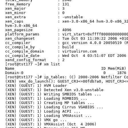
free_memory            : 131

xen_major              : 3

xen_minor              : 0

xen_extra              : -unstable

xen_caps               : xen-3.0-x86_64 hvm-3.0-x86_32
hvm-3.0-x86_64

xen_pagesize           : 4096

platform_params        : virt_start=0xffff800000000000
xen_changeset          : Tue Oct 03 11:39:22 2006 +010
cc_compiler            : gcc version 4.0.0 20050519 (R
cc_compile_by          : build

cc_compile_domain      : virtualiron.com

cc_compile_date        : Wed Oct  4 03:51:07 EDT 2006

xend_config_format     : 2

[root@tst177 ~]# xm list

Name                                      ID Mem(MiB) 
Domain-0                                   0     1876 
[root@tst177 ~]# ip_tables: (C) 2000-2006 Netfilter Co
(XEN) vmx_do_launch(): GUEST_CR3<=00fdb7a0, HOST_CR3<=
(XEN) (GUEST: 1) HVM Loader

(XEN) (GUEST: 1) Detected Xen v3.0-unstable

(XEN) (GUEST: 1) Writing SMBIOS tables ...

(XEN) (GUEST: 1) Loading ROMBIOS ...

(XEN) (GUEST: 1) Creating MP tables ...

(XEN) (GUEST: 1) Loading Cirrus VGABIOS ...

(XEN) (GUEST: 1) Loading ACPI ...

(XEN) (GUEST: 1) Loading VMXAssist ...

(XEN) (GUEST: 1) VMX go ...

(XEN) (GUEST: 1) VMXAssist (Oct  4 2006)
