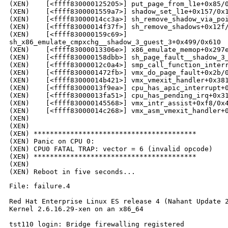
(XEN)    [<ffff830000125205>] put_page_from_l1e+0x85/0
(XEN)    [<ffff8300001559a7>] shadow_set_l1e+0x157/0x1
(XEN)    [<ffff83000014cc3a>] sh_remove_shadow_via_poi
(XEN)    [<ffff83000014f37f>] sh_remove_shadows+0x12f/
(XEN)    [<ffff830000159c69>] 

sh_x86_emulate_cmpxchg__shadow_3_guest_3+0x499/0x610

(XEN)    [<ffff83000013306e>] x86_emulate_memop+0x297e
(XEN)    [<ffff830000158dbb>] sh_page_fault__shadow_3_
(XEN)    [<ffff83000012c0a4>] smp_call_function_interr
(XEN)    [<ffff8300001472fb>] vmx_do_page_fault+0x2b/0
(XEN)    [<ffff83000014b421>] vmx_vmexit_handler+0x381
(XEN)    [<ffff83000013f9ea>] cpu_has_apic_interrupt+0
(XEN)    [<ffff83000013fa51>] cpu_has_pending_irq+0x31
(XEN)    [<ffff830000145568>] vmx_intr_assist+0xf8/0x4
(XEN)    [<ffff83000014c268>] vmx_asm_vmexit_handler+0
(XEN)

(XEN)

(XEN) ****************************************

(XEN) Panic on CPU 0:

(XEN) CPU0 FATAL TRAP: vector = 6 (invalid opcode)

(XEN) ****************************************

(XEN)

File: failure.4

Red Hat Enterprise Linux ES release 4 (Nahant Update 2
Kernel 2.6.16.29-xen on an x86_64

tst110 login: Bridge firewalling registered
