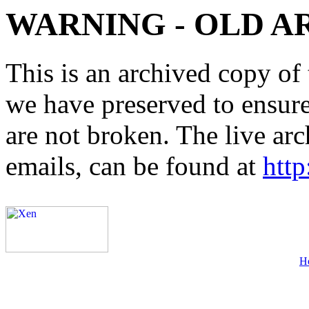
WARNING - OLD A
This is an archived copy of 
we have preserved to ensure 
are not broken. The live arc
emails, can be found at
http
H