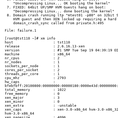
    "Uncompressing Linux... OK booting the kernel"

 7. FIXED: 64bit UP/SMP HVM Guests hang on boot:

    "Decompressing Linux... done booting the kernel"

 8. Domain crash running ltp "mtest01 -p80" on 32bit S
    HVM guest and then XEN locked up requiring a hard 
File: failure.1

[root@tst110 ~]# xm info

host                   : tst110

release                : 2.6.16.13-xen

version                : #1 SMP Tue Sep 19 04:39:19 ED
machine                : x86_64

nr_cpus                : 2

nr_nodes               : 1

sockets_per_node       : 1

cores_per_socket       : 2

threads_per_core       : 1

cpu_mhz                : 2793

hw_caps                : 

bfebfbff:20100800:00000000:00000180:0000e43d:00000000:
total_memory           : 1022

free_memory            : 0

xen_major              : 3

xen_minor              : 0

xen_extra              : -unstable

xen_caps               : xen-3.0-x86_64 hvm-3.0-x86_32
hvm-3.0-x86_64

xen_pagesize           : 4096
