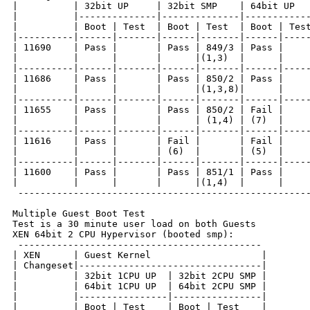
|          | 32bit UP     | 32bit SMP    | 64bit UP   
|          |--------------|--------------|------------
|          | Boot | Test  | Boot | Test  | Boot | Test
|----------|------|-------|------|-------|------|-----
| 11690    | Pass |       | Pass | 849/3 | Pass |     
|          |      |       |      |(1,3)  |      |     
|----------|------|-------|------|-------|------|-----
| 11686    | Pass |       | Pass | 850/2 | Pass |     
|          |      |       |      |(1,3,8)|      |     
|----------|------|-------|------|-------|------|-----
| 11655    | Pass |       | Pass | 850/2 | Fail |     
|          |      |       |      | (1,4) | (7)  |     
|----------|------|-------|------|-------|------|-----
| 11616    | Pass |       | Fail |       | Fail |     
|          |      |       | (6)  |       | (5)  |     
|----------|------|-------|------|-------|------|-----
| 11600    | Pass |       | Pass | 851/1 | Pass |     
|          |      |       |      |(1,4)  |      |     
 -----------------------------------------------------
Multiple Guest Boot Test

Test is a 30 minute user load on both Guests

XEN 64bit 2 CPU Hypervisor (booted smp):

 --------------------------------------------

| XEN      | Guest Kernel                    |

| Changeset|---------------------------------|

|          | 32bit 1CPU UP  | 32bit 2CPU SMP |

|          | 64bit 1CPU UP  | 64bit 2CPU SMP |

|          |----------------|----------------|

|          | Boot | Test    | Boot | Test    |
