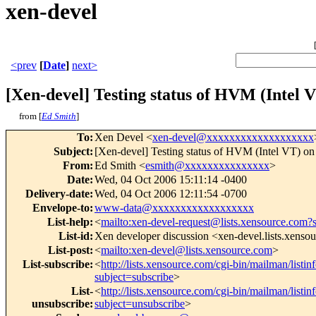
xen-devel
<prev
[
Date
]
next>
[Xen-devel] Testing status of HVM (Intel V
from [
Ed Smith
]
To
:
Xen Devel <
xen-devel@xxxxxxxxxxxxxxxxxxx
Subject
:
[Xen-devel] Testing status of HVM (Intel VT) on
From
:
Ed Smith <
esmith@xxxxxxxxxxxxxxx
>
Date
:
Wed, 04 Oct 2006 15:11:14 -0400
Delivery-date
:
Wed, 04 Oct 2006 12:11:54 -0700
Envelope-to
:
www-data@xxxxxxxxxxxxxxxxxx
List-help
:
<
mailto:xen-devel-request@lists.xensource.com?
List-id
:
Xen developer discussion <xen-devel.lists.xenso
List-post
:
<
mailto:xen-devel@lists.xensource.com
>
List-subscribe
:
<
http://lists.xensource.com/cgi-bin/mailman/listin
subject=subscribe
>
List-
<
http://lists.xensource.com/cgi-bin/mailman/listin
unsubscribe
:
subject=unsubscribe
>