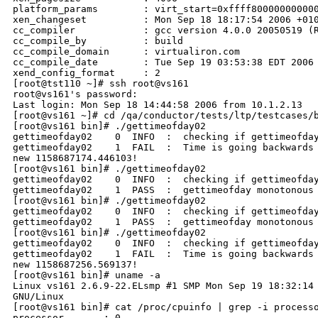
platform_params        : virt_start=0xffff800000000000
xen_changeset          : Mon Sep 18 18:17:54 2006 +010
cc_compiler            : gcc version 4.0.0 20050519 (R
cc_compile_by          : build

cc_compile_domain      : virtualiron.com

cc_compile_date        : Tue Sep 19 03:53:38 EDT 2006

xend_config_format     : 2

[root@tst110 ~]# ssh root@vs161

root@vs161's password:

Last login: Mon Sep 18 14:44:58 2006 from 10.1.2.13

[root@vs161 ~]# cd /qa/conductor/tests/ltp/testcases/b
[root@vs161 bin]# ./gettimeofday02

gettimeofday02    0  INFO  :  checking if gettimeofday
gettimeofday02    1  FAIL  :  Time is going backwards 
new 1158687174.446103!

[root@vs161 bin]# ./gettimeofday02

gettimeofday02    0  INFO  :  checking if gettimeofday
gettimeofday02    1  PASS  :  gettimeofday monotonous 
[root@vs161 bin]# ./gettimeofday02

gettimeofday02    0  INFO  :  checking if gettimeofday
gettimeofday02    1  PASS  :  gettimeofday monotonous 
[root@vs161 bin]# ./gettimeofday02

gettimeofday02    0  INFO  :  checking if gettimeofday
gettimeofday02    1  FAIL  :  Time is going backwards 
new 1158687256.569137!

[root@vs161 bin]# uname -a

Linux vs161 2.6.9-22.ELsmp #1 SMP Mon Sep 19 18:32:14 
GNU/Linux

[root@vs161 bin]# cat /proc/cpuinfo | grep -i processo
processor       : 0
