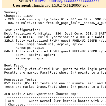
Sender
:
xen-devel-bounces@xxxxxxxxxxxxxxxxxxx
User-agent
:
Thunderbird 1.5.0.2 (X11/20060420)
Summary:

Changeset 11690

- XEN crash running ltp "mtest01 -p80" on 32bit SMP HV
  BUG at multi.c:2967 from sh_page_fault__shadow_3_gue
Test Configuration:

Dell Precision WorkStation 380, Dual Core, 2GB, 3 SATA
64bit XEN RELEASE Build Hypervisor on a RHEL4U2 64bit 
32bit fully virtualized (HVM) guest RHEL4U2 256MB (/de
      pae=1(smp) pae=0(up), acpi=1, apic=1

      kernargs noapic

64bit fully virtualized (HVM) guest RHEL4U2 256MB (/de
      pae=1, acpi=1, apic=1

      kernargs noapic

Boot Tests:

Boot a fully virtualized (HVM) guest to the login prom
Results are marked Pass|Fail where (n) points to a fai
Regression Tests:

852 tests (851 ltp tests and one 30 minute user load t
Tests are marked #Pass/#Fail where (n) points to a fai
XEN 64bit 2 CPU Hypervisor (booted smp):

 -----------------------------------------------------
| XEN      | Guest Kernel (SMP kernels booted with 2 C
| Changeset|------------------------------------------