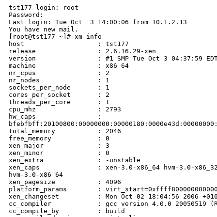
tst177 login: root

Password:

Last login: Tue Oct  3 14:00:06 from 10.1.2.13

You have new mail.

[root@tst177 ~]# xm info

host                   : tst177

release                : 2.6.16.29-xen

version                : #1 SMP Tue Oct 3 04:37:59 EDT
machine                : x86_64

nr_cpus                : 2

nr_nodes               : 1

sockets_per_node       : 1

cores_per_socket       : 2

threads_per_core       : 1

cpu_mhz                : 2793

hw_caps                : 

bfebfbff:20100800:00000000:00000180:0000e43d:00000000:
total_memory           : 2046

free_memory            : 0

xen_major              : 3

xen_minor              : 0

xen_extra              : -unstable

xen_caps               : xen-3.0-x86_64 hvm-3.0-x86_32
hvm-3.0-x86_64

xen_pagesize           : 4096

platform_params        : virt_start=0xffff800000000000
xen_changeset          : Mon Oct 02 18:04:56 2006 +010
cc_compiler            : gcc version 4.0.0 20050519 (R
cc_compile_by          : build
