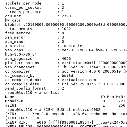
sockets_per_node       : 1

cores_per_socket       : 2

threads_per_core       : 1

cpu_mhz                : 2793

hw_caps                : 

bfebfbff:20100800:00000000:00000180:0000e43d:00000000:
total_memory           : 1022

free_memory            : 0

xen_major              : 3

xen_minor              : 0

xen_extra              : -unstable

xen_caps               : xen-3.0-x86_64 hvm-3.0-x86_32
hvm-3.0-x86_64

xen_pagesize           : 4096

platform_params        : virt_start=0xffff800000000000
xen_changeset          : Thu Sep 28 13:44:00 2006 -070
cc_compiler            : gcc version 4.0.0 20050519 (R
cc_compile_by          : build

cc_compile_domain      : virtualiron.com

cc_compile_date        : Fri Sep 29 03:51:33 EDT 2006

xend_config_format     : 2

[root@tst110 ~]# xm list

Name                                      ID Mem(MiB) 
Domain-0                                   0      721 
vs161                                      1      256 
[root@tst110 ~]# (XEN) BUG at multi.c:4082

(XEN) ----[ Xen-3.0-unstable  x86_64  debug=n  Not tai
(XEN) CPU:    0

(XEN) RIP:    e010:[<ffff830000118364>] __bug+0x24/0x3
(XEN) RFLAGS: 0000000000010286   CONTEXT: hypervisor
