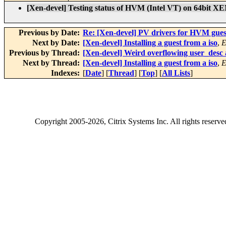
[Xen-devel] Testing status of HVM (Intel VT) on 64bit XE
Previous by Date:
Re: [Xen-devel] PV drivers for HVM gues
Next by Date:
[Xen-devel] Installing a guest from a iso
,
E
Previous by Thread:
[Xen-devel] Weird overflowing user_desc
Next by Thread:
[Xen-devel] Installing a guest from a iso
,
E
Indexes:
[
Date
] [
Thread
] [
Top
] [
All Lists
]
Copyright
2005-2026
, Citrix Systems Inc. All rights reserv