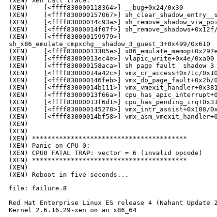
(XEN) Xen call trace:

(XEN)    [<ffff830000118364>] __bug+0x24/0x30

(XEN)    [<ffff830000157067>] sh_clear_shadow_entry__s
(XEN)    [<ffff83000014c93a>] sh_remove_shadow_via_poi
(XEN)    [<ffff83000014f07f>] sh_remove_shadows+0x12f/
(XEN)    [<ffff830000159979>] 

sh_x86_emulate_cmpxchg__shadow_3_guest_3+0x499/0x610

(XEN)    [<ffff83000013305e>] x86_emulate_memop+0x297e
(XEN)    [<ffff83000013ec4e>] vlapic_write+0x4e/0xa00

(XEN)    [<ffff830000158aca>] sh_page_fault__shadow_3_
(XEN)    [<ffff83000014a42c>] vmx_cr_access+0x71c/0x10
(XEN)    [<ffff830000146feb>] vmx_do_page_fault+0x2b/0
(XEN)    [<ffff83000014b111>] vmx_vmexit_handler+0x381
(XEN)    [<ffff83000013f66a>] cpu_has_apic_interrupt+0
(XEN)    [<ffff83000013f6d1>] cpu_has_pending_irq+0x31
(XEN)    [<ffff830000145278>] vmx_intr_assist+0x108/0x
(XEN)    [<ffff83000014bf58>] vmx_asm_vmexit_handler+0
(XEN)

(XEN)

(XEN) ****************************************

(XEN) Panic on CPU 0:

(XEN) CPU0 FATAL TRAP: vector = 6 (invalid opcode)

(XEN) ****************************************

(XEN)

file: failure.8

Red Hat Enterprise Linux ES release 4 (Nahant Update 2
Kernel 2.6.16.29-xen on an x86_64
