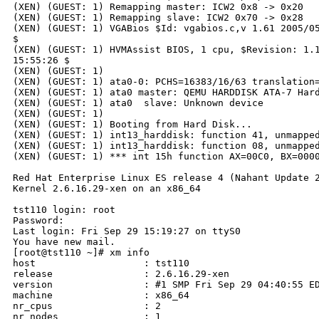
(XEN) (GUEST: 1) Remapping master: ICW2 0x8 -> 0x20

(XEN) (GUEST: 1) Remapping slave: ICW2 0x70 -> 0x28

(XEN) (GUEST: 1) VGABios $Id: vgabios.c,v 1.61 2005/05
$

(XEN) (GUEST: 1) HVMAssist BIOS, 1 cpu, $Revision: 1.1
15:55:26 $

(XEN) (GUEST: 1)

(XEN) (GUEST: 1) ata0-0: PCHS=16383/16/63 translation=
(XEN) (GUEST: 1) ata0 master: QEMU HARDDISK ATA-7 Hard
(XEN) (GUEST: 1) ata0  slave: Unknown device

(XEN) (GUEST: 1)

(XEN) (GUEST: 1) Booting from Hard Disk...

(XEN) (GUEST: 1) int13_harddisk: function 41, unmapped
(XEN) (GUEST: 1) int13_harddisk: function 08, unmapped
(XEN) (GUEST: 1) *** int 15h function AX=00C0, BX=0000
Red Hat Enterprise Linux ES release 4 (Nahant Update 2
Kernel 2.6.16.29-xen on an x86_64

tst110 login: root

Password:

Last login: Fri Sep 29 15:19:27 on ttyS0

You have new mail.

[root@tst110 ~]# xm info

host                   : tst110

release                : 2.6.16.29-xen

version                : #1 SMP Fri Sep 29 04:40:55 ED
machine                : x86_64

nr_cpus                : 2

nr_nodes               : 1
