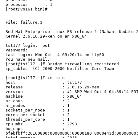
processor       : 1

[root@vs161 bin]#                                     
File: failure.3

Red Hat Enterprise Linux ES release 4 (Nahant Update 2
Kernel 2.6.16.29-xen on an x86_64

tst177 login: root

Password:

Last login: Wed Oct  4 09:20:14 on ttyS0

You have new mail.

[root@tst177 ~]# Bridge firewalling registered

ip_tables: (C) 2000-2006 Netfilter Core Team

[root@tst177 ~]# xm info

host                   : tst177

release                : 2.6.16.29-xen

version                : #1 SMP Wed Oct 4 04:39:14 EDT
machine                : x86_64

nr_cpus                : 2

nr_nodes               : 1

sockets_per_node       : 1

cores_per_socket       : 2

threads_per_core       : 1

cpu_mhz                : 2793

hw_caps                : 

bfebfbff:20100800:00000000:00000180:0000e43d:00000000:
total_memory           : 2046
