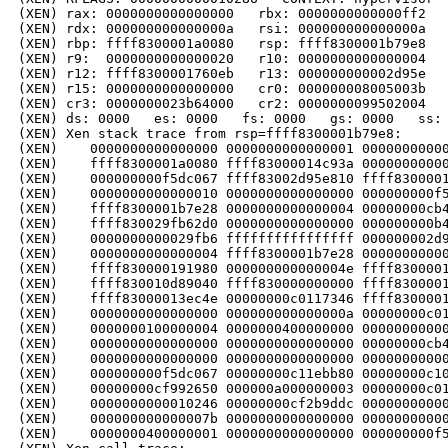
(XEN) rax: 0000000000000000   rbx: 0000000000000ff2   
(XEN) rdx: 000000000000000a   rsi: 000000000000000a   
(XEN) rbp: ffff8300001a0080   rsp: ffff8300001b79e8   
(XEN) r9:  0000000000000020   r10: 0000000000000004   
(XEN) r12: ffff8300001760eb   r13: 000000000002d95e   
(XEN) r15: 0000000000000000   cr0: 000000008005003b   
(XEN) cr3: 0000000023b64000   cr2: 0000000099502004

(XEN) ds: 0000   es: 0000   fs: 0000   gs: 0000   ss: 
(XEN) Xen stack trace from rsp=ffff8300001b79e8:

(XEN)    0000000000000000 0000000000000001 00000000000
(XEN)    ffff8300001a0080 ffff83000014c93a 00000000000
(XEN)    000000000f5dc067 ffff83002d95e810 ffff8300001
(XEN)    0000000000000010 0000000000000000 000000000f5
(XEN)    ffff8300001b7e28 0000000000000004 00000000cb4
(XEN)    ffff830029fb62d0 0000000000000000 000000000b4
(XEN)    0000000000029fb6 ffffffffffffffff 000000002d9
(XEN)    0000000000000004 ffff8300001b7e28 00000000000
(XEN)    ffff830000191980 000000000000004e ffff8300001
(XEN)    ffff830010d89040 ffff830000000000 ffff8300001
(XEN)    ffff83000013ec4e 00000000c0117346 ffff8300001
(XEN)    0000000000000000 000000000000000a 00000000c01
(XEN)    0000000100000004 0000000400000000 00000000000
(XEN)    0000000000000000 0000000000000000 00000000cb4
(XEN)    0000000000000000 0000000000000000 00000000000
(XEN)    000000000f5dc067 00000000c11ebb80 00000000c10
(XEN)    00000000cf992650 000000a000000003 00000000c01
(XEN)    0000000000010246 00000000cf2b9ddc 00000000000
(XEN)    000000000000007b 0000000000000000 00000000000
(XEN)    0000000400000001 0000000000000000 000000000f5