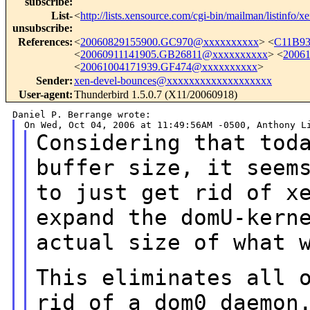
subscribe
:
List-
<
http://lists.xensource.com/cgi-bin/mailman/listinfo/x
unsubscribe
:
References
:
<
20060829155900.GC970@xxxxxxxxxx
> <
C11B93
<
20060911141905.GB26811@xxxxxxxxxx
> <
2006
<
20061004171939.GF474@xxxxxxxxxx
>
Sender
:
xen-devel-bounces@xxxxxxxxxxxxxxxxxxx
User-agent
:
Thunderbird 1.5.0.7 (X11/20060918)
Considering that tod
buffer size, it see
to just get rid of x
expand the domU-kern
actual size of what 
This eliminates all 
rid of a dom0 daemo