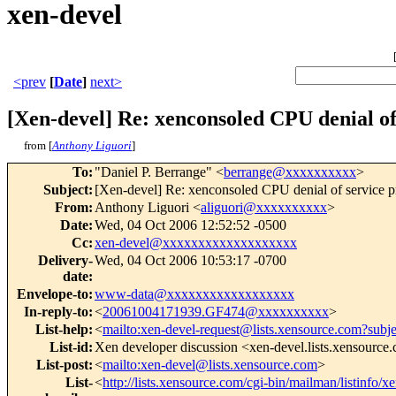
xen-devel
<prev
[
Date
]
next>
[Xen-devel] Re: xenconsoled CPU denial o
from [
Anthony Liguori
]
To
:
"Daniel P. Berrange" <
berrange@xxxxxxxxxx
>
Subject
:
[Xen-devel] Re: xenconsoled CPU denial of service 
From
:
Anthony Liguori <
aliguori@xxxxxxxxxx
>
Date
:
Wed, 04 Oct 2006 12:52:52 -0500
Cc
:
xen-devel@xxxxxxxxxxxxxxxxxxx
Delivery-
Wed, 04 Oct 2006 10:53:17 -0700
date
:
Envelope-to
:
www-data@xxxxxxxxxxxxxxxxxx
In-reply-to
:
<
20061004171939.GF474@xxxxxxxxxx
>
List-help
:
<
mailto:xen-devel-request@lists.xensource.com?subj
List-id
:
Xen developer discussion <xen-devel.lists.xensource
List-post
:
<
mailto:xen-devel@lists.xensource.com
>
List-
<
http://lists.xensource.com/cgi-bin/mailman/listinfo/x