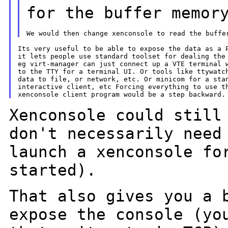
for the buffer memor
Its very useful to be able to expose the data as a P
it lets people use standard toolset for dealing the 
eg virt-manager can just connect up a VTE terminal w
to the TTY for a terminal UI. Or tools like ttywatch
data to file, or network, etc. Or minicom for a stan
interactive client, etc Forcing everything to use th
Xenconsole could still
don't necessarily nee
launch a xenconsole fo
started).
That also gives you a 
expose the console (y