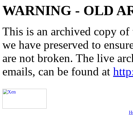
WARNING - OLD A
This is an archived copy of 
we have preserved to ensure 
are not broken. The live arc
emails, can be found at
http
H