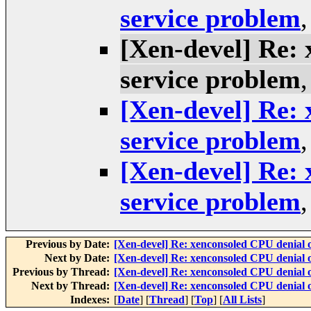
service problem
[Xen-devel] Re: 
service problem
[Xen-devel] Re: 
service problem
[Xen-devel] Re: 
service problem
Previous by Date:
[Xen-devel] Re: xenconsoled CPU denial o
Next by Date:
[Xen-devel] Re: xenconsoled CPU denial o
Previous by Thread:
[Xen-devel] Re: xenconsoled CPU denial o
Next by Thread:
[Xen-devel] Re: xenconsoled CPU denial o
Indexes:
[
Date
] [
Thread
] [
Top
] [
All Lists
]