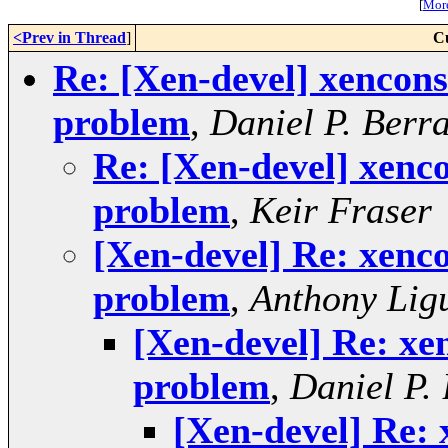
[
More
<Prev in Thread
]
C
Re: [Xen-devel] xencons
problem
,
Daniel P. Berr
Re: [Xen-devel] xenco
problem
,
Keir Fraser
[Xen-devel] Re: xenco
problem
,
Anthony Lig
[Xen-devel] Re: xe
problem
,
Daniel P.
[Xen-devel] Re: 