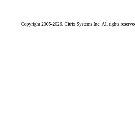
Copyright
2005-2026
, Citrix Systems Inc. All rights reserv