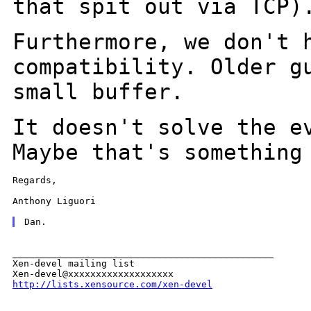
that spit out via TCP)
Furthermore, we don't 
compatibility. Older 
small buffer.
It doesn't solve the e
Maybe that's somethin
Regards,

Anthony Liguori

_______________________________________________

Xen-devel mailing list

http://lists.xensource.com/xen-devel