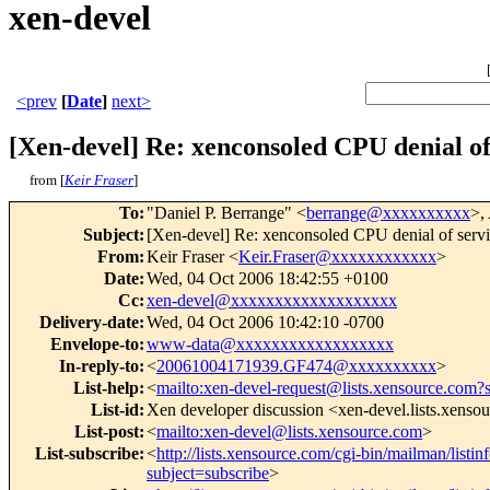
xen-devel
<prev
[
Date
]
next>
[Xen-devel] Re: xenconsoled CPU denial o
from [
Keir Fraser
]
To
:
"Daniel P. Berrange" <
berrange@xxxxxxxxxx
>,
Subject
:
[Xen-devel] Re: xenconsoled CPU denial of serv
From
:
Keir Fraser <
Keir.Fraser@xxxxxxxxxxxx
>
Date
:
Wed, 04 Oct 2006 18:42:55 +0100
Cc
:
xen-devel@xxxxxxxxxxxxxxxxxxx
Delivery-date
:
Wed, 04 Oct 2006 10:42:10 -0700
Envelope-to
:
www-data@xxxxxxxxxxxxxxxxxx
In-reply-to
:
<
20061004171939.GF474@xxxxxxxxxx
>
List-help
:
<
mailto:xen-devel-request@lists.xensource.com?
List-id
:
Xen developer discussion <xen-devel.lists.xenso
List-post
:
<
mailto:xen-devel@lists.xensource.com
>
List-subscribe
:
<
http://lists.xensource.com/cgi-bin/mailman/listin
subject=subscribe
>