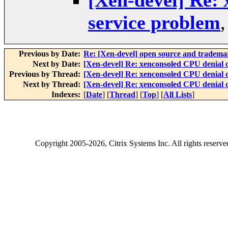
[Xen-devel] Re: 
service problem
Previous by Date:
Re: [Xen-devel] open source and tradema
Next by Date:
[Xen-devel] Re: xenconsoled CPU denial o
Previous by Thread:
[Xen-devel] Re: xenconsoled CPU denial o
Next by Thread:
[Xen-devel] Re: xenconsoled CPU denial o
Indexes:
[
Date
] [
Thread
] [
Top
] [
All Lists
]
Copyright
2005-2026
, Citrix Systems Inc. All rights reserv