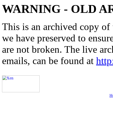
WARNING - OLD A
This is an archived copy of 
we have preserved to ensure 
are not broken. The live arc
emails, can be found at
http
H