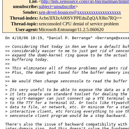
List-
<
http://lists.xensource.com/cgi-bin/mailman/listin
unsubscribe
:
subject=unsubscribe
>
Sender
:
xen-devel-bounces@xxxxxxxxxxxxxxxxxxx
Thread-index
:
Acbn3IXIxA00SVPPEduZqQAX8io7RQ==
Thread-topic
:
xenconsoled CPU denial of service problem
User-agent
:
Microsoft-Entourage/11.2.5.060620
On 4/10/06 18:19, "Daniel P. Berrange" <berrange@xxxxx
>
> Considering that today in Xen we have a default bu
>
> considerably easier to me to just get rid of xenco
>
> expand the domU-kernel ring queue to be the actual
>
> buffering today.
>
> 
>
> This eliminates all of these problems and gets rid
>
> Plus, the domU gets taxed for the buffer memory in
>
> 
>
> We would then change xenconsole to read the buffer
>
>
 Its very useful to be able to expose the data as a 
>
 it lets people use standard toolset for dealing the
>
 eg virt-manager can just connect up a VTE terminal 
>
 to the TTY for a terminal UI. Or tools like ttywatc
>
 data to file, or network, etc. Or minicom for a sta
>
 interactive client, etc Forcing everything to use t
>
 xenconsole client program would be a step backward.
There's also the issue of backward compatibility with 
inter-domain ring. And this doesn't solve the fundamen