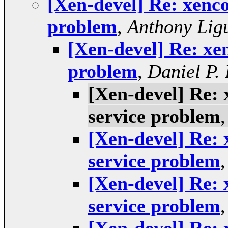
[Xen-devel] Re: xenco
problem
,
Anthony Lig
[Xen-devel] Re: xe
problem
,
Daniel P.
[Xen-devel] Re: 
service problem
[Xen-devel] Re: 
service problem
[Xen-devel] Re: 
service problem