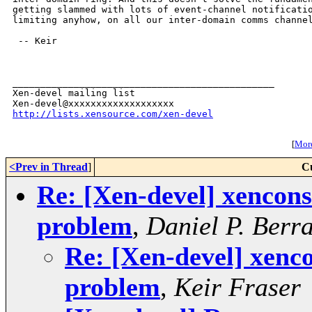
getting slammed with lots of event-channel notificatio
limiting anyhow, on all our inter-domain comms channel
 -- Keir

_______________________________________________

Xen-devel mailing list

http://lists.xensource.com/xen-devel
[
More
<Prev in Thread
]
C
Re: [Xen-devel] xencons
problem
,
Daniel P. Berr
Re: [Xen-devel] xenco
problem
,
Keir Fraser