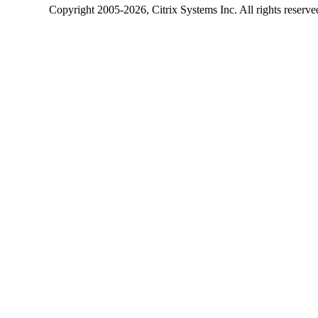
Copyright
2005-2026
, Citrix Systems Inc. All rights reserv