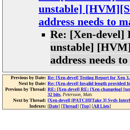
unstable] [HVM][S
address needs to ma
Re: [Xen-devel] 
unstable] [HVM]
address needs to
Previous by Date:
Re: [Xen-devel] Testing Report for Xen 3.
Next by Date:
Re: [Xen-devel] Invalid length provided
Previous by Thread:
RE: [Xen-devel] RE: [Xen-changelog] [xe
32 bits
,
Petersson, Mats
Next by Thread:
[Xen-devel] [PATCH][Take 3] Sysfs Interf
Indexes:
[
Date
] [
Thread
] [
Top
] [
All Lists
]