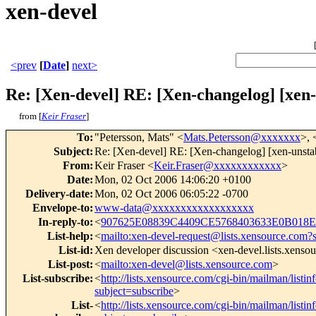
xen-devel
<prev
[
Date
]
next>
Re: [Xen-devel] RE: [Xen-changelog] [xe
from [
Keir Fraser
]
To
:
"Petersson, Mats" <
Mats.Petersson@xxxxxxx
>, 
Subject
:
Re: [Xen-devel] RE: [Xen-changelog] [xen-unsta
From
:
Keir Fraser <
Keir.Fraser@xxxxxxxxxxxx
>
Date
:
Mon, 02 Oct 2006 14:06:20 +0100
Delivery-date
:
Mon, 02 Oct 2006 06:05:22 -0700
Envelope-to
:
www-data@xxxxxxxxxxxxxxxxxx
In-reply-to
:
<
907625E08839C4409CE5768403633E0B018E
List-help
:
<
mailto:xen-devel-request@lists.xensource.com?
List-id
:
Xen developer discussion <xen-devel.lists.xenso
List-post
:
<
mailto:xen-devel@lists.xensource.com
>
List-subscribe
:
<
http://lists.xensource.com/cgi-bin/mailman/listin
subject=subscribe
>
List-
<
http://lists.xensource.com/cgi-bin/mailman/listin