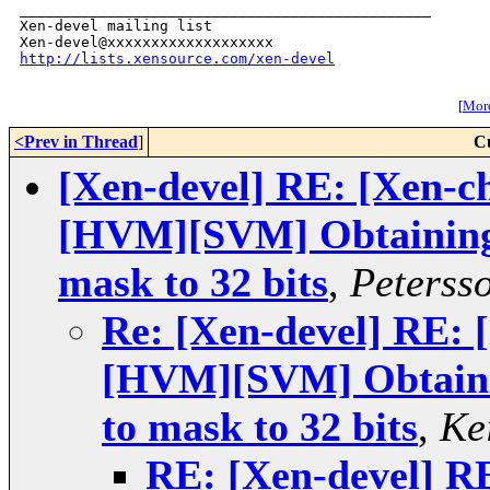
_______________________________________________

Xen-devel mailing list

http://lists.xensource.com/xen-devel
[
More
<Prev in Thread
]
C
[Xen-devel] RE: [Xen-ch
[HVM][SVM] Obtaining i
mask to 32 bits
,
Peterss
Re: [Xen-devel] RE: 
[HVM][SVM] Obtainin
to mask to 32 bits
,
Ke
RE: [Xen-devel] RE