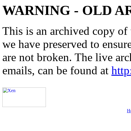
WARNING - OLD A
This is an archived copy of 
we have preserved to ensure 
are not broken. The live arc
emails, can be found at
http
H