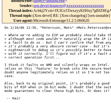
unsubscribe
:
subject=unsubscribe
>
Sender
:
xen-devel-bounces@xxxxxxxxxxxxxxxxxxx
Thread-index
:
Acbkj2Ycm+fX3Gs5TrexzyyKH0xy7gBfZ8E
Thread-topic
:
[Xen-devel] RE: [Xen-changelog] [xen-unstable]
User-agent
:
Microsoft-Entourage/11.2.5.060620
On 2/10/06 12:56, "Petersson, Mats" <Mats.Petersson@xx
>
 Where we're adding to EIP we probably should take t
>
 although most code wouldn't naturally wrap the IP (
>
 a fault to do so - but I can't confirm that from an
>
 it's probably a very obscure corner-case - but it's
>
 nightmarish to debug so it's possibly better to hav
>
 with it correctly. I'll figure out if it's a fault 
>
 correct operation first...
I think it faults on AMD and silently wraps on Intel. 
relies on this 'feature' to break into the secure boot
doubt anyone legitimately relies on it so I'm not too 
case.

Also, back to my original point, it's probably a good 
bits of RIP when in 16-bit mode. I doubt that the swit
mode guarantees to clear those high bits. Or does it?

 -- Keir
