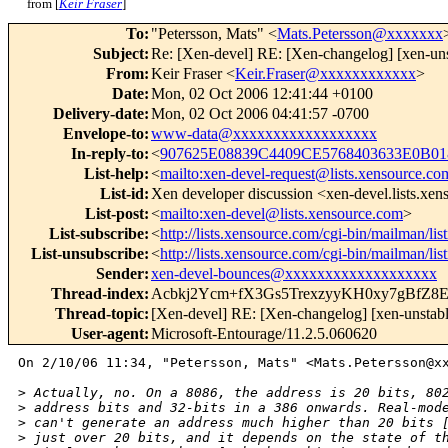
from [
Keir Fraser
]
To
:
"Petersson, Mats" <
Mats.Petersson@xxxxxxx
Subject
:
Re: [Xen-devel] RE: [Xen-changelog] [xen-uns
From
:
Keir Fraser <
Keir.Fraser@xxxxxxxxxxxx
>
Date
:
Mon, 02 Oct 2006 12:41:44 +0100
Delivery-date
:
Mon, 02 Oct 2006 04:41:57 -0700
Envelope-to
:
www-data@xxxxxxxxxxxxxxxxxx
In-reply-to
:
<
907625E08839C4409CE5768403633E0B0
List-help
:
<
mailto:xen-devel-request@lists.xensource.co
List-id
:
Xen developer discussion <xen-devel.lists.xe
List-post
:
<
mailto:xen-devel@lists.xensource.com
>
List-subscribe
:
<
http://lists.xensource.com/cgi-bin/mailman/lis
List-unsubscribe
:
<
http://lists.xensource.com/cgi-bin/mailman/lis
Sender
:
xen-devel-bounces@xxxxxxxxxxxxxxxxxxx
Thread-index
:
Acbkj2Ycm+fX3Gs5TrexzyyKH0xy7gBfZ8
Thread-topic
:
[Xen-devel] RE: [Xen-changelog] [xen-unstabl
User-agent
:
Microsoft-Entourage/11.2.5.060620
On 2/10/06 11:34, "Petersson, Mats" <Mats.Petersson@xx
>
 Actually, no. On a 8086, the address is 20 bits, 80
>
 address bits and 32-bits in a 386 onwards. Real-mod
>
 can't generate an address much higher than 20 bits 
>
 just over 20 bits, and it depends on the state of t