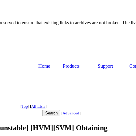
served to ensure that existing links to archives are not broken. The liv
Home
Products
Support
Co
[
Top
]
[
All Lists
]
[
Advanced
]
n-unstable] [HVM][SVM] Obtaining