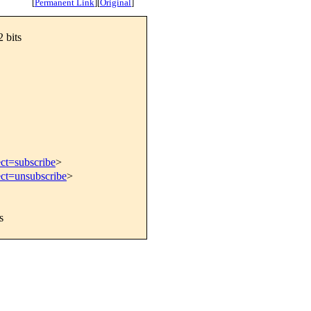
[
Permanent Link
]
[
Original
]
 bits
ect=subscribe
>
ect=unsubscribe
>
s