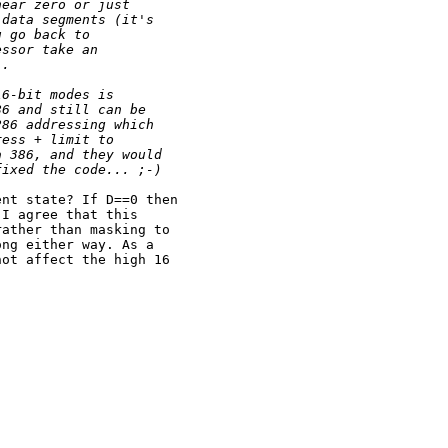
near zero or just
 data segments (it's
u go back to
essor take an
).
16-bit modes is
86 and still can be
286 addressing which
ress + limit to
a 386, and they would
fixed the code... ;-)
nt state? If D==0 then

I agree that this

ather than masking to

ng either way. As a

ot affect the high 16
