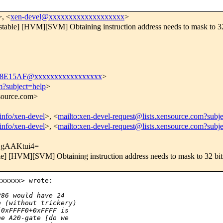
>, <
xen-devel@xxxxxxxxxxxxxxxxxxx
>
table] [HVM][SVM] Obtaining instruction address needs to mask to 32
18E15AF@xxxxxxxxxxxxxxxxx
>
m?subject=help
>
nsource.com>
tinfo/xen-devel
>, <
mailto:xen-devel-request@lists.xensource.com?subj
tinfo/xen-devel
>, <
mailto:xen-devel-request@lists.xensource.com?subj
EgAAKtui4=
e] [HVM][SVM] Obtaining instruction address needs to mask to 32 bit
xxxxx> wrote:

286 would have 24
e (without trickery)
[0xFFFF0+0xFFFF is
he A20-gate [do we