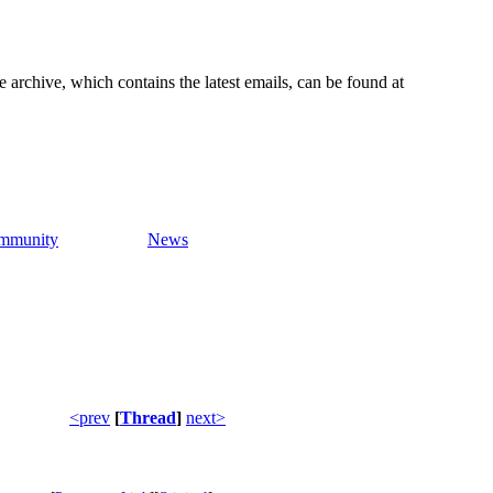
e archive, which contains the latest emails, can be found at
mmunity
News
<prev
[
Thread
]
next>