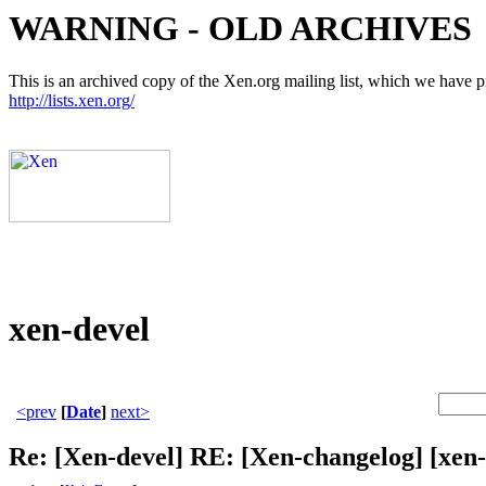
WARNING - OLD ARCHIVES
This is an archived copy of the Xen.org mailing list, which we have pre
http://lists.xen.org/
xen-devel
<prev
[
Date
]
next>
Re: [Xen-devel] RE: [Xen-changelog] [xe