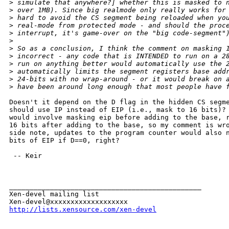
>
 simulate that anywhere?] whether this is masked to 
>
 over 1MB). Since big realmode only really works for
>
 hard to avoid the CS segment being reloaded when yo
>
 real-mode from protected mode - and should the proc
>
 interrupt, it's game-over on the "big code-segment"
>
>
 So as a conclusion, I think the comment on masking 
>
 incorrect - any code that is INTENDED to run on a 2
>
 run on anything better would automatically use the 
>
 automatically limits the segment registers base add
>
 24-bits with no wrap-around - or it would break on 
>
 have been around long enough that most people have 
Doesn't it depend on the D flag in the hidden CS segme
should use IP instead of EIP (i.e., mask to 16 bits)? 
would involve masking eip before adding to the base, r
16 bits after adding to the base, so my comment is wro
side note, updates to the program counter would also n
bits of EIP if D==0, right?

 -- Keir

_______________________________________________

Xen-devel mailing list

http://lists.xensource.com/xen-devel