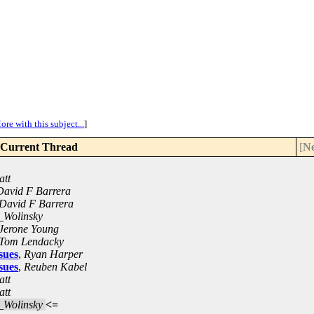
ore with this subject...
]
Current Thread
[
Ne
att
David F Barrera
David F Barrera
_Wolinsky
Jerone Young
Tom Lendacky
sues
,
Ryan Harper
sues
,
Reuben Kabel
att
att
_Wolinsky
<=