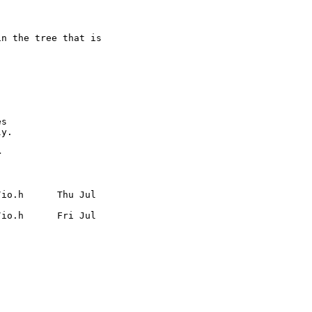
n the tree that is

s

y.



io.h      Thu Jul

io.h      Fri Jul
