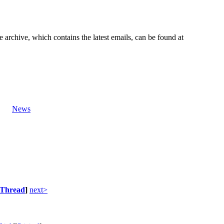
e archive, which contains the latest emails, can be found at
News
Thread
]
next>