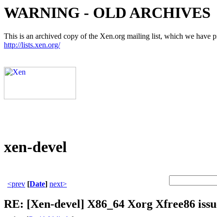
WARNING - OLD ARCHIVES
This is an archived copy of the Xen.org mailing list, which we have pre
http://lists.xen.org/
xen-devel
<prev
[
Date
]
next>
RE: [Xen-devel] X86_64 Xorg Xfree86 issu