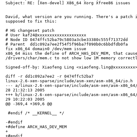
Subject: RE: [Xen-devel] X86_64 Xorg Xfree86 issues

David, what version are you running. There's a patch i
supposed to fix this:

# HG changeset patch

# User kaf24@xxxxxxxxxxxxxxxxxxxx

# Node ID 0474ffc52ba79c5803a3cbe33380c555f71372dd

# Parent  dd1c092a7ee2f54f5f96ba7f090b0c6bbdfdb0fa

fix x86_64 domain0 /dev/mem issue

x86_64 miss the define of ARCH_HAS_DEV_MEM, that cause
/drivers/char/mem.c to not show low 1M memory correctl
Signed-off-by: Xiaofeng Ling <xiaofeng.ling@xxxxxxxxx>
diff -r dd1c092a7ee2 -r 0474ffc52ba7

linux-2.6-xen-sparse/include/asm-xen/asm-x86_64/io.h

--- a/linux-2.6-xen-sparse/include/asm-xen/asm-x86_64/
28 21:32:13 2005

+++ b/linux-2.6-xen-sparse/include/asm-xen/asm-x86_64/
29 10:22:03 2005

@@ -369,4 +369,6 @@

 #endif /* __KERNEL__ */

-#endif

+#define ARCH_HAS_DEV_MEM

+

+#endif
