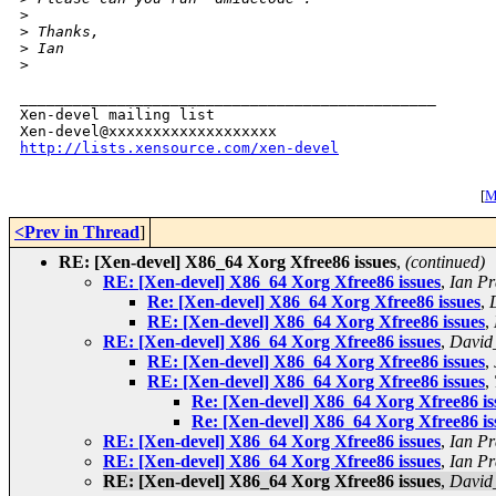
>
>
 Thanks,
>
 Ian
>
_______________________________________________

Xen-devel mailing list

http://lists.xensource.com/xen-devel
[
M
<Prev in Thread
]
RE: [Xen-devel] X86_64 Xorg Xfree86 issues
,
(continued)
RE: [Xen-devel] X86_64 Xorg Xfree86 issues
,
Ian Pr
Re: [Xen-devel] X86_64 Xorg Xfree86 issues
,
RE: [Xen-devel] X86_64 Xorg Xfree86 issues
,
RE: [Xen-devel] X86_64 Xorg Xfree86 issues
,
David
RE: [Xen-devel] X86_64 Xorg Xfree86 issues
,
RE: [Xen-devel] X86_64 Xorg Xfree86 issues
,
Re: [Xen-devel] X86_64 Xorg Xfree86 is
Re: [Xen-devel] X86_64 Xorg Xfree86 is
RE: [Xen-devel] X86_64 Xorg Xfree86 issues
,
Ian Pr
RE: [Xen-devel] X86_64 Xorg Xfree86 issues
,
Ian Pr
RE: [Xen-devel] X86_64 Xorg Xfree86 issues
,
David