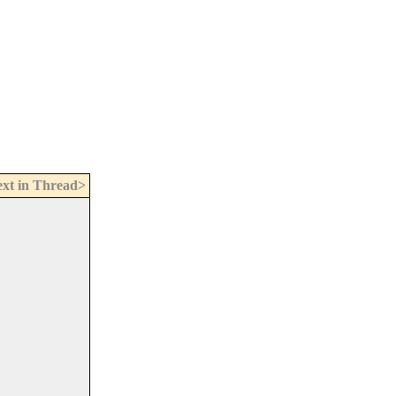
xt in Thread>