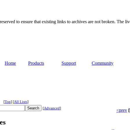
served to ensure that existing links to archives are not broken. The liv
Home
Products
Support
Community
[
Top
]
[
All Lists
]
[
Advanced
]
<prev
[
es