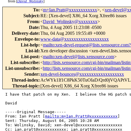
from [
David_Wolinsky
]
To
:
<
m+Ian.Pratt@xxxxxxxxxxxx
>, <
xen-devel@x
Subject
:
RE: [Xen-devel] X86_64 Xorg Xfree86 issues
From
:
<
David_Wolinsky@xxxxxxxx
>
Date
:
Thu, 4 Aug 2005 11:23:08 -0500
Delivery-date
:
Thu, 04 Aug 2005 19:55:49 +0000
Envelope-to
:
www-data@xxxxxxxxxxxxxxxxxxx
List-help
:
<
mailto:xen-devel-request@lists.xensource.com?
List-id
:
Xen developer discussion <xen-devel.lists.xens
List-post
:
<
mailto:xen-devel@lists.xensource.com
>
List-subscribe
:
<
http://lists.xensource.com/cgi-bin/mailman/listi
List-unsubscribe
:
<
http://lists.xensource.com/cgi-bin/mailman/listi
Sender
:
xen-devel-bounces@xxxxxxxxxxxxxxxxxxx
Thread-index
:
AcWYk1If1C8PkK50TuOIaD/Qrd0jVQAPt
Thread-topic
:
[Xen-devel] X86_64 Xorg Xfree86 issues
I have that patch on my Xen.  I believe the HG patch s
David

-----Original Message-----

From: Ian Pratt [
mailto:m+Ian.Pratt@xxxxxxxxxxxx
] 

Sent: Thursday, August 04, 2005 10:28 AM

To: Wolinsky, David; xen-devel@xxxxxxxxxxxxxxxxxxx

Cc: ian.pratt@xxxxxxxxxxxx; ian.pratt@xxxxxxxxxxxx
