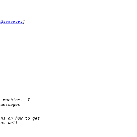
y@xxxxxxxx
]
4 machine.  I
 messages
ons on how to get 
 as well