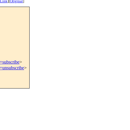
 Link
]
[
Original
]
t=subscribe
>
t=unsubscribe
>