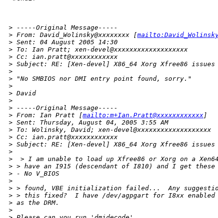
>
 -----Original Message-----
>
 From: David_Wolinsky@xxxxxxxx [
mailto:David_Wolinsk
>
 Sent: 04 August 2005 14:30
>
 To: Ian Pratt; xen-devel@xxxxxxxxxxxxxxxxxxx
>
 Cc: ian.pratt@xxxxxxxxxxxx
>
 Subject: RE: [Xen-devel] X86_64 Xorg Xfree86 issues
>
>
 "No SMBIOS nor DMI entry point found, sorry." 
>
>
 David
>
>
 -----Original Message-----
>
 From: Ian Pratt [
mailto:m+Ian.Pratt@xxxxxxxxxxxx
]
>
 Sent: Thursday, August 04, 2005 3:55 AM
>
 To: Wolinsky, David; xen-devel@xxxxxxxxxxxxxxxxxxx
>
 Cc: ian.pratt@xxxxxxxxxxxx
>
 Subject: RE: [Xen-devel] X86_64 Xorg Xfree86 issues
>
>
  > I am unable to load up Xfree86 or Xorg on a Xen6
>
 > have an I915 (descendant of I810) and I get these
>
 - No V_BIOS
>
>
 > found, VBE initialization failed...  Any suggesti
>
 > this fixed?  I have /dev/agpgart for I8xx enabled
>
 as the DRM.
>
>
 Please can you run 'dmidecode'.