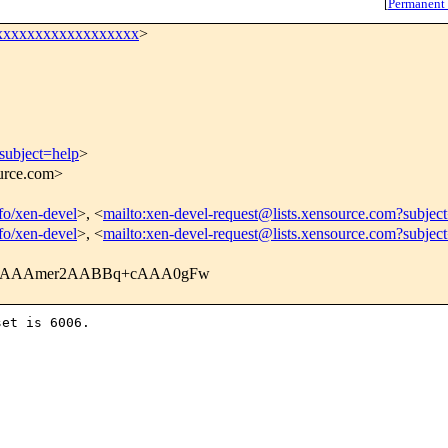
[
Permanent
xxxxxxxxxxxxxxxxxx
>
subject=help
>
ource.com>
nfo/xen-devel
>, <
mailto:xen-devel-request@lists.xensource.com?subjec
nfo/xen-devel
>, <
mailto:xen-devel-request@lists.xensource.com?subjec
VLAAAmer2AABBq+cAAA0gFw
et is 6006.
