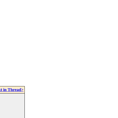
t in Thread>