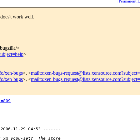
[
Permanent L
does't work well.
/bugzilla/>
subject=help
>
nfo/xen-bugs
>, <
mailto:xen-bugs-request@lists.xensource.com?subject=
nfo/xen-bugs
>, <
mailto:xen-bugs-request@lists.xensource.com?subject
d=809
2006-11-29 04:53 -------

g xm vcpu-set?  The store