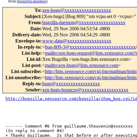
from [
bugzilla-daemon
]
To
:
xen-bugs@xxxxxxxxxxxxxxxxxxx
Subject
:
[Xen-bugs] [Bug 809] "xm vcpu-set 0 <vcpus>" 
From
:
bugzilla-daemon@xxxxxxxxxxxxxxxxxxx
Date
:
Wed, 29 Nov 2006 04:53:54 -0800
Delivery-date
:
Wed, 29 Nov 2006 04:54:29 -0800
Envelope-to
:
www-data@xxxxxxxxxxxxxxxxxx
In-reply-to
:
<
bug-809-3@xxxxxxxxxxxxxxxxxxxxxxxxxxx
List-help
:
<
mailto:xen-bugs-request@lists.xensource.com?
List-id
:
Xen Bugzilla <xen-bugs.lists.xensource.com>
List-post
:
<
mailto:xen-bugs@lists.xensource.com
>
List-subscribe
:
<
http://lists.xensource.com/cgi-bin/mailman/listi
List-unsubscribe
:
<
http://lists.xensource.com/cgi-bin/mailman/listi
Reply-to
:
bugs@xxxxxxxxxxxxxxxxxx
Sender
:
xen-bugs-bounces@xxxxxxxxxxxxxxxxxxx
http://bugzilla.xensource.com/bugzilla/show_bug.cgi?i
------- Comment #6 from guillaume.thouvenin@xxxxxxxx  
(In reply to comment #4)

>
 Thanks Guillaume.  Is that before or after executin