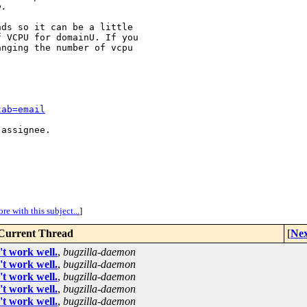
e.
ds so it can be a little

 VCPU for domainU. If you

nging the number of vcpu

tab=email
assignee.

re with this subject...
]
Current Thread
[
Nex
t work well.
,
bugzilla-daemon
t work well.
,
bugzilla-daemon
t work well.
,
bugzilla-daemon
t work well.
,
bugzilla-daemon
t work well.
,
bugzilla-daemon