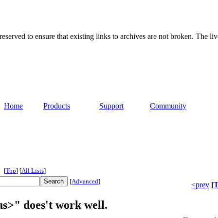
served to ensure that existing links to archives are not broken. The liv
Home
Products
Support
Community
[
Top
]
[
All Lists
]
[
Advanced
]
<prev
[
T
s>" does't work well.