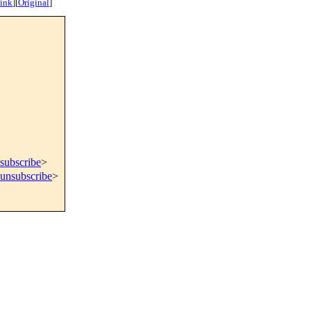
ink
]
[
Original
]
subscribe
>
=unsubscribe
>