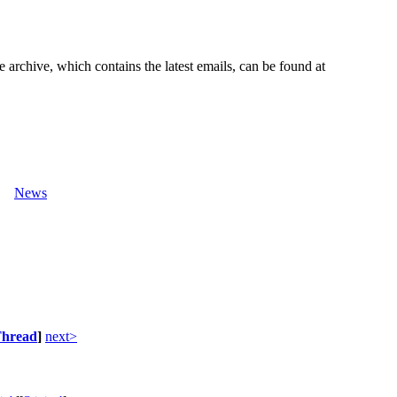
e archive, which contains the latest emails, can be found at
News
hread
]
next>