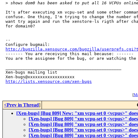
>
 shows dom0 has been asked to put all 16 VCPUs onlin
It's after executing xm vcpu-set and some other comman
confuse. One thing, I'm trying to change the number of
want try again and run the xenstore-ls rigth after cha
for domain0?

-- 

http://bugzilla.xensource.com/bugzilla/userprefs.cgi?

------- You are receiving this mail because: -------

You are the assignee for the bug, or are watching the 
_______________________________________________

Xen-bugs mailing list

http://lists.xensource.com/xen-bugs
[
Mo
<Prev in Thread
]
[Xen-bugs] [Bug 809] New: "xm vcpu-set 0 <vcpus>" does'
[Xen-bugs] [Bug 809] "xm vcpu-set 0 <vcpus>" does'
[Xen-bugs] [Bug 809] "xm vcpu-set 0 <vcpus>" does'
[Xen-bugs] [Bug 809] "xm vcpu-set 0 <vcpus>" does'
[Xen-bugs] [Bug 809] "xm vcpu-set 0 <vcpus>" does'