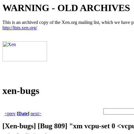
WARNING - OLD ARCHIVES
This is an archived copy of the Xen.org mailing list, which we have pre
http://lists.xen.org/
xen-bugs
<prev
[
Date
]
next>
[Xen-bugs] [Bug 809] "xm vcpu-set 0 <vcpu