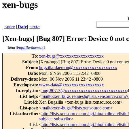
xen-bugs
<prev
[
Date
]
next>
[Xen-bugs] [Bug 807] Error: Device 0 not 
from [
bugzilla-daemon
]
To
:
xen-bugs@xxxxxxxxxxxxxxxxxxx
Subject
:
[Xen-bugs] [Bug 807] Error: Device 0 not conne
From
:
bugzilla-daemon@xxxxxxxxxxxxxxxxxxx
Date
:
Mon, 6 Nov 2006 11:22:42 -0800
Delivery-date
:
Mon, 06 Nov 2006 11:23:42 -0800
Envelope-to
:
www-data@xxxxxxxxxxxxxxxxxx
In-reply-to
:
<
bug-807-3@xxxxxxxxxxxxxxxxxxxxxxxxxxx
/
List-help
:
<
mailto:xen-bugs-request@lists.xensource.com?s
List-id
:
Xen Bugzilla <xen-bugs.lists.xensource.com>
List-post
:
<
mailto:xen-bugs@lists.xensource.com
>
List-subscribe
:
<
http://lists.xensource.com/cgi-bin/mailman/listi
subject=subscribe
>
List-
<
http://lists.xensource.com/cgi-bin/mailman/listi