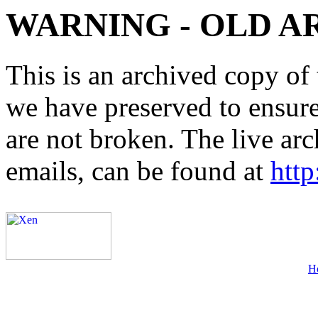
WARNING - OLD A
This is an archived copy of 
we have preserved to ensure 
are not broken. The live arc
emails, can be found at
http
H