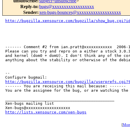
unsubscribe
:
subject=unsubscribe
>
Reply-to
:
bugs@xxxxxxxxxxxxxxxxxx
Sender
:
xen-bugs-bounces@xxxxxxxxxxxxxxxxxxx
http://bugzilla.xensource.com/bugzilla/show_bug.cgi?i
------- Comment #2 from ian.pratt@xxxxxxxxxxxx  2006-1
Please can you try and repro on a either a stock 3.0.3
and kernel (dom0 + domU). I don't think any of the cor
anything about the stability or otherwise of the debia
-- 

http://bugzilla.xensource.com/bugzilla/userprefs.cgi?

------- You are receiving this mail because: -------

You are the assignee for the bug, or are watching the 
_______________________________________________

Xen-bugs mailing list

http://lists.xensource.com/xen-bugs
[
More