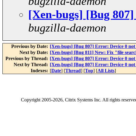
bugzilla-daemon
[Xen-bugs] [Bug 807]
bugzilla-daemon
Previous by Date:
[Xen-bugs] [Bug 807] Error: Device 0 not
Next by Date:
[Xen-bugs] [Bug 811] New: Fix "file searc
Previous by Thread:
[Xen-bugs] [Bug 807] Error: Device 0 not
Next by Thread:
[Xen-bugs] [Bug 807] Error: Device 0 not
Indexes:
[
Date
] [
Thread
] [
Top
] [
All Lists
]
Copyright
2005-2026
, Citrix Systems Inc. All rights reserv