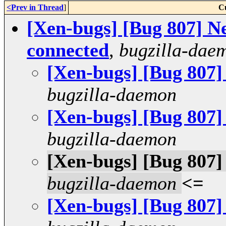
<Prev in Thread
]
C
[Xen-bugs] [Bug 807] Ne
connected
,
bugzilla-dae
[Xen-bugs] [Bug 807]
bugzilla-daemon
[Xen-bugs] [Bug 807]
bugzilla-daemon
[Xen-bugs] [Bug 807]
bugzilla-daemon
<=
[Xen-bugs] [Bug 807]