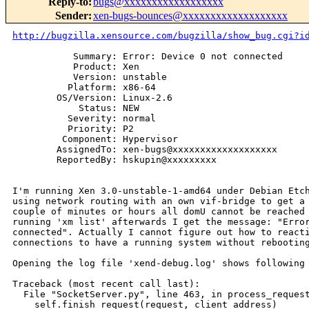
Reply-to
:
bugs@xxxxxxxxxxxxxxxxxx
Sender
:
xen-bugs-bounces@xxxxxxxxxxxxxxxxxxx
http://bugzilla.xensource.com/bugzilla/show_bug.cgi?i
           Summary: Error: Device 0 not connected

           Product: Xen

           Version: unstable

          Platform: x86-64

        OS/Version: Linux-2.6

            Status: NEW

          Severity: normal

          Priority: P2

         Component: Hypervisor

        AssignedTo: xen-bugs@xxxxxxxxxxxxxxxxxxx

        ReportedBy: hskupin@xxxxxxxxx

I'm running Xen 3.0-unstable-1-amd64 under Debian Etch
using network routing with an own vif-bridge to get a 
couple of minutes or hours all domU cannot be reached 
running 'xm list' afterwards I get the message: "Error
connected". Actually I cannot figure out how to reacti
connections to have a running system without rebooting
Opening the log file 'xend-debug.log' shows following 
Traceback (most recent call last):

  File "SocketServer.py", line 463, in process_request
    self.finish_request(request, client_address)
