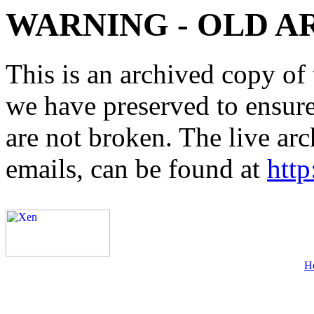
WARNING - OLD A
This is an archived copy of 
we have preserved to ensure 
are not broken. The live arc
emails, can be found at
http
H