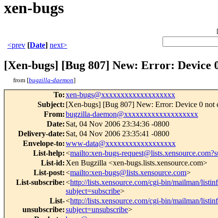
xen-bugs
<prev
[
Date
]
next>
[Xen-bugs] [Bug 807] New: Error: Device 
from [
bugzilla-daemon
]
To
:
xen-bugs@xxxxxxxxxxxxxxxxxxx
Subject
:
[Xen-bugs] [Bug 807] New: Error: Device 0 not 
From
:
bugzilla-daemon@xxxxxxxxxxxxxxxxxxx
Date
:
Sat, 04 Nov 2006 23:34:36 -0800
Delivery-date
:
Sat, 04 Nov 2006 23:35:41 -0800
Envelope-to
:
www-data@xxxxxxxxxxxxxxxxxx
List-help
:
<
mailto:xen-bugs-request@lists.xensource.com?s
List-id
:
Xen Bugzilla <xen-bugs.lists.xensource.com>
List-post
:
<
mailto:xen-bugs@lists.xensource.com
>
List-subscribe
:
<
http://lists.xensource.com/cgi-bin/mailman/listi
subject=subscribe
>
List-
<
http://lists.xensource.com/cgi-bin/mailman/listi
unsubscribe
:
subject=unsubscribe
>