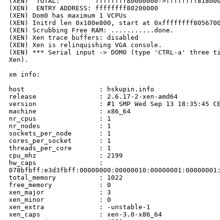
(XEN)  TOTAL:         ffffffff80000000->ffffffff818000
(XEN)  ENTRY ADDRESS: ffffffff80200000

(XEN) Dom0 has maximum 1 VCPUs

(XEN) Initrd len 0x100e800, start at 0xffffffff8056700
(XEN) Scrubbing Free RAM: ...........done.

(XEN) Xen trace buffers: disabled

(XEN) Xen is relinquishing VGA console.

(XEN) *** Serial input -> DOM0 (type 'CTRL-a' three ti
Xen).

xm info:

host                   : hskupin.info

release                : 2.6.17-2-xen-amd64

version                : #1 SMP Wed Sep 13 18:35:45 CE
machine                : x86_64

nr_cpus                : 1

nr_nodes               : 1

sockets_per_node       : 1

cores_per_socket       : 1

threads_per_core       : 1

cpu_mhz                : 2199

hw_caps                :

078bfbff:e3d3fbff:00000000:00000010:00000001:00000001:
total_memory           : 1022

free_memory            : 0

xen_major              : 3

xen_minor              : 0

xen_extra              : -unstable-1

xen_caps               : xen-3.0-x86_64
