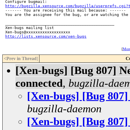
http://bugzilla.xensource.com/bugzilla/userprefs.cgi?

------- You are receiving this mail because: -------

You are the assignee for the bug, or are watching the 
_______________________________________________

Xen-bugs mailing list

http://lists.xensource.com/xen-bugs
[
More
<Prev in Thread
]
C
[Xen-bugs] [Bug 807] Ne
connected
,
bugzilla-dae
[Xen-bugs] [Bug 807]
bugzilla-daemon
[Xen-bugs] [Bug 807]