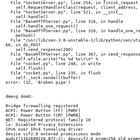
  File "SocketServer.py", line 254, in finish_request

    self.RequestHandlerClass(request, client_address, 
  File "SocketServer.py", line 521, in __init__

    self.handle()

  File "BaseHTTPServer.py", line 316, in handle

    self.handle_one_request()

  File "BaseHTTPServer.py", line 310, in handle_one_re
    method()

  File "/usr/lib/xen-3.0-unstable-1/lib/python/xen/uti
66, in do_POST

    self.send_response(200)

  File "BaseHTTPServer.py", line 367, in send_response
    self.wfile.write("%s %d %s\r\n" %

  File "socket.py", line 248, in write

    self.flush()

  File "socket.py", line 235, in flush

    self._sock.sendall(buffer)

error: (32, 'Broken pipe')

dmesg dom0:

Bridge firewalling registered

ACPI: Power Button (FF) [PWRF]

ACPI: Power Button (CM) [PWRB]

NET: Registered protocol family 10

lo: Disabled Privacy Extensions

IPv6 over IPv4 tunneling driver

device vif2.0 entered promiscuous mode

audit(1162689220.872:2): dev=vif2.0 prom=256 old_prom=