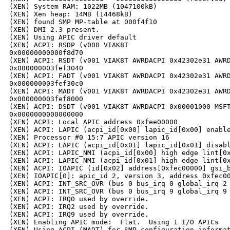
(XEN) System RAM: 1022MB (1047100kB)

(XEN) Xen heap: 14MB (14468kB)

(XEN) found SMP MP-table at 000f4f10

(XEN) DMI 2.3 present.

(XEN) Using APIC driver default

(XEN) ACPI: RSDP (v000 VIAK8T                         
0x00000000000f8d70

(XEN) ACPI: RSDT (v001 VIAK8T AWRDACPI 0x42302e31 AWRD
0x000000003fef3040

(XEN) ACPI: FADT (v001 VIAK8T AWRDACPI 0x42302e31 AWRD
0x000000003fef30c0

(XEN) ACPI: MADT (v001 VIAK8T AWRDACPI 0x42302e31 AWRD
0x000000003fef8000

(XEN) ACPI: DSDT (v001 VIAK8T AWRDACPI 0x00001000 MSFT
0x0000000000000000

(XEN) ACPI: Local APIC address 0xfee00000

(XEN) ACPI: LAPIC (acpi_id[0x00] lapic_id[0x00] enable
(XEN) Processor #0 15:7 APIC version 16

(XEN) ACPI: LAPIC (acpi_id[0x01] lapic_id[0x01] disabl
(XEN) ACPI: LAPIC_NMI (acpi_id[0x00] high edge lint[0x
(XEN) ACPI: LAPIC_NMI (acpi_id[0x01] high edge lint[0x
(XEN) ACPI: IOAPIC (id[0x02] address[0xfec00000] gsi_b
(XEN) IOAPIC[0]: apic_id 2, version 3, address 0xfec00
(XEN) ACPI: INT_SRC_OVR (bus 0 bus_irq 0 global_irq 2 
(XEN) ACPI: INT_SRC_OVR (bus 0 bus_irq 9 global_irq 9 
(XEN) ACPI: IRQ0 used by override.

(XEN) ACPI: IRQ2 used by override.

(XEN) ACPI: IRQ9 used by override.

(XEN) Enabling APIC mode:  Flat.  Using 1 I/O APICs

(XEN) Using ACPI (MADT) for SMP configuration informat