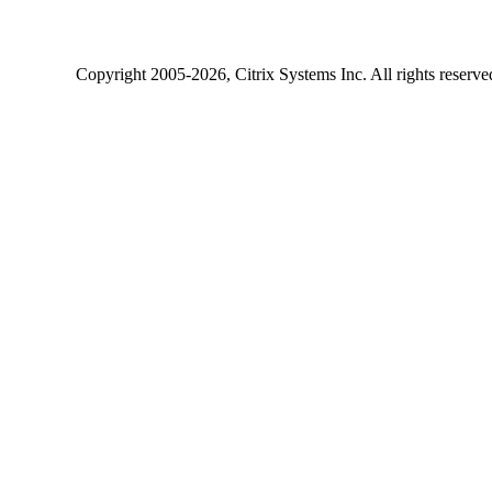
Copyright
2005-2026
, Citrix Systems Inc. All rights reserv