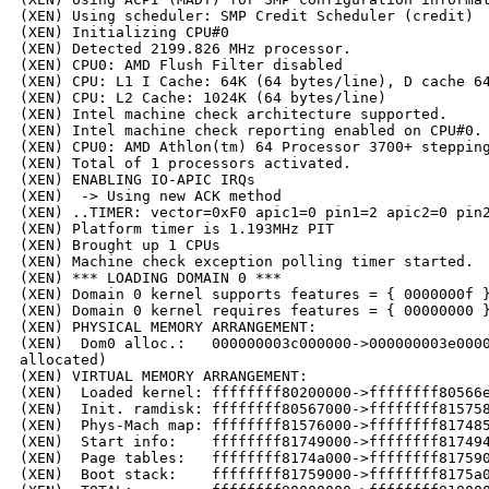
(XEN) Using scheduler: SMP Credit Scheduler (credit)

(XEN) Initializing CPU#0

(XEN) Detected 2199.826 MHz processor.

(XEN) CPU0: AMD Flush Filter disabled

(XEN) CPU: L1 I Cache: 64K (64 bytes/line), D cache 64
(XEN) CPU: L2 Cache: 1024K (64 bytes/line)

(XEN) Intel machine check architecture supported.

(XEN) Intel machine check reporting enabled on CPU#0.

(XEN) CPU0: AMD Athlon(tm) 64 Processor 3700+ stepping
(XEN) Total of 1 processors activated.

(XEN) ENABLING IO-APIC IRQs

(XEN)  -> Using new ACK method

(XEN) ..TIMER: vector=0xF0 apic1=0 pin1=2 apic2=0 pin2
(XEN) Platform timer is 1.193MHz PIT

(XEN) Brought up 1 CPUs

(XEN) Machine check exception polling timer started.

(XEN) *** LOADING DOMAIN 0 ***

(XEN) Domain 0 kernel supports features = { 0000000f }
(XEN) Domain 0 kernel requires features = { 00000000 }
(XEN) PHYSICAL MEMORY ARRANGEMENT:

(XEN)  Dom0 alloc.:   000000003c000000->000000003e0000
allocated)

(XEN) VIRTUAL MEMORY ARRANGEMENT:

(XEN)  Loaded kernel: ffffffff80200000->ffffffff80566e
(XEN)  Init. ramdisk: ffffffff80567000->ffffffff815758
(XEN)  Phys-Mach map: ffffffff81576000->ffffffff817485
(XEN)  Start info:    ffffffff81749000->ffffffff817494
(XEN)  Page tables:   ffffffff8174a000->ffffffff817590
(XEN)  Boot stack:    ffffffff81759000->ffffffff8175a0