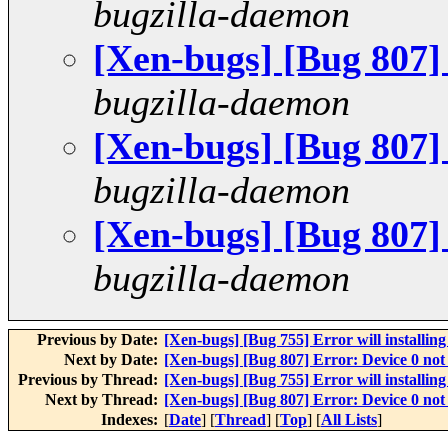
bugzilla-daemon
[Xen-bugs] [Bug 807]
bugzilla-daemon
[Xen-bugs] [Bug 807]
bugzilla-daemon
[Xen-bugs] [Bug 807]
bugzilla-daemon
Previous by Date:
[Xen-bugs] [Bug 755] Error will installin
Next by Date:
[Xen-bugs] [Bug 807] Error: Device 0 not
Previous by Thread:
[Xen-bugs] [Bug 755] Error will installin
Next by Thread:
[Xen-bugs] [Bug 807] Error: Device 0 not
Indexes:
[
Date
] [
Thread
] [
Top
] [
All Lists
]