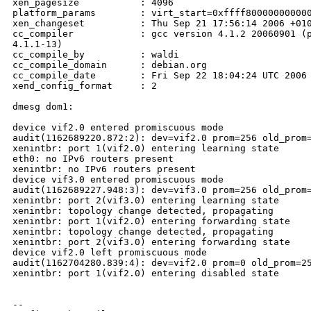
xen_pagesize           : 4096

platform_params        : virt_start=0xffff800000000000
xen_changeset          : Thu Sep 21 17:56:14 2006 +010
cc_compiler            : gcc version 4.1.2 20060901 (p
4.1.1-13)

cc_compile_by          : waldi

cc_compile_domain      : debian.org

cc_compile_date        : Fri Sep 22 18:04:24 UTC 2006

xend_config_format     : 2

dmesg dom1:

device vif2.0 entered promiscuous mode

audit(1162689220.872:2): dev=vif2.0 prom=256 old_prom=
xenintbr: port 1(vif2.0) entering learning state

eth0: no IPv6 routers present

xenintbr: no IPv6 routers present

device vif3.0 entered promiscuous mode

audit(1162689227.948:3): dev=vif3.0 prom=256 old_prom=
xenintbr: port 2(vif3.0) entering learning state

xenintbr: topology change detected, propagating

xenintbr: port 1(vif2.0) entering forwarding state

xenintbr: topology change detected, propagating

xenintbr: port 2(vif3.0) entering forwarding state

device vif2.0 left promiscuous mode

audit(1162704280.839:4): dev=vif2.0 prom=0 old_prom=25
xenintbr: port 1(vif2.0) entering disabled state

-- 
