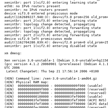
xenintbr: port 1(vif2.0) entering learning state

eth0: no IPv6 routers present

xenintbr: no IPv6 routers present

device vif3.0 entered promiscuous mode

audit(1162689227.948:3): dev=vif3.0 prom=256 old_prom=
xenintbr: port 2(vif3.0) entering learning state

xenintbr: topology change detected, propagating

xenintbr: port 1(vif2.0) entering forwarding state

xenintbr: topology change detected, propagating

xenintbr: port 2(vif3.0) entering forwarding state

device vif2.0 left promiscuous mode

audit(1162704280.839:4): dev=vif2.0 prom=0 old_prom=25
xenintbr: port 1(vif2.0) entering disabled state

xm dmesg:

Xen version 3.0-unstable-1 (Debian 3.0-unstable+hg1156
(gcc version 4.1.2 20060901 (prerelease) (Debian 4.1.1
UTC 2006

 Latest ChangeSet: Thu Sep 21 17:56:14 2006 +0100

(XEN) Command line: /xen-3.0-unstable-1-amd64.gz

(XEN) Physical RAM map:

(XEN)  0000000000000000 - 000000000009f000 (usable)

(XEN)  000000000009f000 - 00000000000a0000 (reserved)

(XEN)  00000000000f0000 - 0000000000100000 (reserved)

(XEN)  0000000000100000 - 000000003fef0000 (usable)

(XEN)  000000003fef0000 - 000000003fef3000 (ACPI NVS)

(XEN)  000000003fef3000 - 000000003ff00000 (ACPI data)
(XEN)  00000000fec00000 - 0000000100000000 (reserved)
