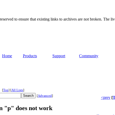
served to ensure that existing links to archives are not broken. The liv
Home
Products
Support
Community
[
Top
]
[
All Lists
]
[
Advanced
]
<prev
[
T
on "p" does not work