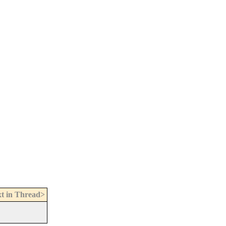
t in Thread>