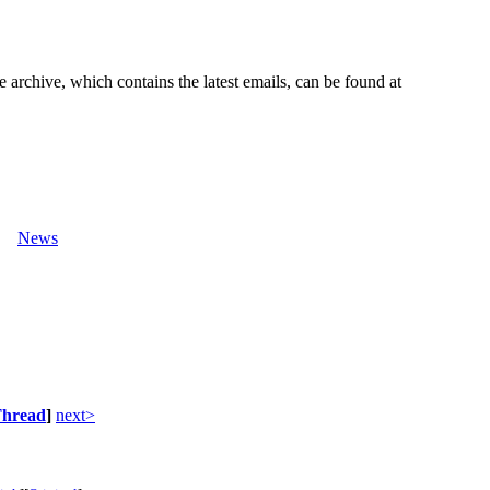
e archive, which contains the latest emails, can be found at
News
hread
]
next>