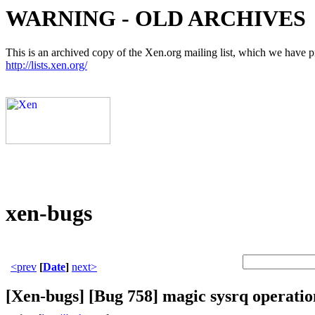
WARNING - OLD ARCHIVES
This is an archived copy of the Xen.org mailing list, which we have pre
http://lists.xen.org/
xen-bugs
<prev
[
Date
]
next>
[Xen-bugs] [Bug 758] magic sysrq operati