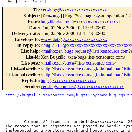
from [
bugzilla-daemon
]
To
:
xen-bugs@xxxxxxxxxxxxxxxxxxx
Subject
:
[Xen-bugs] [Bug 758] magic sysrq operation "p"
From
:
bugzilla-daemon@xxxxxxxxxxxxxxxxxxx
Date
:
Thu, 02 Nov 2006 01:15:03 -0800
Delivery-date
:
Thu, 02 Nov 2006 13:41:49 -0800
Envelope-to
:
www-data@xxxxxxxxxxxxxxxxxx
In-reply-to
:
<
bug-758-3@xxxxxxxxxxxxxxxxxxxxxxxxxxx
List-help
:
<
mailto:xen-bugs-request@lists.xensource.com?
List-id
:
Xen Bugzilla <xen-bugs.lists.xensource.com>
List-post
:
<
mailto:xen-bugs@lists.xensource.com
>
List-subscribe
:
<
http://lists.xensource.com/cgi-bin/mailman/listi
List-unsubscribe
:
<
http://lists.xensource.com/cgi-bin/mailman/listi
Reply-to
:
bugs@xxxxxxxxxxxxxxxxxx
Sender
:
xen-bugs-bounces@xxxxxxxxxxxxxxxxxxx
http://bugzilla.xensource.com/bugzilla/show_bug.cgi?i
------- Comment #2 from ian.campbell@xxxxxxxxxxxxx  20
The reason that no registers are passed to handle_sysr
implemented as a xenstore watch and hence occurs in a 