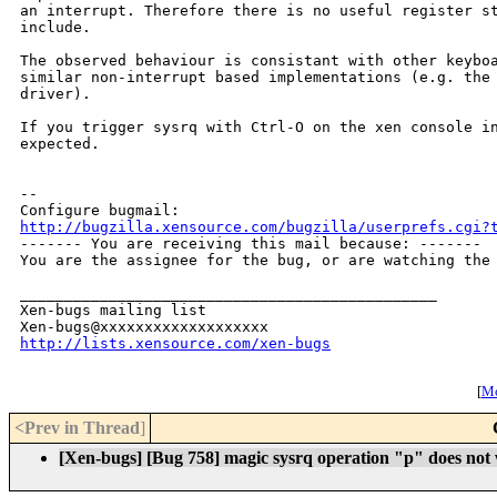
an interrupt. Therefore there is no useful register st
include.

The observed behaviour is consistant with other keyboa
similar non-interrupt based implementations (e.g. the 
driver).

If you trigger sysrq with Ctrl-O on the xen console in
expected.

-- 

http://bugzilla.xensource.com/bugzilla/userprefs.cgi?

------- You are receiving this mail because: -------

You are the assignee for the bug, or are watching the 
_______________________________________________

Xen-bugs mailing list

http://lists.xensource.com/xen-bugs
[
Mo
<Prev in Thread
]
[Xen-bugs] [Bug 758] magic sysrq operation "p" does not