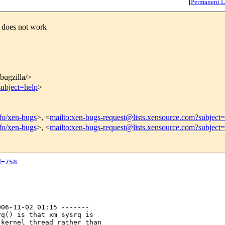
[
Permanent L
 does not work
/bugzilla/>
subject=help
>
nfo/xen-bugs
>, <
mailto:xen-bugs-request@lists.xensource.com?subject=
nfo/xen-bugs
>, <
mailto:xen-bugs-request@lists.xensource.com?subject
d=758
06-11-02 01:15 -------

q() is that xm sysrq is

kernel thread rather than
