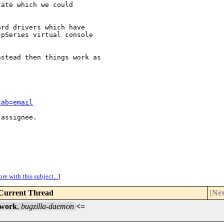
ate which we could

rd drivers which have

pSeries virtual console

stead then things work as

tab=email
assignee.

re with this subject...
]
Current Thread
[
Nex
 work
,
bugzilla-daemon
<=