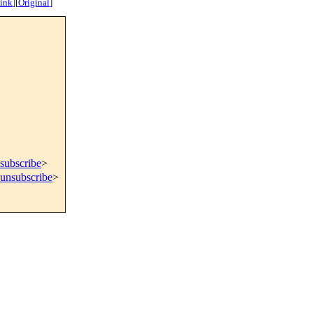
ink
]
[
Original
]
subscribe
>
=unsubscribe
>