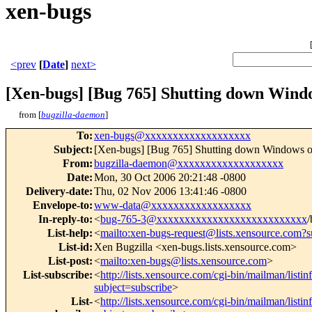
xen-bugs
<prev
[
Date
]
next>
[Xen-bugs] [Bug 765] Shutting down Wind
from [
bugzilla-daemon
]
To
:
xen-bugs@xxxxxxxxxxxxxxxxxxx
Subject
:
[Xen-bugs] [Bug 765] Shutting down Windows o
From
:
bugzilla-daemon@xxxxxxxxxxxxxxxxxxx
Date
:
Mon, 30 Oct 2006 20:21:48 -0800
Delivery-date
:
Thu, 02 Nov 2006 13:41:46 -0800
Envelope-to
:
www-data@xxxxxxxxxxxxxxxxxx
In-reply-to
:
<
bug-765-3@xxxxxxxxxxxxxxxxxxxxxxxxxxx
/
List-help
:
<
mailto:xen-bugs-request@lists.xensource.com?s
List-id
:
Xen Bugzilla <xen-bugs.lists.xensource.com>
List-post
:
<
mailto:xen-bugs@lists.xensource.com
>
List-subscribe
:
<
http://lists.xensource.com/cgi-bin/mailman/listi
subject=subscribe
>
List-
<
http://lists.xensource.com/cgi-bin/mailman/listi