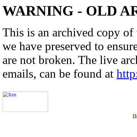
WARNING - OLD A
This is an archived copy of 
we have preserved to ensure 
are not broken. The live arc
emails, can be found at
http
H