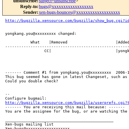
unsubscribe
:
subject=unsubscribe
>
Reply-to
:
bugs@xxxxxxxxxxxxxxxxxx
Sender
:
xen-bugs-bounces@xxxxxxxxxxxxxxxxxxx
http://bugzilla.xensource.com/bugzilla/show_bug.cgi?i
yongkang.you@xxxxxxxxx changed:

           What    |Removed                     |Added
------------------------------------------------------
                 CC|                            |yongk
------- Comment #1 from yongkang.you@xxxxxxxxx  2006-1
This bug seemed has gone in latest Changeset, such as 
Could you double check?

-- 

http://bugzilla.xensource.com/bugzilla/userprefs.cgi?

------- You are receiving this mail because: -------

You are the assignee for the bug, or are watching the 
_______________________________________________

Xen-bugs mailing list
