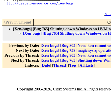
http://lists.xensource.com/xen-bugs
[
More
<Prev in Thread
]
C
[Xen-bugs] [Bug 765] Shutting down Windows on HVM re
[Xen-bugs] [Bug 765] Shutting down Windows on H
Previous by Date:
[Xen-bugs] [Bug 805] New: kon cannot 
Next by Date:
[Xen-bugs] [Bug 758] magic sysrq operat
Previous by Thread:
[Xen-bugs] [Bug 805] New: kon cannot 
Next by Thread:
[Xen-bugs] [Bug 765] Shutting down Wi
Indexes:
[
Date
] [
Thread
] [
Top
] [
All Lists
]
Copyright
2005-2026
, Citrix Systems Inc. All rights reserv