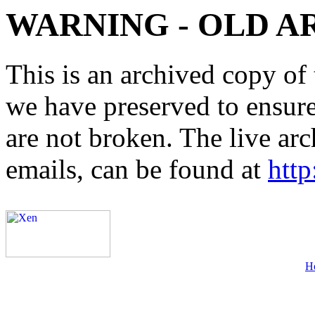
WARNING - OLD A
This is an archived copy of 
we have preserved to ensure 
are not broken. The live arc
emails, can be found at
http
H