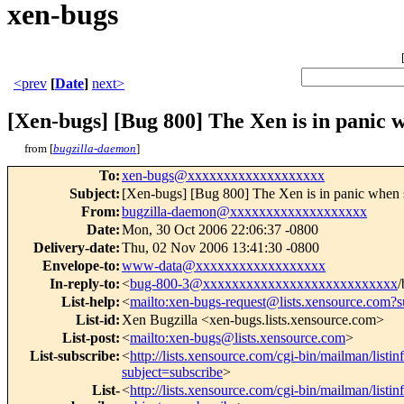
xen-bugs
<prev
[
Date
]
next>
[Xen-bugs] [Bug 800] The Xen is in panic
from [
bugzilla-daemon
]
To
:
xen-bugs@xxxxxxxxxxxxxxxxxxx
Subject
:
[Xen-bugs] [Bug 800] The Xen is in panic when
From
:
bugzilla-daemon@xxxxxxxxxxxxxxxxxxx
Date
:
Mon, 30 Oct 2006 22:06:37 -0800
Delivery-date
:
Thu, 02 Nov 2006 13:41:30 -0800
Envelope-to
:
www-data@xxxxxxxxxxxxxxxxxx
In-reply-to
:
<
bug-800-3@xxxxxxxxxxxxxxxxxxxxxxxxxxx
/
List-help
:
<
mailto:xen-bugs-request@lists.xensource.com?s
List-id
:
Xen Bugzilla <xen-bugs.lists.xensource.com>
List-post
:
<
mailto:xen-bugs@lists.xensource.com
>
List-subscribe
:
<
http://lists.xensource.com/cgi-bin/mailman/listi
subject=subscribe
>
List-
<
http://lists.xensource.com/cgi-bin/mailman/listi