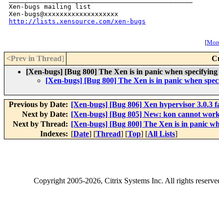
Xen-bugs mailing list

http://lists.xensource.com/xen-bugs
[
More
<Prev in Thread
]
C
[Xen-bugs] [Bug 800] The Xen is in panic when specifyi
[Xen-bugs] [Bug 800] The Xen is in panic when sp
Previous by Date:
[Xen-bugs] [Bug 806] Xen hypervisor 3.0.3 fal
Next by Date:
[Xen-bugs] [Bug 805] New: kon cannot wo
Next by Thread:
[Xen-bugs] [Bug 800] The Xen is in panic 
Indexes:
[
Date
] [
Thread
] [
Top
] [
All Lists
]
Copyright
2005-2026
, Citrix Systems Inc. All rights reserv