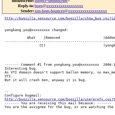
unsubscribe
:
subject=unsubscribe
>
Reply-to
:
bugs@xxxxxxxxxxxxxxxxxx
Sender
:
xen-bugs-bounces@xxxxxxxxxxxxxxxxxxx
http://bugzilla.xensource.com/bugzilla/show_bug.cgi?i
yongkang.you@xxxxxxxxx changed:

           What    |Removed                     |Added
------------------------------------------------------
                 CC|                            |yongk
------- Comment #1 from yongkang.you@xxxxxxxxx  2006-1
Interesting bug.

As VTI domain doesn't support ballon memory, so max_me
VTI.

But it will crash Xen, anyway it is bug. 

-- 

http://bugzilla.xensource.com/bugzilla/userprefs.cgi?

------- You are receiving this mail because: -------

You are the assignee for the bug, or are watching the 
_______________________________________________
