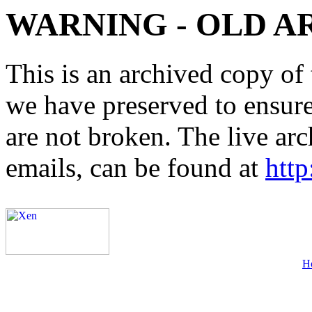
WARNING - OLD A
This is an archived copy of 
we have preserved to ensure 
are not broken. The live arc
emails, can be found at
http
H