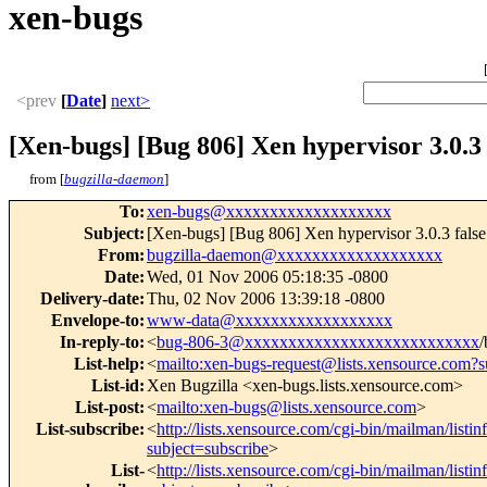
xen-bugs
<prev
[
Date
]
next>
[Xen-bugs] [Bug 806] Xen hypervisor 3.0.3 f
from [
bugzilla-daemon
]
To
:
xen-bugs@xxxxxxxxxxxxxxxxxxx
Subject
:
[Xen-bugs] [Bug 806] Xen hypervisor 3.0.3 false 
From
:
bugzilla-daemon@xxxxxxxxxxxxxxxxxxx
Date
:
Wed, 01 Nov 2006 05:18:35 -0800
Delivery-date
:
Thu, 02 Nov 2006 13:39:18 -0800
Envelope-to
:
www-data@xxxxxxxxxxxxxxxxxx
In-reply-to
:
<
bug-806-3@xxxxxxxxxxxxxxxxxxxxxxxxxxx
/
List-help
:
<
mailto:xen-bugs-request@lists.xensource.com?s
List-id
:
Xen Bugzilla <xen-bugs.lists.xensource.com>
List-post
:
<
mailto:xen-bugs@lists.xensource.com
>
List-subscribe
:
<
http://lists.xensource.com/cgi-bin/mailman/listi
subject=subscribe
>
List-
<
http://lists.xensource.com/cgi-bin/mailman/listi