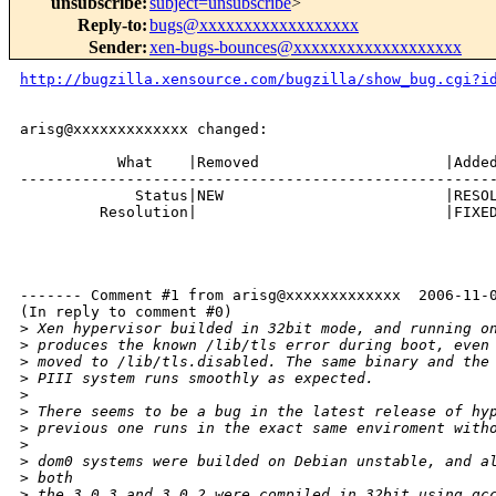
unsubscribe
:
subject=unsubscribe
>
Reply-to
:
bugs@xxxxxxxxxxxxxxxxxx
Sender
:
xen-bugs-bounces@xxxxxxxxxxxxxxxxxxx
http://bugzilla.xensource.com/bugzilla/show_bug.cgi?i
arisg@xxxxxxxxxxxxx changed:

           What    |Removed                     |Added
------------------------------------------------------
             Status|NEW                         |RESOL
         Resolution|                            |FIXED
------- Comment #1 from arisg@xxxxxxxxxxxxx  2006-11-0
(In reply to comment #0)

>
 Xen hypervisor builded in 32bit mode, and running o
>
 produces the known /lib/tls error during boot, even
>
 moved to /lib/tls.disabled. The same binary and the
>
 PIII system runs smoothly as expected.
>
>
 There seems to be a bug in the latest release of hy
>
 previous one runs in the exact same enviroment with
>
>
 dom0 systems were builded on Debian unstable, and a
>
 both
>
 the 3.0.3 and 3.0.2 were compiled in 32bit using gc