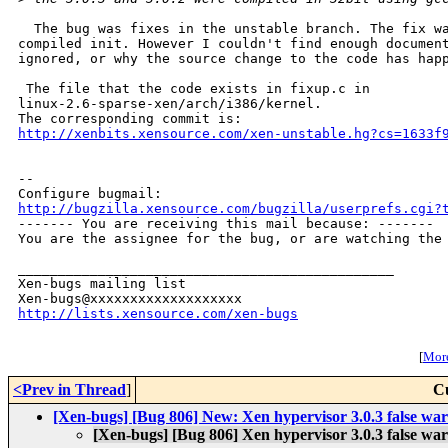
  The bug was fixes in the unstable branch. The fix wa
compiled init. However I couldn't find enough document
ignored, or why the source change to the code has happ
 The file that the code exists in fixup.c in

linux-2.6-sparse-xen/arch/i386/kernel.

http://xenbits.xensource.com/xen-unstable.hg?cs=1633f
-- 

http://bugzilla.xensource.com/bugzilla/userprefs.cgi?

------- You are receiving this mail because: -------

You are the assignee for the bug, or are watching the 
_______________________________________________

Xen-bugs mailing list

http://lists.xensource.com/xen-bugs
[
More
<Prev in Thread
]
C
[Xen-bugs] [Bug 806] New: Xen hypervisor 3.0.3 false warn
[Xen-bugs] [Bug 806] Xen hypervisor 3.0.3 false warn