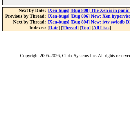
Next by Date:
[Xen-bugs] [Bug 800] The Xen is in pan
Previous by Thread:
[Xen-bugs] [Bug 806] New: Xen hypervisor 
Next by Thread:
[Xen-bugs] [Bug 804] New: ivtv swiotlb
Indexes:
[
Date
] [
Thread
] [
Top
] [
All Lists
]
Copyright
2005-2026
, Citrix Systems Inc. All rights reserv