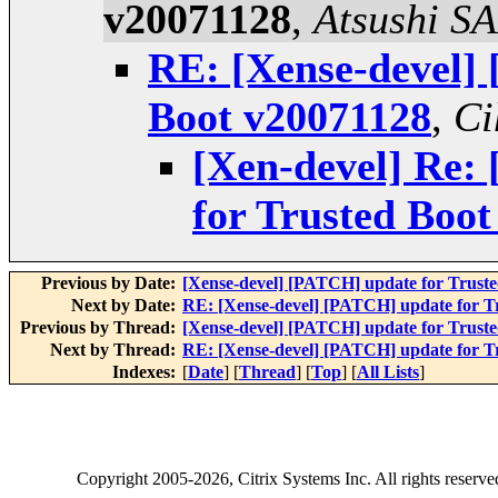
v20071128
,
Atsushi S
RE: [Xense-devel]
Boot v20071128
,
Ci
[Xen-devel] Re:
for Trusted Boo
Previous by Date:
[Xense-devel] [PATCH] update for Trust
Next by Date:
RE: [Xense-devel] [PATCH] update for T
Previous by Thread:
[Xense-devel] [PATCH] update for Trust
Next by Thread:
RE: [Xense-devel] [PATCH] update for T
Indexes:
[
Date
] [
Thread
] [
Top
] [
All Lists
]
Copyright
2005-2026
, Citrix Systems Inc. All rights reserv