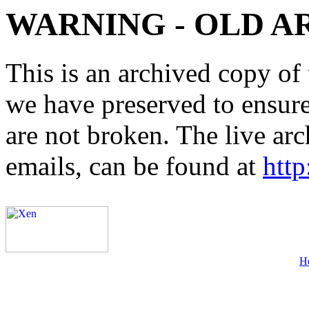
WARNING - OLD A
This is an archived copy of 
we have preserved to ensure 
are not broken. The live arc
emails, can be found at
http
H