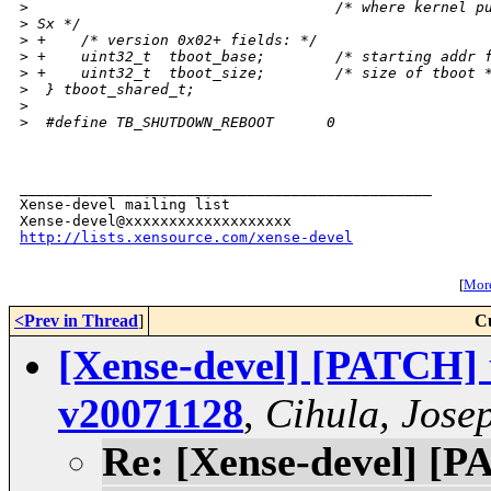
>
                                   /* where kernel p
>
 Sx */
>
 +    /* version 0x02+ fields: */
>
 +    uint32_t  tboot_base;        /* starting addr 
>
 +    uint32_t  tboot_size;        /* size of tboot 
>
  } tboot_shared_t;
>
>
  #define TB_SHUTDOWN_REBOOT      0
_______________________________________________

Xense-devel mailing list

http://lists.xensource.com/xense-devel
[
More
<Prev in Thread
]
C
[Xense-devel] [PATCH] 
v20071128
,
Cihula, Jose
Re: [Xense-devel] [P