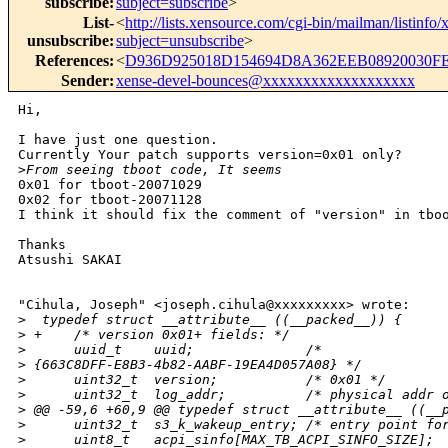
subscribe
:
subject=subscribe
>
List-
<
http://lists.xensource.com/cgi-bin/mailman/listinfo/
unsubscribe
:
subject=unsubscribe
>
References
:
<
D936D925018D154694D8A362EEB08920030FE
Sender
:
xense-devel-bounces@xxxxxxxxxxxxxxxxxxx
Hi, 

I have just one question.

Currently Your patch supports version=0x01 only?

>
From seeing tboot code, It seems 
0x01 for tboot-20071029

0x02 for tboot-20071128

I think it should fix the comment of "version" in tboo
Thanks

Atsushi SAKAI

"Cihula, Joseph" <joseph.cihula@xxxxxxxxx> wrote:

>
  typedef struct __attribute__ ((__packed__)) {
>
 +    /* version 0x01+ fields: */
>
      uuid_t    uuid;              /*
>
 {663C8DFF-E8B3-4b82-AABF-19EA4D057A08} */
>
      uint32_t  version;           /* 0x01 */
>
      uint32_t  log_addr;          /* physical addr 
>
 @@ -59,6 +60,9 @@ typedef struct __attribute__ ((__
>
      uint32_t  s3_k_wakeup_entry; /* entry point fo
>
      uint8_t   acpi_sinfo[MAX_TB_ACPI_SINFO_SIZE];