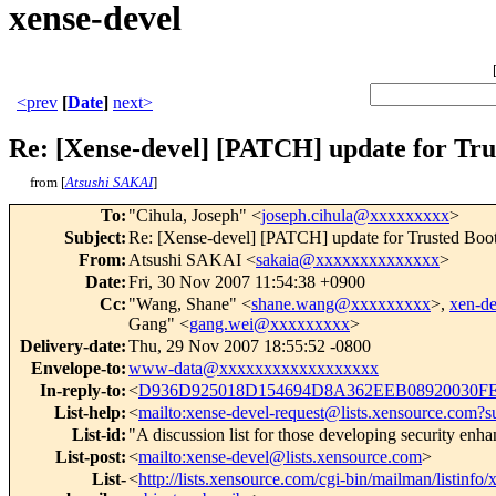
xense-devel
<prev
[
Date
]
next>
Re: [Xense-devel] [PATCH] update for Tru
from [
Atsushi SAKAI
]
To
:
"Cihula, Joseph" <
joseph.cihula@xxxxxxxxx
>
Subject
:
Re: [Xense-devel] [PATCH] update for Trusted Bo
From
:
Atsushi SAKAI <
sakaia@xxxxxxxxxxxxxx
>
Date
:
Fri, 30 Nov 2007 11:54:38 +0900
Cc
:
"Wang, Shane" <
shane.wang@xxxxxxxxx
>,
xen-d
Gang" <
gang.wei@xxxxxxxxx
>
Delivery-date
:
Thu, 29 Nov 2007 18:55:52 -0800
Envelope-to
:
www-data@xxxxxxxxxxxxxxxxxx
In-reply-to
:
<
D936D925018D154694D8A362EEB08920030FE
List-help
:
<
mailto:xense-devel-request@lists.xensource.com?s
List-id
:
"A discussion list for those developing security en
List-post
:
<
mailto:xense-devel@lists.xensource.com
>
List-
<
http://lists.xensource.com/cgi-bin/mailman/listinfo/