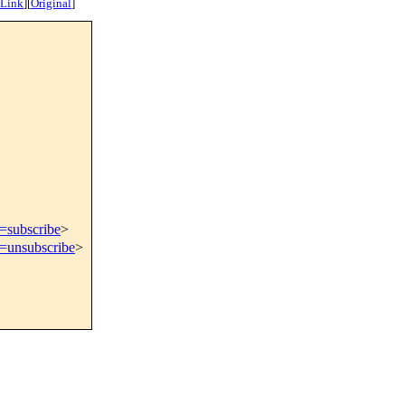
 Link
]
[
Original
]
t=subscribe
>
t=unsubscribe
>