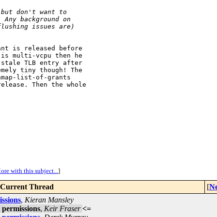
 but don't want to
  Any background on
flushing issues are)
nt is released before

is multi-vcpu then he

stale TLB entry after

mely tiny though! The

map-list-of-grants

elease. Then the whole

ore with this subject...
]
Current Thread
[
Ne
ssions
,
Kieran Mansley
 permissions
,
Keir Fraser
<=