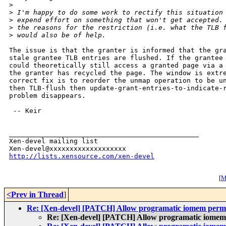
>
>
 I'm happy to do some work to rectify this situation
>
 expend effort on something that won't get accepted.
>
 the reasons for the restriction (i.e. what the TLB 
>
 would also be of help.
The issue is that the granter is informed that the gra
stale grantee TLB entries are flushed. If the grantee 
could theoretically still access a granted page via a 
the granter has recycled the page. The window is extre
correct fix is to reorder the unmap operation to be un
then TLB-flush then update-grant-entries-to-indicate-r
problem disappears.

 -- Keir

_______________________________________________

Xen-devel mailing list

http://lists.xensource.com/xen-devel
[
M
<Prev in Thread
]
Re: [Xen-devel] [PATCH] Allow programatic iomem permi
Re: [Xen-devel] [PATCH] Allow programatic iomem