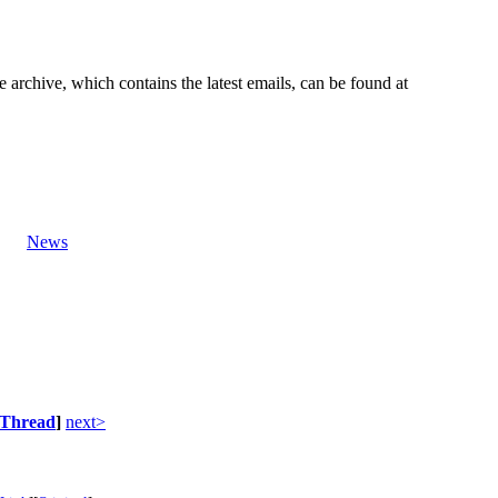
e archive, which contains the latest emails, can be found at
News
Thread
]
next>