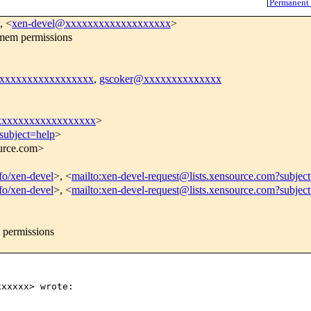
[
Permanent
, <
xen-devel@xxxxxxxxxxxxxxxxxxx
>
mem permissions
xxxxxxxxxxxxxxxxxx
,
gscoker@xxxxxxxxxxxxxx
xxxxxxxxxxxxxxxxxx
>
subject=help
>
ource.com>
nfo/xen-devel
>, <
mailto:xen-devel-request@lists.xensource.com?subjec
nfo/xen-devel
>, <
mailto:xen-devel-request@lists.xensource.com?subjec
 permissions
xxxxx> wrote:
