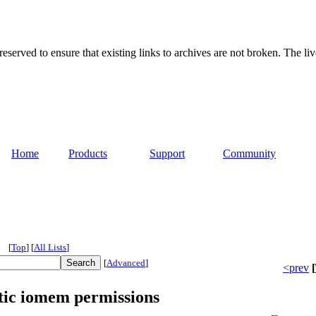
served to ensure that existing links to archives are not broken. The liv
Home
Products
Support
Community
[
Top
]
[
All Lists
]
[
Advanced
]
<prev
[
tic iomem permissions