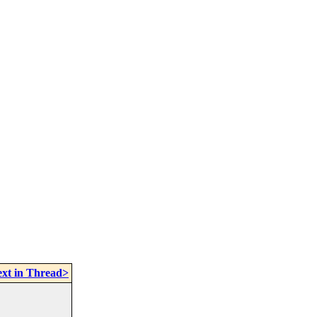
xt in Thread>