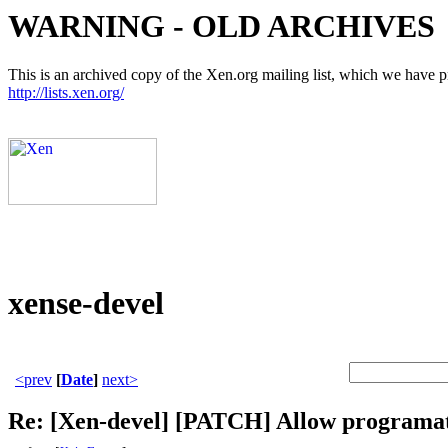
WARNING - OLD ARCHIVES
This is an archived copy of the Xen.org mailing list, which we have pre
http://lists.xen.org/
xense-devel
<prev
[
Date
]
next>
Re: [Xen-devel] [PATCH] Allow programa