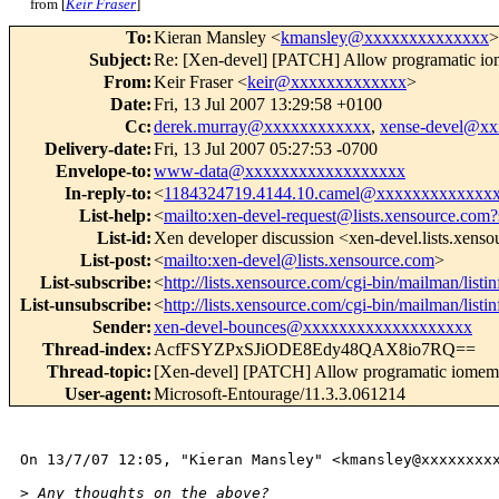
from [
Keir Fraser
]
To
:
Kieran Mansley <
kmansley@xxxxxxxxxxxxxx
>
Subject
:
Re: [Xen-devel] [PATCH] Allow programatic io
From
:
Keir Fraser <
keir@xxxxxxxxxxxxx
>
Date
:
Fri, 13 Jul 2007 13:29:58 +0100
Cc
:
derek.murray@xxxxxxxxxxxx
,
xense-devel@x
Delivery-date
:
Fri, 13 Jul 2007 05:27:53 -0700
Envelope-to
:
www-data@xxxxxxxxxxxxxxxxxx
In-reply-to
:
<
1184324719.4144.10.camel@xxxxxxxxxxxxx
List-help
:
<
mailto:xen-devel-request@lists.xensource.com?
List-id
:
Xen developer discussion <xen-devel.lists.xens
List-post
:
<
mailto:xen-devel@lists.xensource.com
>
List-subscribe
:
<
http://lists.xensource.com/cgi-bin/mailman/listi
List-unsubscribe
:
<
http://lists.xensource.com/cgi-bin/mailman/listi
Sender
:
xen-devel-bounces@xxxxxxxxxxxxxxxxxxx
Thread-index
:
AcfFSYZPxSJiODE8Edy48QAX8io7RQ==
Thread-topic
:
[Xen-devel] [PATCH] Allow programatic iomem
User-agent
:
Microsoft-Entourage/11.3.3.061214
On 13/7/07 12:05, "Kieran Mansley" <kmansley@xxxxxxxxx
>
 Any thoughts on the above?