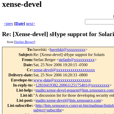
xense-devel
<prev
[
Date
]
next>
Re: [Xense-devel] sHype supprot for Solari
from [
Stefan Berger
]
To
:
bavelski <
bavelski@xxxxxxxxx
>
Subject
:
Re: [Xense-devel] sHype supprot for Solaris
From
:
Stefan Berger <
stefanb@xxxxxxxxxx
>
Date
:
Sat, 25 Nov 2006 19:20:15 -0500
Cc
:
xense-devel@xxxxxxxxxxxxxxxxxxx
Delivery-date
:
Sat, 25 Nov 2006 16:20:33 -0800
Envelope-to
:
www-data@xxxxxxxxxxxxxxxxxx
In-reply-to
:
<
12810419382.20061125175401@xxxxxxxxx
>
List-help
:
<
mailto:xense-devel-request@lists.xensource.com
List-id
:
"A discussion list for those developing security 
List-post
:
<
mailto:xense-devel@lists.xensource.com
>
List-subscribe
:
<
http://lists.xensource.com/cgi-bin/mailman/listin
subject=subscribe
>