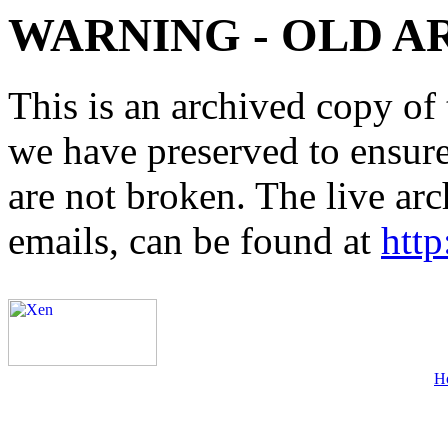
WARNING - OLD A
This is an archived copy of 
we have preserved to ensure 
are not broken. The live arc
emails, can be found at
http
H