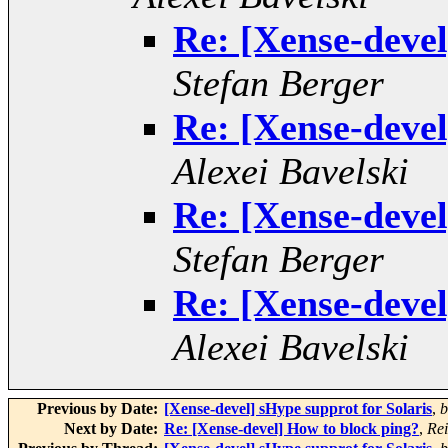
Re: [Xense-devel
Stefan Berger
Re: [Xense-devel
Alexei Bavelski
Re: [Xense-devel
Stefan Berger
Re: [Xense-devel
Alexei Bavelski
Previous by Date:
[Xense-devel] sHype supprot for Solaris
,
b
Next by Date:
Re: [Xense-devel] How to block ping?
,
Rei