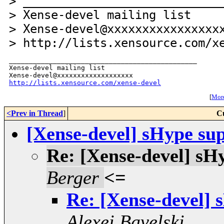
> ____________________________
> Xense-devel mailing list
> Xense-devel@xxxxxxxxxxxxxxxx
> http://lists.xensource.com/x
_______________________________________________

Xense-devel mailing list

http://lists.xensource.com/xense-devel
[
More
<Prev in Thread
]
C
[Xense-devel] sHype sup
Re: [Xense-devel] sHy
Berger
<=
Re: [Xense-devel] 
Alexei Bavelski