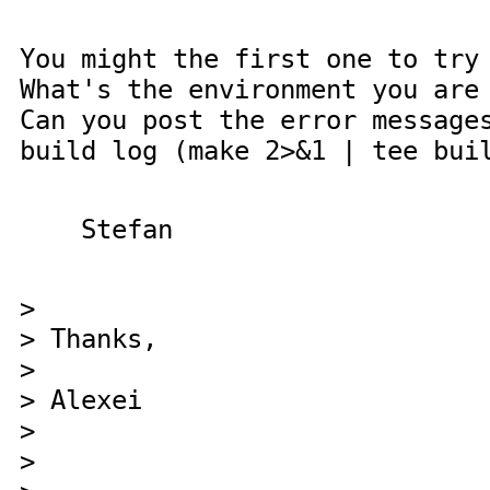
You might the first one to try
What's the environment you are
Can you post the error message
build log (make 2>&1 | tee bui
Stefan
>
> Thanks,
>
> Alexei
>
>