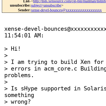
List-
<
http://lists.xensource.com/cgi-bin/mailman/listin
unsubscribe
:
subject=unsubscribe
>
Sender
:
xense-devel-bounces@xxxxxxxxxxxxxxxxxxx
xense-devel-bounces@xxxxxxxxxx
11:54:01 AM:
> Hi!
>
> I am trying to build Xen for
> errors in acm_core.c Buildin
problems.
>
> Is sHype supported in Solari
something
> wrong?