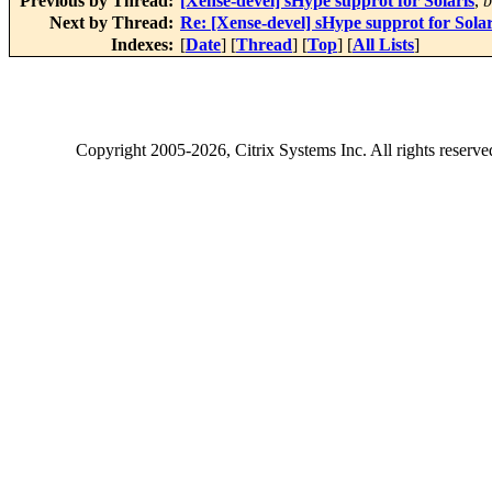
Previous by Thread:
[Xense-devel] sHype supprot for Solaris
,
b
Next by Thread:
Re: [Xense-devel] sHype supprot for Solar
Indexes:
[
Date
] [
Thread
] [
Top
] [
All Lists
]
Copyright
2005-2026
, Citrix Systems Inc. All rights reserv