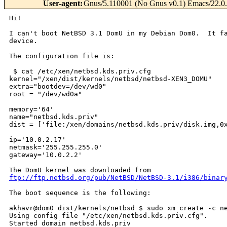
User-agent
:
Gnus/5.110001 (No Gnus v0.1) Emacs/22.0.
Hi!

I can't boot NetBSD 3.1 DomU in my Debian Dom0.  It fa
device.

The configuration file is:

 $ cat /etc/xen/netbsd.kds.priv.cfg

kernel="/xen/dist/kernels/netbsd/netbsd-XEN3_DOMU"

extra="bootdev=/dev/wd0"

root = "/dev/wd0a"

memory='64'

name="netbsd.kds.priv"

dist = ['file:/xen/domains/netbsd.kds.priv/disk.img,0x
ip='10.0.2.17'

netmask='255.255.255.0'

gateway='10.0.2.2'

ftp://ftp.netbsd.org/pub/NetBSD/NetBSD-3.1/i386/binar
The boot sequence is the following:

akhavr@dom0 dist/kernels/netbsd $ sudo xm create -c ne
Using config file "/etc/xen/netbsd.kds.priv.cfg".

Started domain netbsd.kds.priv
