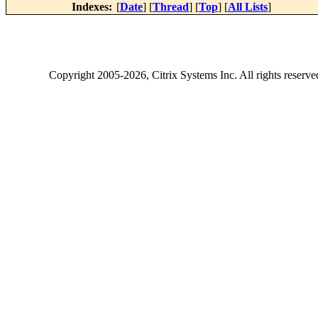
Indexes:
[
Date
] [
Thread
] [
Top
] [
All Lists
]
Copyright
2005-2026
, Citrix Systems Inc. All rights reserv