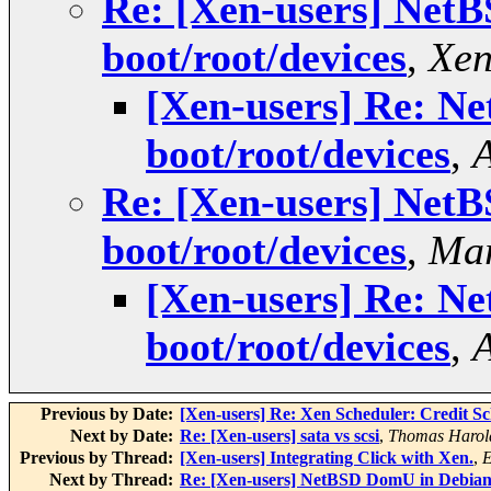
Re: [Xen-users] NetB
boot/root/devices
,
Xen
[Xen-users] Re: N
boot/root/devices
,
Re: [Xen-users] NetB
boot/root/devices
,
Ma
[Xen-users] Re: N
boot/root/devices
,
Previous by Date:
[Xen-users] Re: Xen Scheduler: Credit Sc
Next by Date:
Re: [Xen-users] sata vs scsi
,
Thomas Harol
Previous by Thread:
[Xen-users] Integrating Click with Xen.
,
E
Next by Thread:
Re: [Xen-users] NetBSD DomU in Debian D