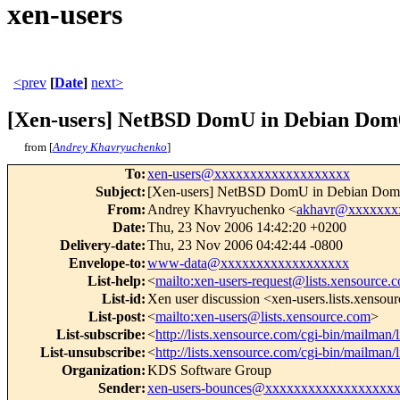
xen-users
<prev
[
Date
]
next>
[Xen-users] NetBSD DomU in Debian Dom0 f
from [
Andrey Khavryuchenko
]
To
:
xen-users@xxxxxxxxxxxxxxxxxxx
Subject
:
[Xen-users] NetBSD DomU in Debian Dom0 fa
From
:
Andrey Khavryuchenko <
akhavr@xxxxxxx
Date
:
Thu, 23 Nov 2006 14:42:20 +0200
Delivery-date
:
Thu, 23 Nov 2006 04:42:44 -0800
Envelope-to
:
www-data@xxxxxxxxxxxxxxxxxx
List-help
:
<
mailto:xen-users-request@lists.xensource.
List-id
:
Xen user discussion <xen-users.lists.xensou
List-post
:
<
mailto:xen-users@lists.xensource.com
>
List-subscribe
:
<
http://lists.xensource.com/cgi-bin/mailman/l
List-unsubscribe
:
<
http://lists.xensource.com/cgi-bin/mailman/l
Organization
:
KDS Software Group
Sender
:
xen-users-bounces@xxxxxxxxxxxxxxxxxx