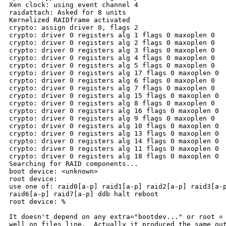
Xen clock: using event channel 4

raidattach: Asked for 8 units

Kernelized RAIDframe activated

crypto: assign driver 0, flags 2

crypto: driver 0 registers alg 1 flags 0 maxoplen 0

crypto: driver 0 registers alg 2 flags 0 maxoplen 0

crypto: driver 0 registers alg 3 flags 0 maxoplen 0

crypto: driver 0 registers alg 4 flags 0 maxoplen 0

crypto: driver 0 registers alg 5 flags 0 maxoplen 0

crypto: driver 0 registers alg 17 flags 0 maxoplen 0

crypto: driver 0 registers alg 6 flags 0 maxoplen 0

crypto: driver 0 registers alg 7 flags 0 maxoplen 0

crypto: driver 0 registers alg 15 flags 0 maxoplen 0

crypto: driver 0 registers alg 8 flags 0 maxoplen 0

crypto: driver 0 registers alg 16 flags 0 maxoplen 0

crypto: driver 0 registers alg 9 flags 0 maxoplen 0

crypto: driver 0 registers alg 10 flags 0 maxoplen 0

crypto: driver 0 registers alg 13 flags 0 maxoplen 0

crypto: driver 0 registers alg 14 flags 0 maxoplen 0

crypto: driver 0 registers alg 11 flags 0 maxoplen 0

crypto: driver 0 registers alg 18 flags 0 maxoplen 0

Searching for RAID components...

boot device: <unknown>

root device:

use one of: raid0[a-p] raid1[a-p] raid2[a-p] raid3[a-p
raid6[a-p] raid7[a-p] ddb halt reboot

root device: % 

It doesn't depend on any extra="bootdev..." or root = 
well on files line.  Actually it produced the same out