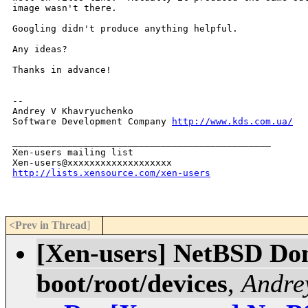
image wasn't there.

Googling didn't produce anything helpful.

Any ideas?

Thanks in advance!

-- 

Andrey V Khavryuchenko            

Software Development Company 
http://www.kds.com.ua/
_______________________________________________

Xen-users mailing list

http://lists.xensource.com/xen-users
<Prev in Thread
]
[Xen-users] NetBSD Dom
boot/root/devices
,
Andre