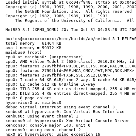
Loaded initial symtab at 0xc047f948, strtab at 0xc04ac
Copyright (c) 1996, 1997, 1998, 1999, 2000, 2001, 2002
    The NetBSD Foundation, Inc.  All rights reserved.

Copyright (c) 1982, 1986, 1989, 1991, 1993

    The Regents of the University of California.  All 
NetBSD 3.1 (XEN3_DOMU) #0: Tue Oct 31 04:58:28 UTC 200
builds@xxxxxxxxxxxxx:/home/builds/ab/netbsd-3-1-RELEAS
total memory = 61464 KB

avail memory = 59972 KB

mainbus0 (root)

cpu0 at mainbus0: (uniprocessor)

cpu0: AMD Athlon Model 2 (686-class), 2010.38 MHz, id 
cpu0: features 2799fbfd<FPU,DE,PSE,TSC,MSR,PAE,MCE,CX8
cpu0: features 2799fbfd<PGE,MCA,CMOV,PAT,MPC,NOX,MMX>

cpu0: features 2799fbfd<FXSR,SSE,SSE2,LONG>

cpu0: I-cache 64 KB 64B/line 2-way, D-cache 64 KB 64B/
cpu0: L2 cache 512 KB 64B/line 16-way

cpu0: ITLB 255 4 KB entries direct-mapped, 255 4 MB en
cpu0: DTLB 255 4 KB entries direct-mapped, 255 4 MB en
cpu0: 8 page colors

hypervisor0 at mainbus0

debug virtual interrupt using event channel 3

xenbus0 at hypervisor0: Xen Virtual Bus Interface

xenbus0: using event channel 1

xencons0 at hypervisor0: Xen Virtual Console Driver

xencons0: console major 143, unit 0

xencons0: using event channel 2

npx0 at hypervisor0: using exception 16
