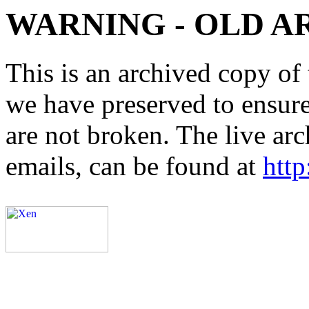
WARNING - OLD A
This is an archived copy of 
we have preserved to ensure 
are not broken. The live arc
emails, can be found at
http