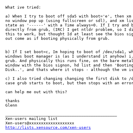
What ive tried:

a) When I try to boot off sda5 with boot='e', then xm 
no window pop up (using fullscreen or sdl), and xm lis
state as '------' with a Time always=0. If I try and b
directly from grub, (IRC) I get ntldr problem, so I di
this to work, but thought Id at least see the bios sig
out come as if booting physically from grub.

b) If I set boot=c, Im hoping to boot of /dev/sda1, wh
windows boot manager is (as I understand it anyhow) i.
grub. And physically this runs fine, on the bare metal
window with the bios signon, hd list and then 'Booting
Disk..', and thats where it stops - although the vm is
c) I also tried changing changing the first disk to /d
case grub starts to boot, but then stops with an error
can help me out with this?

thanks

Glenn

_______________________________________________

Xen-users mailing list

http://lists.xensource.com/xen-users