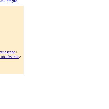
Link
]
[
Original
]
=subscribe
>
=unsubscribe
>