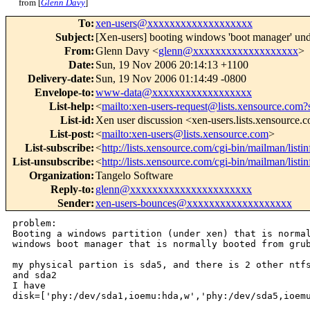
from [
Glenn Davy
]
To
:
xen-users@xxxxxxxxxxxxxxxxxxx
Subject
:
[Xen-users] booting windows 'boot manager' un
From
:
Glenn Davy <
glenn@xxxxxxxxxxxxxxxxxxx
>
Date
:
Sun, 19 Nov 2006 20:14:13 +1100
Delivery-date
:
Sun, 19 Nov 2006 01:14:49 -0800
Envelope-to
:
www-data@xxxxxxxxxxxxxxxxxx
List-help
:
<
mailto:xen-users-request@lists.xensource.com?
List-id
:
Xen user discussion <xen-users.lists.xensource.
List-post
:
<
mailto:xen-users@lists.xensource.com
>
List-subscribe
:
<
http://lists.xensource.com/cgi-bin/mailman/listi
List-unsubscribe
:
<
http://lists.xensource.com/cgi-bin/mailman/listi
Organization
:
Tangelo Software
Reply-to
:
glenn@xxxxxxxxxxxxxxxxxxxxxx
Sender
:
xen-users-bounces@xxxxxxxxxxxxxxxxxxx
problem: 

Booting a windows partition (under xen) that is normal
windows boot manager that is normally booted from grub
my physical partion is sda5, and there is 2 other ntfs
and sda2

I have

disk=['phy:/dev/sda1,ioemu:hda,w','phy:/dev/sda5,ioemu