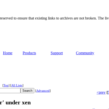
served to ensure that existing links to archives are not broken. The liv
Home
Products
Support
Community
[
Top
]
[
All Lists
]
[
Advanced
]
<prev
[
r' under xen