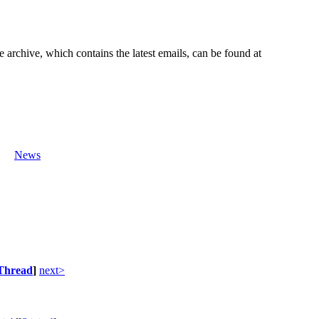
e archive, which contains the latest emails, can be found at
News
Thread
]
next>