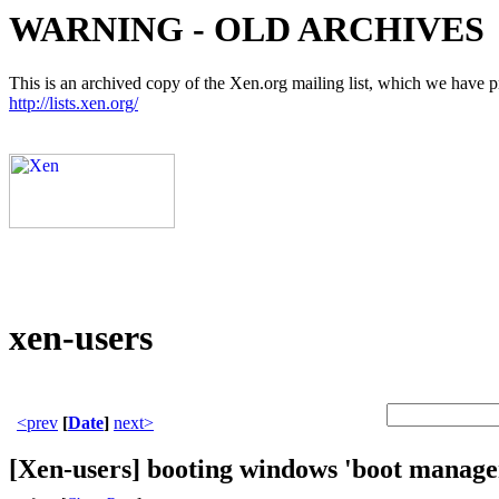
WARNING - OLD ARCHIVES
This is an archived copy of the Xen.org mailing list, which we have pre
http://lists.xen.org/
xen-users
<prev
[
Date
]
next>
[Xen-users] booting windows 'boot manage