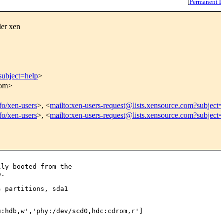
[
Permanent 
der xen
subject=help
>
com>
nfo/xen-users
>, <
mailto:xen-users-request@lists.xensource.com?subject
nfo/xen-users
>, <
mailto:xen-users-request@lists.xensource.com?subject
ly booted from the

.

 partitions, sda1

:hdb,w','phy:/dev/scd0,hdc:cdrom,r']
