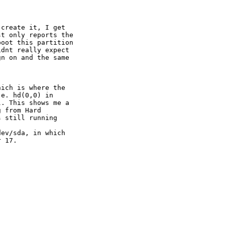
create it, I get

t only reports the

oot this partition

dnt really expect

n on and the same

ich is where the

e. hd(0,0) in

. This shows me a

 from Hard

 still running

ev/sda, in which

 17.
