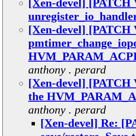
[Xen-devel] [PATCH V
unregister_io_handle
[Xen-devel] [PATCH V
pmtimer_change_iopo
HVM_PARAM_ACPI
anthony . perard
[Xen-devel] [PATCH V4
the HVM_PARAM_
anthony . perard
[Xen-devel] Re: [P