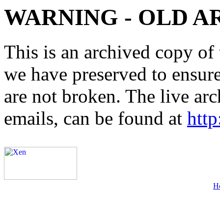
WARNING - OLD A
This is an archived copy of 
we have preserved to ensure 
are not broken. The live arc
emails, can be found at
http
H