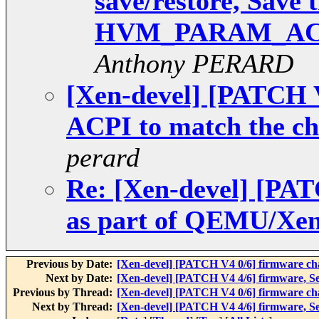
save/restore, Save 
HVM_PARAM_AC
Anthony PERARD
[Xen-devel] [PATCH V
ACPI to match the ch
perard
Re: [Xen-devel] [PAT
as part of QEMU/Xen
Previous by Date:
[Xen-devel] [PATCH V4 0/6] firmware c
Next by Date:
[Xen-devel] [PATCH V4 4/6] firmw
Previous by Thread:
[Xen-devel] [PATCH V4 0/6] firmware c
Next by Thread:
[Xen-devel] [PATCH V4 4/6] firmw