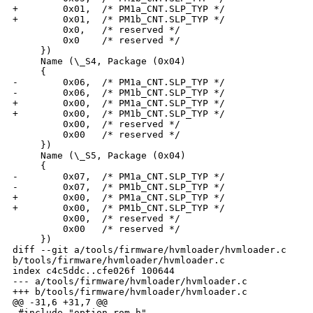
+        0x01,  /* PM1a_CNT.SLP_TYP */

+        0x01,  /* PM1b_CNT.SLP_TYP */

         0x0,   /* reserved */

         0x0    /* reserved */

     })

     Name (\_S4, Package (0x04)

     {

-        0x06,  /* PM1a_CNT.SLP_TYP */

-        0x06,  /* PM1b_CNT.SLP_TYP */

+        0x00,  /* PM1a_CNT.SLP_TYP */

+        0x00,  /* PM1b_CNT.SLP_TYP */

         0x00,  /* reserved */

         0x00   /* reserved */

     })

     Name (\_S5, Package (0x04)

     {

-        0x07,  /* PM1a_CNT.SLP_TYP */

-        0x07,  /* PM1b_CNT.SLP_TYP */

+        0x00,  /* PM1a_CNT.SLP_TYP */

+        0x00,  /* PM1b_CNT.SLP_TYP */

         0x00,  /* reserved */

         0x00   /* reserved */

     })

diff --git a/tools/firmware/hvmloader/hvmloader.c 

b/tools/firmware/hvmloader/hvmloader.c

index c4c5ddc..cfe026f 100644

--- a/tools/firmware/hvmloader/hvmloader.c

+++ b/tools/firmware/hvmloader/hvmloader.c

@@ -31,6 +31,7 @@

 #include "option_rom.h"
