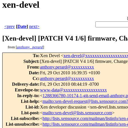
xen-devel
<prev
[
Date
]
next>
[Xen-devel] [PATCH V4 1/6] firmware, Ch
from [
anthony . perard
]
To
:
Xen Devel <
xen-devel@xxxxxxxxxxxxxxxxxx
Subject
:
[Xen-devel] [PATCH V4 1/6] firmware, Change
From
:
anthony.perard@xxxxxxxxxx
Date
:
Fri, 29 Oct 2010 16:39:35 +0100
Cc
:
anthony.perard@xxxxxxxxxx
Delivery-date
:
Fri, 29 Oct 2010 08:44:19 -0700
Envelope-to
:
www-data@xxxxxxxxxxxxxxxxxxx
In-reply-to
:
<
1288366780-10174-1-git-send-email-anthony
List-help
:
<
mailto:xen-devel-request@lists.xensource.com
List-id
:
Xen developer discussion <xen-devel.lists.xens
List-post
:
<
mailto:xen-devel@lists.xensource.com
>
List-subscribe
:
<
http://lists.xensource.com/mailman/listinfo/xen-
List-unsubscribe
:
<
http://lists.xensource.com/mailman/listinfo/xen-