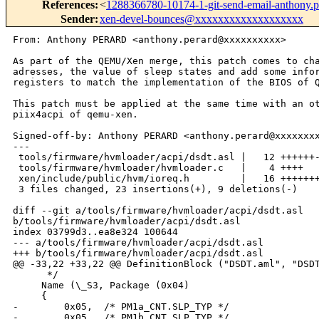
References
:
<
1288366780-10174-1-git-send-email-anthony
Sender
:
xen-devel-bounces@xxxxxxxxxxxxxxxxxxx
From: Anthony PERARD <anthony.perard@xxxxxxxxxx>

As part of the QEMU/Xen merge, this patch comes to cha
adresses, the value of sleep states and add some infor
registers to match the implementation of the BIOS of Q
This patch must be applied at the same time with an ot
piix4acpi of qemu-xen.

Signed-off-by: Anthony PERARD <anthony.perard@xxxxxxxx
---

 tools/firmware/hvmloader/acpi/dsdt.asl |   12 ++++++-
 tools/firmware/hvmloader/hvmloader.c   |    4 ++++

 xen/include/public/hvm/ioreq.h         |   16 +++++++
 3 files changed, 23 insertions(+), 9 deletions(-)

diff --git a/tools/firmware/hvmloader/acpi/dsdt.asl 

b/tools/firmware/hvmloader/acpi/dsdt.asl

index 03799d3..ea8e324 100644

--- a/tools/firmware/hvmloader/acpi/dsdt.asl

+++ b/tools/firmware/hvmloader/acpi/dsdt.asl

@@ -33,22 +33,22 @@ DefinitionBlock ("DSDT.aml", "DSDT
      */

     Name (\_S3, Package (0x04)

     {

-        0x05,  /* PM1a_CNT.SLP_TYP */

-        0x05,  /* PM1b_CNT.SLP_TYP */
