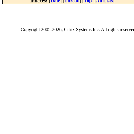
Indexes:
[
Date
] [
Thread
] [
Top
] [
All Lists
]
Copyright
2005-2026
, Citrix Systems Inc. All rights reserv