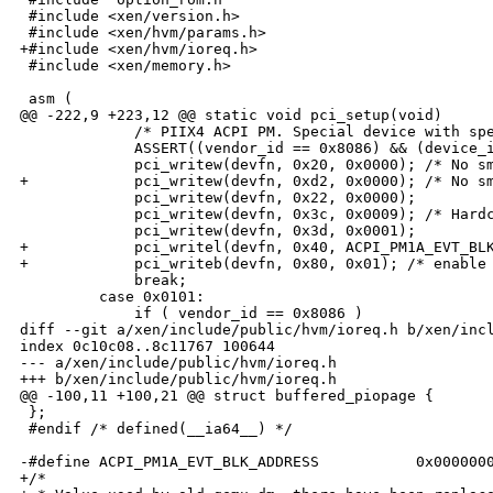
 #include <xen/version.h>

 #include <xen/hvm/params.h>

+#include <xen/hvm/ioreq.h>

 #include <xen/memory.h>

 asm (

@@ -222,9 +223,12 @@ static void pci_setup(void)

             /* PIIX4 ACPI PM. Special device with spe
             ASSERT((vendor_id == 0x8086) && (device_i
             pci_writew(devfn, 0x20, 0x0000); /* No sm
+            pci_writew(devfn, 0xd2, 0x0000); /* No sm
             pci_writew(devfn, 0x22, 0x0000);

             pci_writew(devfn, 0x3c, 0x0009); /* Hardc
             pci_writew(devfn, 0x3d, 0x0001);

+            pci_writel(devfn, 0x40, ACPI_PM1A_EVT_BLK
+            pci_writeb(devfn, 0x80, 0x01); /* enable 
             break;

         case 0x0101:

             if ( vendor_id == 0x8086 )

diff --git a/xen/include/public/hvm/ioreq.h b/xen/incl
index 0c10c08..8c11767 100644

--- a/xen/include/public/hvm/ioreq.h

+++ b/xen/include/public/hvm/ioreq.h

@@ -100,11 +100,21 @@ struct buffered_piopage {

 };

 #endif /* defined(__ia64__) */

-#define ACPI_PM1A_EVT_BLK_ADDRESS           0x0000000
+/*
