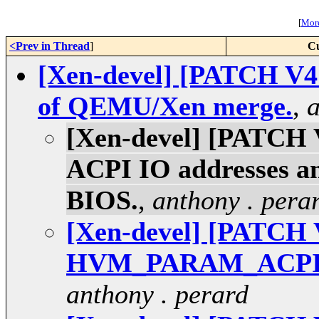
[
More
<Prev in Thread
]
Cu
[Xen-devel] [PATCH V4 
of QEMU/Xen merge.
,
a
[Xen-devel] [PATCH 
ACPI IO addresses a
BIOS.
,
anthony . pera
[Xen-devel] [PATCH V
HVM_PARAM_ACPI
anthony . perard