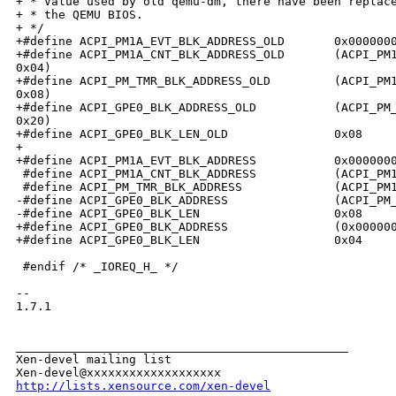
+ * Value used by old qemu-dm, there have been replace
+ * the QEMU BIOS.

+ */

+#define ACPI_PM1A_EVT_BLK_ADDRESS_OLD       0x0000000
+#define ACPI_PM1A_CNT_BLK_ADDRESS_OLD       (ACPI_PM1
0x04)

+#define ACPI_PM_TMR_BLK_ADDRESS_OLD         (ACPI_PM1
0x08)

+#define ACPI_GPE0_BLK_ADDRESS_OLD           (ACPI_PM_
0x20)

+#define ACPI_GPE0_BLK_LEN_OLD               0x08

+

+#define ACPI_PM1A_EVT_BLK_ADDRESS           0x0000000
 #define ACPI_PM1A_CNT_BLK_ADDRESS           (ACPI_PM1
 #define ACPI_PM_TMR_BLK_ADDRESS             (ACPI_PM1
-#define ACPI_GPE0_BLK_ADDRESS               (ACPI_PM_
-#define ACPI_GPE0_BLK_LEN                   0x08

+#define ACPI_GPE0_BLK_ADDRESS               (0x000000
+#define ACPI_GPE0_BLK_LEN                   0x04

 #endif /* _IOREQ_H_ */

-- 

1.7.1

_______________________________________________

Xen-devel mailing list

http://lists.xensource.com/xen-devel