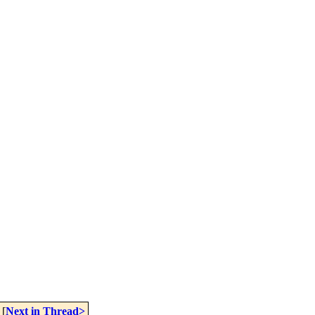
[
Next in Thread>