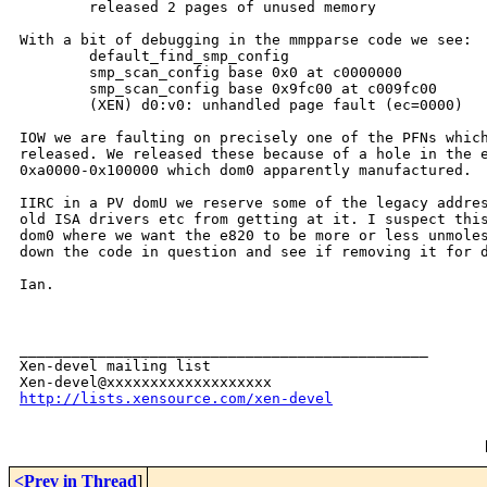
        released 2 pages of unused memory

With a bit of debugging in the mmpparse code we see:

        default_find_smp_config

        smp_scan_config base 0x0 at c0000000

        smp_scan_config base 0x9fc00 at c009fc00

        (XEN) d0:v0: unhandled page fault (ec=0000)

IOW we are faulting on precisely one of the PFNs which
released. We released these because of a hole in the e
0xa0000-0x100000 which dom0 apparently manufactured. 

IIRC in a PV domU we reserve some of the legacy addres
old ISA drivers etc from getting at it. I suspect this
dom0 where we want the e820 to be more or less unmoles
down the code in question and see if removing it for d
Ian.

_______________________________________________

Xen-devel mailing list

http://lists.xensource.com/xen-devel
<Prev in Thread
]