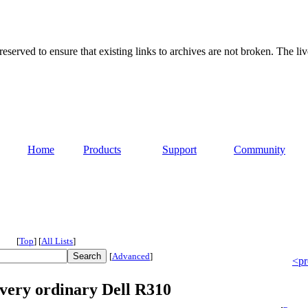
served to ensure that existing links to archives are not broken. The liv
Home
Products
Support
Community
[
Top
]
[
All Lists
]
[
Advanced
]
<pr
 very ordinary Dell R310