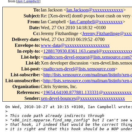
from [
Ian Campbell
]
To
:
Ian Jackson <
Ian.Jackson@xxxxxxxxxxxxx
>
Subject
:
Re: [Xen-devel] dom0 pvops boot crash on very
From
:
Ian Campbell <
Ian.Campbell@xxxxxxxxxx
>
Date
:
Wed, 27 Oct 2010 14:18:32 +0100
Cc
:
Jeremy Fitzhardinge <
Jeremy.Fitzhardinge@xx
Delivery-date
:
Wed, 27 Oct 2010 06:19:52 -0700
Envelope-to
:
www-data@xxxxxxxxxxxxxxxxxxx
In-reply-to
:
<
1288170930.8361.163.camel@xxxxxxxxxxxx
List-help
:
<
mailto:xen-devel-request@lists.xensource.com?
List-id
:
Xen developer discussion <xen-devel.lists.xens
List-post
:
<
mailto:xen-devel@lists.xensource.com
>
List-subscribe
:
<
http://lists.xensource.com/mailman/listinfo/xen-
List-unsubscribe
:
<
http://lists.xensource.com/mailman/listinfo/xen-
Organization
:
Citrix Systems, Inc.
References
:
<
19654.64100.877881.133331@xxxxxxxxxxxx
Sender
:
xen-devel-bounces@xxxxxxxxxxxxxxxxxxx
On Wed, 2010-10-27 at 10:15 +0100, Ian Campbell wrote:
>
>
 This code path already indirects through
>
 "x86_init.mpparse.find_smp_config" but I can't see 
>
 that hook, if indeed that would be the correct thin
>
 it is right and that this hook should be a NOP unde