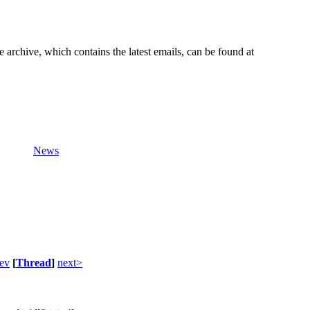
e archive, which contains the latest emails, can be found at
News
ev
[
Thread
]
next>