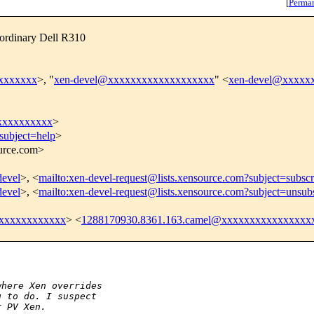
[
Perma
 ordinary Dell R310
xxxxxxxx
>, "
xen-devel@xxxxxxxxxxxxxxxxxxx
" <
xen-devel@xxxxx
xxxxxxxxxx
>
subject=help
>
ource.com>
devel
>, <
mailto:xen-devel-request@lists.xensource.com?subject=subscr
devel
>, <
mailto:xen-devel-request@lists.xensource.com?subject=unsub
xxxxxxxxxxxx
> <
1288170930.8361.163.camel@xxxxxxxxxxxxxxxx


where Xen overrides
g to do. I suspect
r PV Xen.