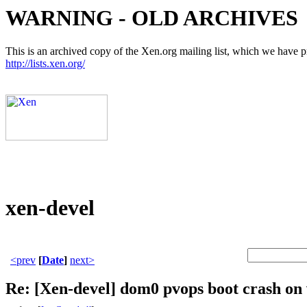
WARNING - OLD ARCHIVES
This is an archived copy of the Xen.org mailing list, which we have pre
http://lists.xen.org/
xen-devel
<prev
[
Date
]
next>
Re: [Xen-devel] dom0 pvops boot crash on