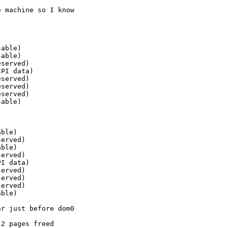
 machine so I know

able)

able)

served)

PI data)

served)

served)

served)

able)

ble)

erved)

ble)

erved)

I data)

erved)

erved)

erved)

ble)

r just before dom0

2 pages freed
