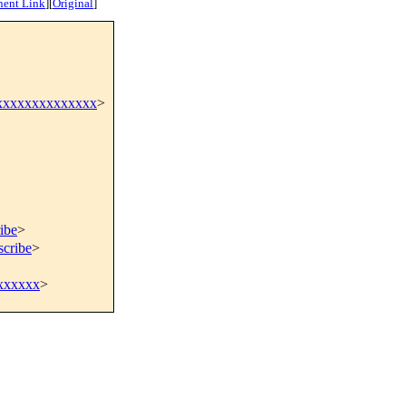
nent Link
]
[
Original
]
xxxxxxxxxxxxxx
>
ibe
>
scribe
>
xxxxxx
>