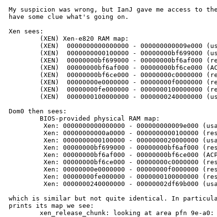
My suspicion was wrong, but IanJ gave me access to the
have some clue what's going on.

Xen sees:

        (XEN) Xen-e820 RAM map:

        (XEN)  0000000000000000 - 000000000009e000 (us
        (XEN)  0000000000100000 - 00000000bf699000 (us
        (XEN)  00000000bf699000 - 00000000bf6af000 (re
        (XEN)  00000000bf6af000 - 00000000bf6ce000 (AC
        (XEN)  00000000bf6ce000 - 00000000c0000000 (re
        (XEN)  00000000e0000000 - 00000000f0000000 (re
        (XEN)  00000000fe000000 - 0000000100000000 (re
        (XEN)  0000000100000000 - 0000000240000000 (us
Dom0 then sees:

        BIOS-provided physical RAM map:

         Xen: 0000000000000000 - 000000000009e000 (usa
         Xen: 00000000000a0000 - 0000000000100000 (res
         Xen: 0000000000100000 - 0000000020000000 (usa
         Xen: 00000000bf699000 - 00000000bf6af000 (res
         Xen: 00000000bf6af000 - 00000000bf6ce000 (ACP
         Xen: 00000000bf6ce000 - 00000000c0000000 (res
         Xen: 00000000e0000000 - 00000000f0000000 (res
         Xen: 00000000fe000000 - 0000000100000000 (res
         Xen: 0000000240000000 - 00000002df69b000 (usa
which is similar but not quite identical. In particula
prints its map we see:

        xen_release_chunk: looking at area pfn 9e-a0: 