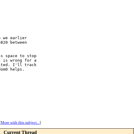
 we earlier

820 between

s space to stop

 is wrong for a

ted. I'll track

om0 helps.

[
More with this subject...
]
Current Thread