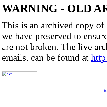
WARNING - OLD A
This is an archived copy of 
we have preserved to ensure 
are not broken. The live arc
emails, can be found at
http
H