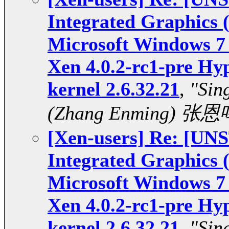
Integrated Graphics
Microsoft Windows 7 
Xen 4.0.2-rc1-pre Hy
kernel 2.6.32.21
,
"Sin
(Zhang Enming) 张恩
[Xen-users] Re: [U
Integrated Graphics
Microsoft Windows 7 
Xen 4.0.2-rc1-pre Hy
kernel 2.6.32.21
,
"Sin