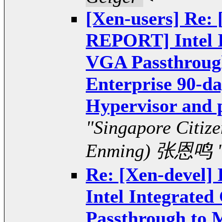
[Xen-users] Re:
REPORT] Intel I
VGA Passthrough
Enterprise 90-da
Hypervisor and 
"Singapore Citiz
Enming) 张恩鸣 
Re: [Xen-devel
Intel Integrate
Passthrough to 