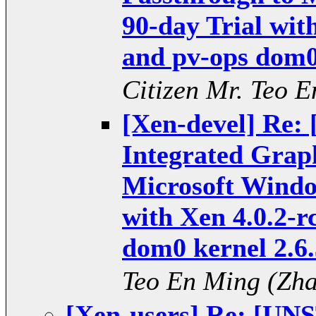
90-day Trial wit
and pv-ops dom0 
Citizen Mr. Teo
[Xen-devel] Re
Integrated Grap
Microsoft Windo
with Xen 4.0.2-r
dom0 kernel 2.6.
Teo En Ming (Z
[Xen-users] Re: [U