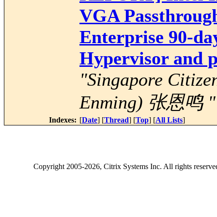
VGA Passthrough
Enterprise 90-day
Hypervisor and p
"Singapore Citize
Enming) 张恩鸣 "
Indexes:
[
Date
] [
Thread
] [
Top
] [
All Lists
]
Copyright
2005-2026
, Citrix Systems Inc. All rights reserv