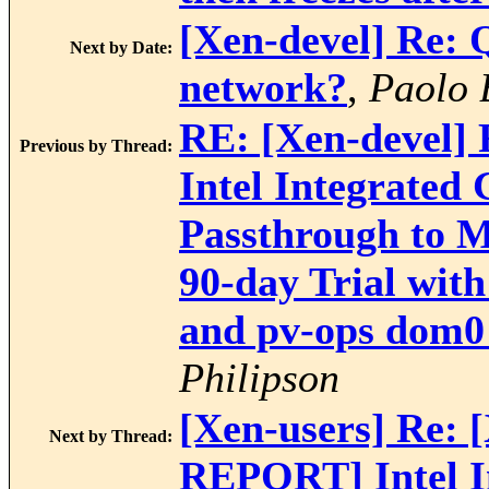
[Xen-devel] Re: 
Next by Date:
network?
,
Paolo 
RE: [Xen-devel
Previous by Thread:
Intel Integrated
Passthrough to M
90-day Trial wit
and pv-ops dom0 
Philipson
[Xen-users] Re:
Next by Thread:
REPORT] Intel I