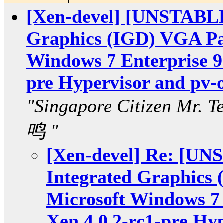
[Xen-devel] [UNSTABLE
Graphics (IGD) VGA Pa
Windows 7 Enterprise 90
pre Hypervisor and pv-o
"Singapore Citizen Mr.
鸣 "
[Xen-devel] Re: [U
Integrated Graphics
Microsoft Windows 7 
Xen 4.0.2-rc1-pre Hy