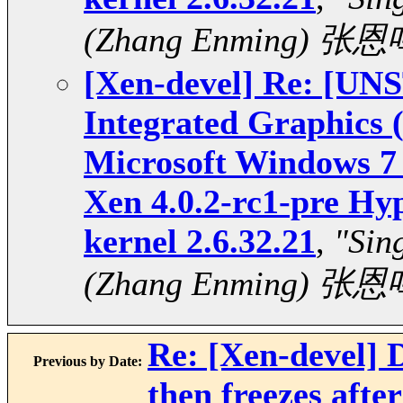
(Zhang Enming) 张恩
[Xen-devel] Re: [U
Integrated Graphics
Microsoft Windows 7 
Xen 4.0.2-rc1-pre Hy
kernel 2.6.32.21
,
"Sin
(Zhang Enming) 张恩
Re: [Xen-devel]
Previous by Date:
then freezes aft