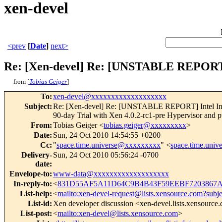
xen-devel
<prev
[
Date
]
next>
Re: [Xen-devel] Re: [UNSTABLE REPORT]
from [
Tobias Geiger
]
To
:
xen-devel@xxxxxxxxxxxxxxxxxxx
Subject
:
Re: [Xen-devel] Re: [UNSTABLE REPORT] Intel Inte
90-day Trial with Xen 4.0.2-rc1-pre Hypervisor and 
From
:
Tobias Geiger <
tobias.geiger@xxxxxxxxx
>
Date
:
Sun, 24 Oct 2010 14:54:55 +0200
Cc
:
"
space.time.universe@xxxxxxxxx
" <
space.time.uni
Delivery-
Sun, 24 Oct 2010 05:56:24 -0700
date
:
Envelope-to
:
www-data@xxxxxxxxxxxxxxxxxxx
In-reply-to
:
<
831D55AF5A11D64C9B4B43F59EEBF7203867A4
List-help
:
<
mailto:xen-devel-request@lists.xensource.com?subj
List-id
:
Xen developer discussion <xen-devel.lists.xensource
List-post
:
<
mailto:xen-devel@lists.xensource.com
>