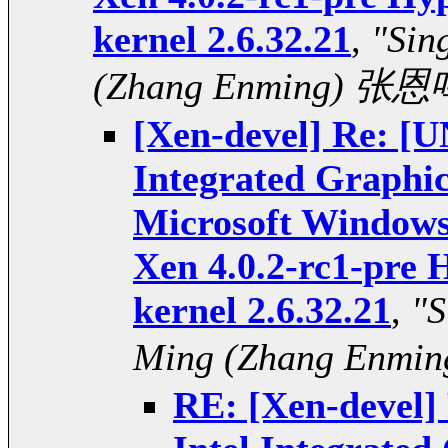
kernel 2.6.32.21
,
"Sin
(Zhang Enming) 张恩
[Xen-devel] Re: 
Integrated Graphi
Microsoft Windows 
Xen 4.0.2-rc1-pre 
kernel 2.6.32.21
,
"S
Ming (Zhang Enmi
RE: [Xen-deve