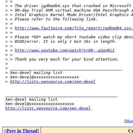
>
 > 
>
 > The driver igdkmd64.sys that crashed in Microsoft
>
 > 90-day Trial HVM virtual machine VGA Passthrough 
>
 > Intel Graphics Kernel Mode Driver/Intel Graphics 
>
 > Please refer to the following link.
>
 > 
>
 > 
http://www.faultwire.com/file_report/igdkmd64.sys
>
 > 
>
 > Please *DO* watch my short Youtube video clip des
>
 > BSOD/error. It is only 1 min 16s in length.
>
 > 
>
 > 
http://www.youtube.com/watch?v=Q6--q2pnRiI
>
 > 
>
 > Thank you very much for your kind attention.
>
>
 _______________________________________________
>
 Xen-devel mailing list
>
 Xen-devel@xxxxxxxxxxxxxxxxxxx
>
http://lists.xensource.com/xen-devel
_______________________________________________

Xen-devel mailing list

http://lists.xensource.com/xen-devel
[
More
<Prev in Thread
]
Cu