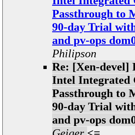
Intel Integrate
Passthrough to 
90-day Trial wit
and pv-ops dom0 
Philipson
Re: [Xen-devel
Intel Integrate
Passthrough to 
90-day Trial wit
and pv-ops dom0 
Geiger
<=