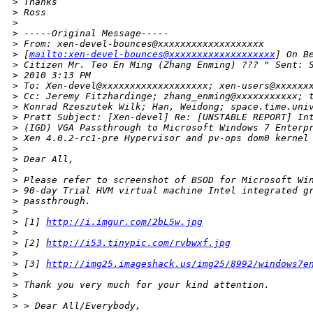
>
 Thanks
>
 Ross
>
>
 -----Original Message-----
>
 From: xen-devel-bounces@xxxxxxxxxxxxxxxxxxx
>
 [
mailto:xen-devel-bounces@xxxxxxxxxxxxxxxxxxx
] On B
>
 Citizen Mr. Teo En Ming (Zhang Enming) ??? " Sent: 
>
 2010 3:13 PM
>
 To: Xen-devel@xxxxxxxxxxxxxxxxxxx; xen-users@xxxxxx
>
 Cc: Jeremy Fitzhardinge; zhang_enming@xxxxxxxxxxx; 
>
 Konrad Rzeszutek Wilk; Han, Weidong; space.time.uni
>
 Pratt Subject: [Xen-devel] Re: [UNSTABLE REPORT] In
>
 (IGD) VGA Passthrough to Microsoft Windows 7 Enterp
>
 Xen 4.0.2-rc1-pre Hypervisor and pv-ops dom0 kernel
>
>
 Dear All,
>
>
 Please refer to screenshot of BSOD for Microsoft Wi
>
 90-day Trial HVM virtual machine Intel integrated g
>
 passthrough.
>
>
 [1] 
http://i.imgur.com/2bL5w.jpg
>
>
 [2] 
http://i53.tinypic.com/rvbwxf.jpg
>
>
 [3] 
http://img25.imageshack.us/img25/8992/windows7e
>
>
 Thank you very much for your kind attention.
>
>
 > Dear All/Everybody,