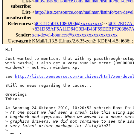
List-
<
http://lists.xensource.com/mailman/listinfo/xen-devel
subscribe
:
List-
<
http://lists.xensource.com/mailman/listinfo/xen-devel
unsubscribe
:
References
:
<
4CC1D50D.1080200@xxxxxxxxx
> <
4CC2ED7A.
<
831D55AF5A11D64C9B4B43F59EEBF7203867A4
Sender
:
xen-devel-bounces@xxxxxxxxxxxxxxxxxxx
User-agent
:
KMail/1.13.5 (Linux/2.6.35-zen2; KDE/4.4.5; i686; ; 
Hi!

Just wanted to mention, that with my passthrough-setup
with nvidia) i also get a very similar error (0x000001
windows7 - not with windows xp; 

see 
http://lists.xensource.com/archives/html/xen-deve
Still no news regarding the cause...

Greetings

Tobias

Am Sonntag 24 Oktober 2010, 10:20:53 schrieb Ross Phil
>
 At one point we had seen a crash like this using ig
>
 bugcheck and symptoms. When we moved to a newer ver
>
 graphics drivers, we did not continue to see the is
>
 very latest driver package for Vista/Win7?
>