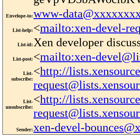
www-data@xxxxxxxx
Envelope-to
:
<
mailto:xen-devel-re
List-help
:
Xen developer discus
List-id
:
<
mailto:xen-devel@li
List-post
:
<
http://lists.xensour
List-
subscribe
:
request@lists.xensou
<
http://lists.xensour
List-
unsubscribe
:
request@lists.xensou
xen-devel-bounces@
Sender
: