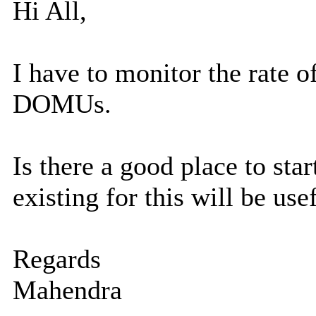
Hi All,
I have to monitor the rate 
DOMUs.
Is there a good place to st
existing for this will be usef
Regards
Mahendra