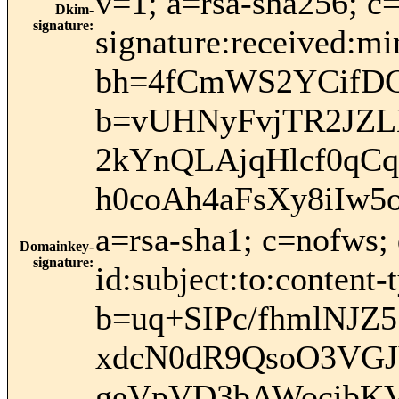
v=1; a=rsa-sha256; c
Dkim-
signature
:
signature:received:mi
bh=4fCmWS2YCifDC
b=vUHNyFvjTR2JZLD
2kYnQLAjqHlcf0q
h0coAh4aFsXy8iIw5
a=rsa-sha1; c=nofws
Domainkey-
signature
:
id:subject:to:content-
b=uq+SIPc/fhmlNJ
xdcN0dR9QsoO3VGJ
geVpVD3bAWocibKV