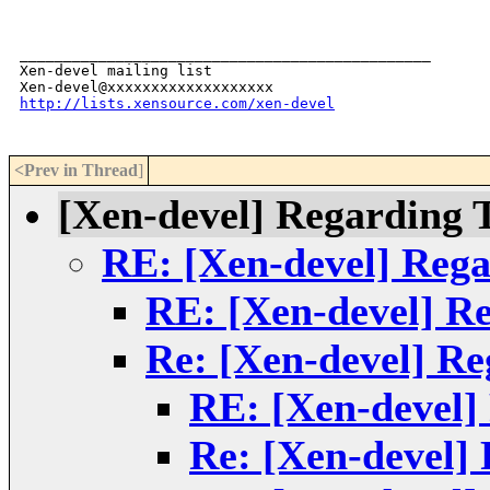
_______________________________________________

Xen-devel mailing list

http://lists.xensource.com/xen-devel
<Prev in Thread
]
[Xen-devel] Regarding 
RE: [Xen-devel] Reg
RE: [Xen-devel] R
Re: [Xen-devel] R
RE: [Xen-devel]
Re: [Xen-devel]