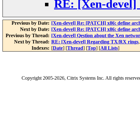
RE: [Xen-devel]
Previous by Date:
[Xen-devel] Re: [PATCH] x86: define 
Next by Date:
[Xen-devel] Re: [PATCH] x86: define 
Previous by Thread:
[Xen-devel] Qestion about the Xen netwo
Next by Thread:
RE: [Xen-devel] Regarding TX/RX rings
Indexes:
[
Date
] [
Thread
] [
Top
] [
All Lists
]
Copyright
2005-2026
, Citrix Systems Inc. All rights reserv