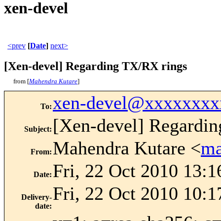
xen-devel
<prev
[
Date
]
next>
[Xen-devel] Regarding TX/RX rings
from [
Mahendra Kutare
]
xen-devel@xxxxxxxx
To
:
[Xen-devel] Regardi
Subject
:
Mahendra Kutare <
ma
From
:
Fri, 22 Oct 2010 13:1
Date
:
Fri, 22 Oct 2010 10:1
Delivery-
date
: