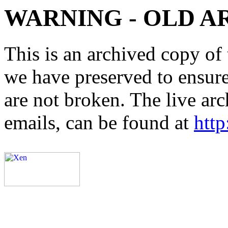
WARNING - OLD A
This is an archived copy of 
we have preserved to ensure 
are not broken. The live arc
emails, can be found at
http