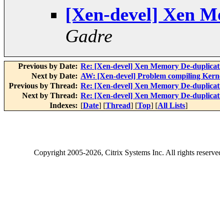
[Xen-devel] Xen M
Gadre
Previous by Date:
Re: [Xen-devel] Xen Memory De-duplicat
Next by Date:
AW: [Xen-devel] Problem compiling Kernel
Previous by Thread:
Re: [Xen-devel] Xen Memory De-duplicat
Next by Thread:
Re: [Xen-devel] Xen Memory De-duplicat
Indexes:
[
Date
] [
Thread
] [
Top
] [
All Lists
]
Copyright
2005-2026
, Citrix Systems Inc. All rights reserv