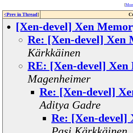
[
More
<Prev in Thread
]
C
[Xen-devel] Xen Memor
Re: [Xen-devel] Xen
Kärkkäinen
RE: [Xen-devel] Xen
Magenheimer
Re: [Xen-devel] X
Aditya Gadre
Re: [Xen-devel]
Pasi Kärkkäinen