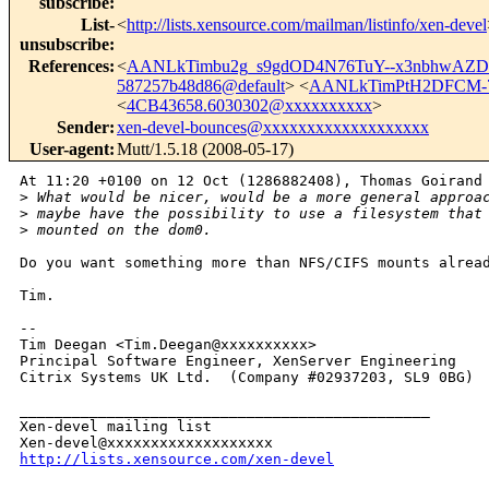
subscribe
:
List-
<
http://lists.xensource.com/mailman/listinfo/xen-devel
unsubscribe
:
References
:
<
AANLkTimbu2g_s9gdOD4N76TuY--x3nbhwAZ
587257b48d86@default
> <
AANLkTimPtH2DFCM-7
<
4CB43658.6030302@xxxxxxxxxx
>
Sender
:
xen-devel-bounces@xxxxxxxxxxxxxxxxxxx
User-agent
:
Mutt/1.5.18 (2008-05-17)
At 11:20 +0100 on 12 Oct (1286882408), Thomas Goirand 
>
 What would be nicer, would be a more general approa
>
 maybe have the possibility to use a filesystem that
>
 mounted on the dom0.
Do you want something more than NFS/CIFS mounts alread
Tim.

-- 

Tim Deegan <Tim.Deegan@xxxxxxxxxx>

Principal Software Engineer, XenServer Engineering

Citrix Systems UK Ltd.  (Company #02937203, SL9 0BG)

_______________________________________________

Xen-devel mailing list

http://lists.xensource.com/xen-devel