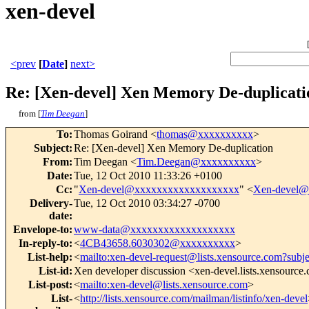
xen-devel
<prev
[
Date
]
next>
Re: [Xen-devel] Xen Memory De-duplicati
from [
Tim Deegan
]
To
:
Thomas Goirand <
thomas@xxxxxxxxxx
>
Subject
:
Re: [Xen-devel] Xen Memory De-duplication
From
:
Tim Deegan <
Tim.Deegan@xxxxxxxxxx
>
Date
:
Tue, 12 Oct 2010 11:33:26 +0100
Cc
:
"
Xen-devel@xxxxxxxxxxxxxxxxxxx
" <
Xen-devel@
Delivery-
Tue, 12 Oct 2010 03:34:27 -0700
date
:
Envelope-to
:
www-data@xxxxxxxxxxxxxxxxxxx
In-reply-to
:
<
4CB43658.6030302@xxxxxxxxxx
>
List-help
:
<
mailto:xen-devel-request@lists.xensource.com?subj
List-id
:
Xen developer discussion <xen-devel.lists.xensource
List-post
:
<
mailto:xen-devel@lists.xensource.com
>
List-
<
http://lists.xensource.com/mailman/listinfo/xen-devel