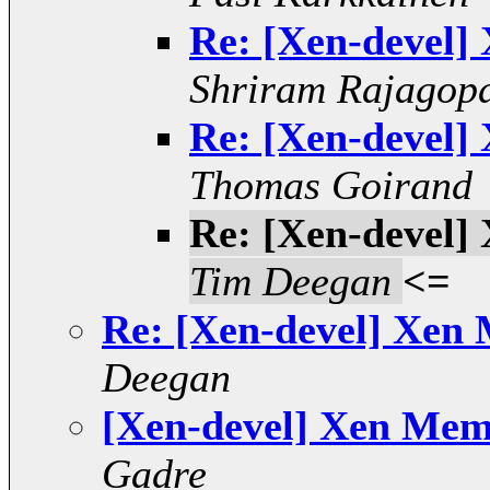
Re: [Xen-devel]
Shriram Rajagop
Re: [Xen-devel]
Thomas Goirand
Re: [Xen-devel]
Tim Deegan
<=
Re: [Xen-devel] Xen
Deegan
[Xen-devel] Xen Mem
Gadre