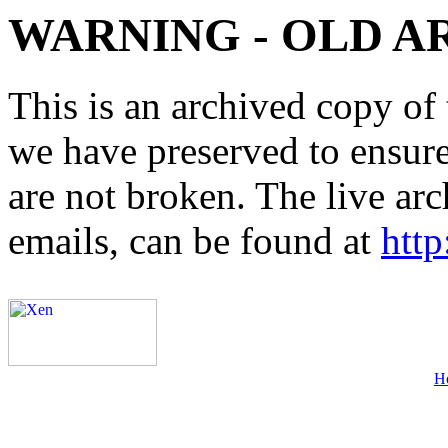
WARNING - OLD A
This is an archived copy of 
we have preserved to ensure 
are not broken. The live arc
emails, can be found at
http
H