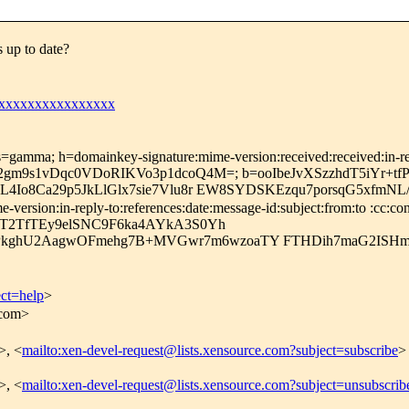
up to date?
xxxxxxxxxxxxxxxx
=gamma; h=domainkey-signature:mime-version:received:received:in-repl
ZiJFT2gm9s1vDqc0VDoRIKVo3p1dcoQ4M=; b=ooIbeJvXSzzhdT5i
L4Io8Ca29p5JkLlGlx7sie7Vlu8r EW8SYDSKEzqu7porsqG5xfmNL
rsion:in-reply-to:references:date:message-id:subject:from:to :cc:cont
tT2TfTEy9elSNC9F6ka4AYkA3S0Yh
kghU2AagwOFmehg7B+MVGwr7m6wzoaTY FTHDih7maG2ISH
ect=help
>
.com>
>, <
mailto:xen-devel-request@lists.xensource.com?subject=subscribe
>
>, <
mailto:xen-devel-request@lists.xensource.com?subject=unsubscrib