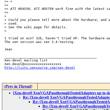
>
> >
>
>
>
> ATI HD4550, ATI HD5750 work fine with the latest c
>
>
>
>
 Could you please tell more about the hardware, and 
>
 used.
>
 See the wiki page for details.
>
I tried on win7 32b, haven't tried XP. The hardware wa
The xen version was xen 3.4-testing.

Jean

_______________________________________________

Xen-devel mailing list

http://lists.xensource.com/xen-devel
<Prev in Thread
]
[Xen-devel] XenVGAPassthroughTestedAdapters up to d
Re: [Xen-devel] XenVGAPassthroughTestedAdapter
Re: [Xen-devel] XenVGAPassthroughTestedAd
Re: [Xen-devel] XenVGAPassthroughTes