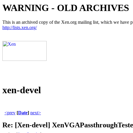
WARNING - OLD ARCHIVES
This is an archived copy of the Xen.org mailing list, which we have pre
http://lists.xen.org/
xen-devel
<prev
[
Date
]
next>
Re: [Xen-devel] XenVGAPassthroughTeste