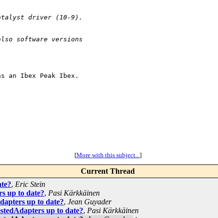
atalyst driver (10-9).
also software versions 
s an Ibex Peak Ibex.

[
More with this subject...
]
Current Thread
ate?
,
Eric Stein
s up to date?
,
Pasi Kärkkäinen
apters up to date?
,
Jean Guyader
tedAdapters up to date?
,
Pasi Kärkkäinen