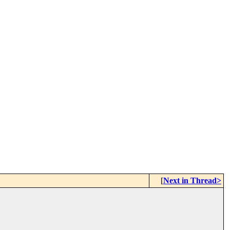
[
Next in Thread>