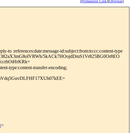
[
Permanent Link
]
[
Original
]
y-to :references:date:message-id:subject:from:to:cc:content-type
Yr+tfP382aX3mG8olVRWh/5kACk7HOojdDmS1Vr825BG0Or8EO
/ccrhOtHrKRk=
ent-type:content-transfer-encoding;
mVdq5GuvDLFHF17XUh07kEE=
e
>