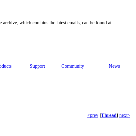
e archive, which contains the latest emails, can be found at
oducts
Support
Community
News
<prev
[
Thread
]
next>