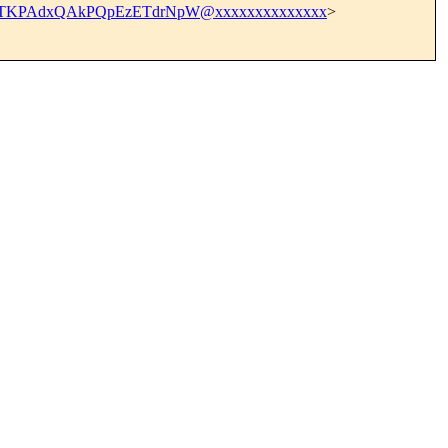
TTKPAdxQAkPQpEzETdrNpW@xxxxxxxxxxxxxx
>