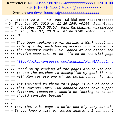
References
:
<
4CAD5557.8070908@xxxxxxxxxxxxx
> <
201010
<
20101007104933.GV2804@xxxxxxxxxxx
>
Sender
:
xen-devel-bounces@xxxxxxxxxxxxxxxxxxx
On 7 October 2010 11:49, Pasi Kärkkäinen <pasik@xxxxxx
>
 On Thu, Oct 07, 2010 at 11:26:15AM +0100, Jean Guya
>
> On 7 October 2010 08:57, Pasi Kärkkäinen <pasik@xx
>
> > On Thu, Oct 07, 2010 at 01:06:31AM -0400, Eric S
>
> >> Hi,
>
> >>
>
> >> I've been looking to virtualize a Win7 guest an
>
> >> side by side, each having access to one video c
>
> >> the consumer cards I've looked at are either so
>
> >> (Nvidia 8800 GTS) or not listed on the wiki pag
>
> >>
>
> >> 
http://wiki.xensource.com/xenwiki/XenVGAPassthr
>
> >>
>
> >> Based on my reading of the pages around VTd and
>
> >> to use the patches to accomplish my goal if I c
>
> >> with Xen (or use one of the workarounds, for in
>
> >>
>
> >> I'm inclined to think this page is out of date 
>
> >> that various Intel IGD onboard cards have suppo
>
> >> different resource I should be looking to to de
>
> >> should consider buying?
>
> >>
>
> >
>
> > Yep, that wiki page is unfortunately very out-of
>
> > If you know a list of tested adapters I can add 