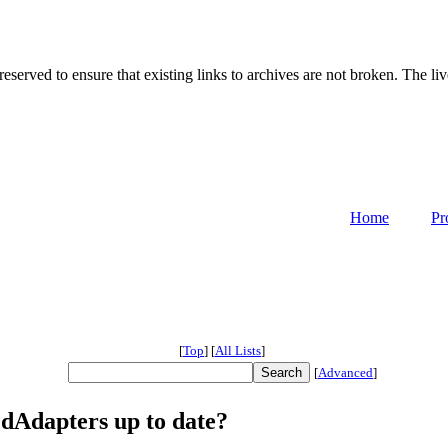
served to ensure that existing links to archives are not broken. The liv
Home
Pr
[
Top
]
[
All Lists
]
[
Advanced
]
dAdapters up to date?