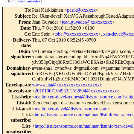
from [
Jean Guyader
]
To
:
Pasi Kärkkäinen <
pasik@xxxxxx
>
Subject
:
Re: [Xen-devel] XenVGAPassthroughTestedAdapters 
From
:
Jean Guyader <
jean.guyader@xxxxxxxxx
>
Date
:
Thu, 7 Oct 2010 11:52:09 +0100
Cc
:
Eric Stein <
toba@xxxxxxxxxxxxx
>,
xen-devel@xxx
Delivery-
Thu, 07 Oct 2010 03:52:45 -0700
date
:
Dkim-
v=1; a=rsa-sha256; c=relaxed/relaxed; d=gmail.com; s
signature
:
:content-transfer-encoding; bh=V/mfNq4HWY
yJv353pQhjq38RxtCJ8OaWQE6Akt+9izZREkOqun
Domainkey-
a=rsa-sha1; c=nofws; d=gmail.com; s=gamma; h=mime-ve
signature
:
b=eR1wEQXRUxGFuiNGDZ6/6/BpjxkV7sIZHzJ/i
CmRmFvHq2m19KMJCOOJt0ZHDjmjnyDI4kYMP
Envelope-to
:
www-data@xxxxxxxxxxxxxxxxxxx
In-reply-to
:
<
20101007104933.GV2804@xxxxxxxxxxx
>
List-help
:
<
mailto:xen-devel-request@lists.xensource.com?subj
List-id
:
Xen developer discussion <xen-devel.lists.xensource
List-post
:
<
mailto:xen-devel@lists.xensource.com
>
List-
<
http://lists.xensource.com/mailman/listinfo/xen-devel
subscribe
:
List-
<
http://lists.xensource.com/mailman/listinfo/xen-devel
unsubscribe
: