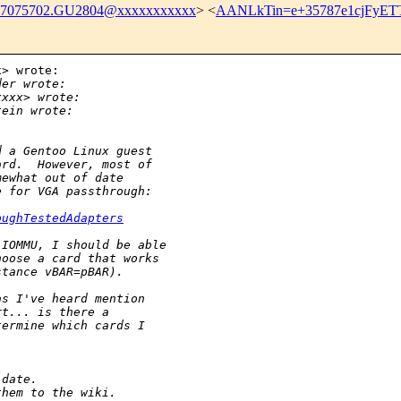
07075702.GU2804@xxxxxxxxxxx
> <
AANLkTin=e+35787e1cjFyE
> wrote:

der wrote:
xxxx> wrote:
tein wrote:
d a Gentoo Linux guest
ard.  However, most of
mewhat out of date
e for VGA passthrough:
oughTestedAdapters
 IOMMU, I should be able
hoose a card that works
stance vBAR=pBAR).
as I've heard mention
rt... is there a
termine which cards I
-date.
them to the wiki.