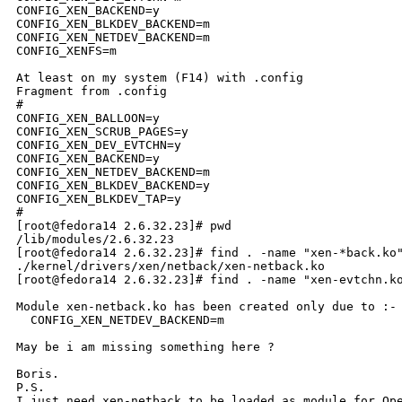
CONFIG_XEN_BACKEND=y

CONFIG_XEN_BLKDEV_BACKEND=m

CONFIG_XEN_NETDEV_BACKEND=m

CONFIG_XENFS=m

At least on my system (F14) with .config 

Fragment from .config

#

CONFIG_XEN_BALLOON=y

CONFIG_XEN_SCRUB_PAGES=y

CONFIG_XEN_DEV_EVTCHN=y

CONFIG_XEN_BACKEND=y

CONFIG_XEN_NETDEV_BACKEND=m

CONFIG_XEN_BLKDEV_BACKEND=y

CONFIG_XEN_BLKDEV_TAP=y

#

[root@fedora14 2.6.32.23]# pwd

/lib/modules/2.6.32.23

[root@fedora14 2.6.32.23]# find . -name "xen-*back.ko"
./kernel/drivers/xen/netback/xen-netback.ko

[root@fedora14 2.6.32.23]# find . -name "xen-evtchn.ko
Module xen-netback.ko has been created only due to :-

  CONFIG_XEN_NETDEV_BACKEND=m

May be i am missing something here ?

Boris.

P.S.

I just need xen-netback to be loaded as module for Ope