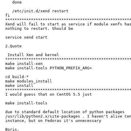
   done

   /etc/init.d/xend restart

fi

******************************************************
Xend will fail to start as service if module xenfs has
nothing to restart. Should be 

service xend start

2.Quote

 Install Xen and kernel

******************************************************
make install-xen

make install-tools PYTHON_PREFIX_ARG=

cd build-*

make modules_install

make install

******************************************************
I would guess that on CentOS 5.5 just

make install-tools

due to standard default location of python packages

/usr/lib/python2.x/site-packages . I haven't alive Cen
instance, but on Fedoras it's unnecessary

Boris.
