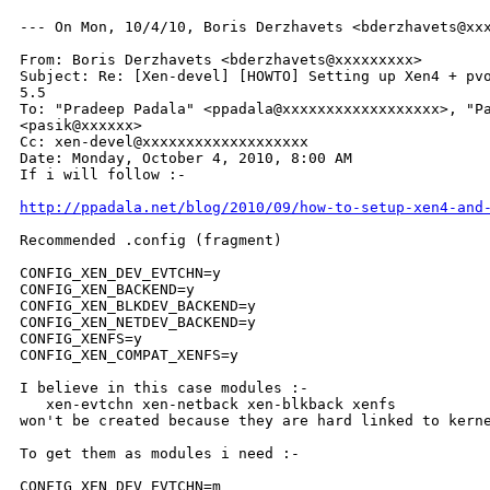
--- On Mon, 10/4/10, Boris Derzhavets <bderzhavets@xxx
From: Boris Derzhavets <bderzhavets@xxxxxxxxx>

Subject: Re: [Xen-devel] [HOWTO] Setting up Xen4 + pvo
5.5

To: "Pradeep Padala" <ppadala@xxxxxxxxxxxxxxxxxx>, "Pa
<pasik@xxxxxx>

Cc: xen-devel@xxxxxxxxxxxxxxxxxxx

Date: Monday, October 4, 2010, 8:00 AM

If i will follow :-

http://ppadala.net/blog/2010/09/how-to-setup-xen4-and
Recommended .config (fragment)

CONFIG_XEN_DEV_EVTCHN=y

CONFIG_XEN_BACKEND=y

CONFIG_XEN_BLKDEV_BACKEND=y

CONFIG_XEN_NETDEV_BACKEND=y

CONFIG_XENFS=y

CONFIG_XEN_COMPAT_XENFS=y

I believe in this case modules :-

   xen-evtchn xen-netback xen-blkback xenfs

won't be created because they are hard linked to kerne
To get them as modules i need :-

CONFIG_XEN_DEV_EVTCHN=m
