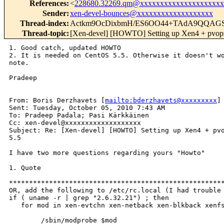
References
:
<
228680.32269.qm@xxxxxxxxxxxxxxxxxxxxx
Sender
:
xen-devel-bounces@xxxxxxxxxxxxxxxxxxx
Thread-index
:
Actkm9OcDixbmH/ES6OO44+TAdA9QQAG
Thread-topic
:
[Xen-devel] [HOWTO] Setting up Xen4 + pvops
1. Good catch, updated HOWTO

2. It is needed on CentOS 5.5. Otherwise it doesn't wo
note.

Pradeep

From: Boris Derzhavets [
mailto:bderzhavets@xxxxxxxxx
] 
Sent: Tuesday, October 05, 2010 7:43 AM

To: Pradeep Padala; Pasi Kärkkäinen

Cc: xen-devel@xxxxxxxxxxxxxxxxxxx

Subject: Re: [Xen-devel] [HOWTO] Setting up Xen4 + pvo
5.5

I have two more questions regarding yours "Howto"

1. Quote 

******************************************************
OR, add the following to /etc/rc.local (I had trouble 
if ( uname -r | grep "2.6.32.21") ; then

   for mod in xen-evtchn xen-netback xen-blkback xenfs
        /sbin/modprobe $mod
