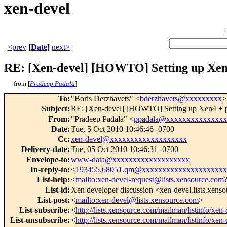
xen-devel
<prev
[
Date
]
next>
RE: [Xen-devel] [HOWTO] Setting up Xen4
from [
Pradeep Padala
]
To
:
"Boris Derzhavets" <
bderzhavets@xxxxxxxxx
>
Subject
:
RE: [Xen-devel] [HOWTO] Setting up Xen4 + p
From
:
"Pradeep Padala" <
ppadala@xxxxxxxxxxxxxxx
Date
:
Tue, 5 Oct 2010 10:46:46 -0700
Cc
:
xen-devel@xxxxxxxxxxxxxxxxxxx
Delivery-date
:
Tue, 05 Oct 2010 10:46:31 -0700
Envelope-to
:
www-data@xxxxxxxxxxxxxxxxxxx
In-reply-to
:
<
193455.68051.qm@xxxxxxxxxxxxxxxxxxxxx
List-help
:
<
mailto:xen-devel-request@lists.xensource.com
List-id
:
Xen developer discussion <xen-devel.lists.xens
List-post
:
<
mailto:xen-devel@lists.xensource.com
>
List-subscribe
:
<
http://lists.xensource.com/mailman/listinfo/xen-
List-unsubscribe
:
<
http://lists.xensource.com/mailman/listinfo/xen-