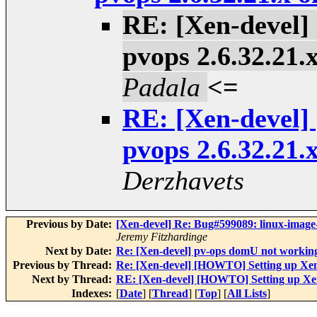
RE: [Xen-devel
pvops 2.6.32.21.
Padala
<=
RE: [Xen-devel
pvops 2.6.32.21.
Derzhavets
Previous by Date:
[Xen-devel] Re: Bug#599089: linux-imag
Jeremy Fitzhardinge
Next by Date:
Re: [Xen-devel] pv-ops domU not workin
Previous by Thread:
Re: [Xen-devel] [HOWTO] Setting up Xen
Next by Thread:
RE: [Xen-devel] [HOWTO] Setting up Xen
Indexes:
[
Date
] [
Thread
] [
Top
] [
All Lists
]