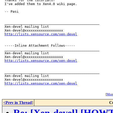
Thanks for the tutorials!

I've added them to Xen4.0 wiki page.

-- Pasi

_______________________________________________

Xen-devel mailing list

http://lists.xensource.com/xen-devel
-----Inline Attachment Follows-----

_______________________________________________

Xen-devel mailing list

http://lists.xensource.com/xen-devel
_______________________________________________

Xen-devel mailing list

http://lists.xensource.com/xen-devel
[
More
<Prev in Thread
]
C
Re: [Xen-devel] [HOWT