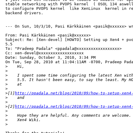
stable networking with PVOPS kernel  ( OSOL 134 aswell
to configure PVOPS kernel  like XenLinux  kernel in re
backend drivers.

--- On Sun, 10/3/10, Pasi Kärkkäinen <pasik@xxxxxx> wr
From: Pasi Kärkkäinen <pasik@xxxxxx>

Subject: Re: [Xen-devel] [HOWTO] Setting up Xen4 + pvo
5.5

To: "Pradeep Padala" <ppadala@xxxxxxxxxxxxxxxxxx>

Cc: xen-devel@xxxxxxxxxxxxxxxxxxx

Date: Sunday, October 3, 2010, 3:34 PM

On Tue, Sep 28, 2010 at 11:04:11AM -0700, Pradeep Pada
>
    Hi,
>
>
    I spent some time configuring the latest Xen wit
>
    5.5. It hasn't been easy, to say the least. My H
>
    at
>
>
[1]
http://ppadala.net/blog/2010/09/how-to-setup-xen4
>
    and
>
>
[2]
http://ppadala.net/blog/2010/09/how-to-setup-xen4
>
>
    Hope they are helpful. Any comments are welcome.
>
    Xen4 Wiki.
>