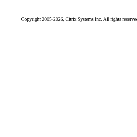
Copyright
2005-2026
, Citrix Systems Inc. All rights reserv