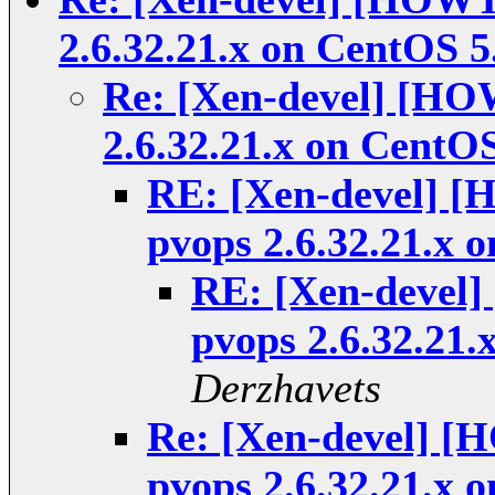
2.6.32.21.x on CentOS 5
Re: [Xen-devel] [HO
2.6.32.21.x on CentOS
RE: [Xen-devel] [
pvops 2.6.32.21.x 
RE: [Xen-devel
pvops 2.6.32.21.
Derzhavets
Re: [Xen-devel] [
pvops 2.6.32.21.x 