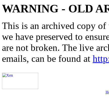
WARNING - OLD A
This is an archived copy of 
we have preserved to ensure 
are not broken. The live arc
emails, can be found at
http
H