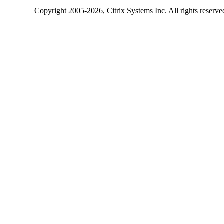
Copyright
2005-2026
, Citrix Systems Inc. All rights reserv