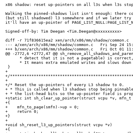
x86 shadow: reset up-pointers on all l3s when l3s stop
Walking the pinned-shadows list isn't enough: there co
(but still shadowed) l3 somewhere and if we later try 
it'll have an up-pointer of PAGE_LIST_NULL:PAGE_LIST_N
Signed-off-by: Tim Deegan <Tim.Deegan@xxxxxxxxxx>

diff -r 71f836615ea2 xen/arch/x86/mm/shadow/common.c

--- a/xen/arch/x86/mm/shadow/common.c   Fri Sep 24 15:
+++ b/xen/arch/x86/mm/shadow/common.c   Fri Oct 01 11:
@@ -2772,6 +2772,47 @@ sh_remove_all_shadows_and_paren
      * detect that it is not a pagetable) is correct,
      * It means extra emulated writes and slows down 
 }

+

+/****************************************************
+

+/* Reset the up-pointers of every L3 shadow to 0. 

+ * This is called when l3 shadows stop being pinnable
+ * the list-head bits so the up-pointer field is prop
+static int sh_clear_up_pointer(struct vcpu *v, mfn_t 
+{

+    mfn_to_page(smfn)->up = 0;

+    return 0;

+}

+

+void sh_reset_l3_up_pointers(struct vcpu *v)

+{
