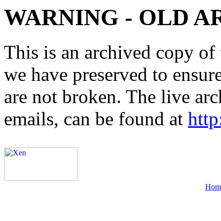
WARNING - OLD A
This is an archived copy of 
we have preserved to ensure 
are not broken. The live arc
emails, can be found at
http
Hom