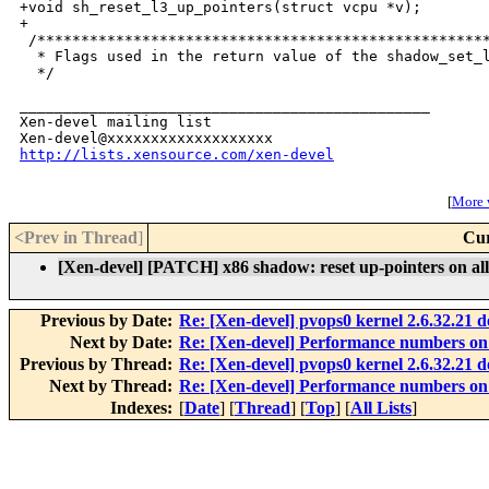
+void sh_reset_l3_up_pointers(struct vcpu *v);

+

 /****************************************************
  * Flags used in the return value of the shadow_set_l
  */

_______________________________________________

Xen-devel mailing list

http://lists.xensource.com/xen-devel
[
More w
<Prev in Thread
]
Cur
[Xen-devel] [PATCH] x86 shadow: reset up-pointers on all 
Previous by Date:
Re: [Xen-devel] pvops0 kernel 2.6.32.21 d
Next by Date:
Re: [Xen-devel] Performance numbers 
Previous by Thread:
Re: [Xen-devel] pvops0 kernel 2.6.32.21 d
Next by Thread:
Re: [Xen-devel] Performance numbers 
Indexes:
[
Date
] [
Thread
] [
Top
] [
All Lists
]