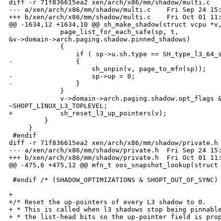
diff -r 71f836615ea2 xen/arch/x86/mm/shadow/multi.c

--- a/xen/arch/x86/mm/shadow/multi.c    Fri Sep 24 15:
+++ b/xen/arch/x86/mm/shadow/multi.c    Fri Oct 01 11:
@@ -1634,12 +1634,10 @@ sh_make_shadow(struct vcpu *v,
             page_list_for_each_safe(sp, t, 

&v->domain->arch.paging.shadow.pinned_shadows)

             {

                 if ( sp->u.sh.type == SH_type_l3_64_s
-                {

                     sh_unpin(v, page_to_mfn(sp));

-                    sp->up = 0;

-                }

             }

             v->domain->arch.paging.shadow.opt_flags &
~SHOPT_LINUX_L3_TOPLEVEL;

+            sh_reset_l3_up_pointers(v);

         }

     }

 #endif

diff -r 71f836615ea2 xen/arch/x86/mm/shadow/private.h

--- a/xen/arch/x86/mm/shadow/private.h  Fri Sep 24 15:
+++ b/xen/arch/x86/mm/shadow/private.h  Fri Oct 01 11:
@@ -475,6 +475,12 @@ mfn_t oos_snapshot_lookup(struct 
 #endif /* (SHADOW_OPTIMIZATIONS & SHOPT_OUT_OF_SYNC) 
+

+/* Reset the up-pointers of every L3 shadow to 0. 

+ * This is called when l3 shadows stop being pinnable
+ * the list-head bits so the up-pointer field is prop