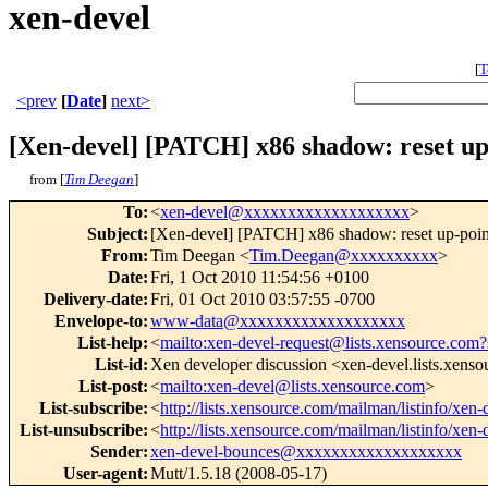
xen-devel
[
T
<prev
[
Date
]
next>
[Xen-devel] [PATCH] x86 shadow: reset up-p
from [
Tim Deegan
]
To
:
<
xen-devel@xxxxxxxxxxxxxxxxxxx
>
Subject
:
[Xen-devel] [PATCH] x86 shadow: reset up-pointe
From
:
Tim Deegan <
Tim.Deegan@xxxxxxxxxx
>
Date
:
Fri, 1 Oct 2010 11:54:56 +0100
Delivery-date
:
Fri, 01 Oct 2010 03:57:55 -0700
Envelope-to
:
www-data@xxxxxxxxxxxxxxxxxxx
List-help
:
<
mailto:xen-devel-request@lists.xensource.com?
List-id
:
Xen developer discussion <xen-devel.lists.xens
List-post
:
<
mailto:xen-devel@lists.xensource.com
>
List-subscribe
:
<
http://lists.xensource.com/mailman/listinfo/xen-
List-unsubscribe
:
<
http://lists.xensource.com/mailman/listinfo/xen-
Sender
:
xen-devel-bounces@xxxxxxxxxxxxxxxxxxx
User-agent
:
Mutt/1.5.18 (2008-05-17)