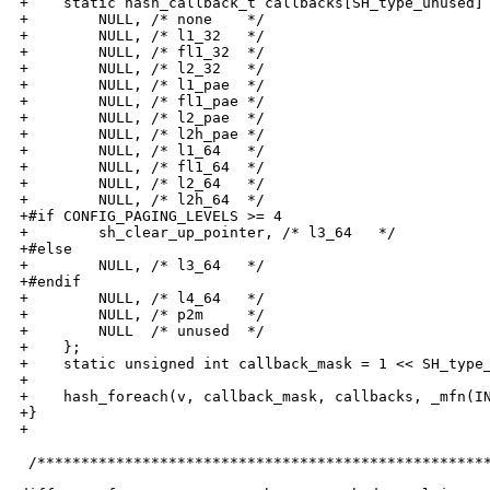
+    static hash_callback_t callbacks[SH_type_unused] 
+        NULL, /* none    */

+        NULL, /* l1_32   */

+        NULL, /* fl1_32  */

+        NULL, /* l2_32   */

+        NULL, /* l1_pae  */

+        NULL, /* fl1_pae */

+        NULL, /* l2_pae  */

+        NULL, /* l2h_pae */

+        NULL, /* l1_64   */

+        NULL, /* fl1_64  */

+        NULL, /* l2_64   */

+        NULL, /* l2h_64  */

+#if CONFIG_PAGING_LEVELS >= 4

+        sh_clear_up_pointer, /* l3_64   */

+#else

+        NULL, /* l3_64   */

+#endif

+        NULL, /* l4_64   */

+        NULL, /* p2m     */

+        NULL  /* unused  */

+    };

+    static unsigned int callback_mask = 1 << SH_type_
+

+    hash_foreach(v, callback_mask, callbacks, _mfn(IN
+}

+

 /****************************************************