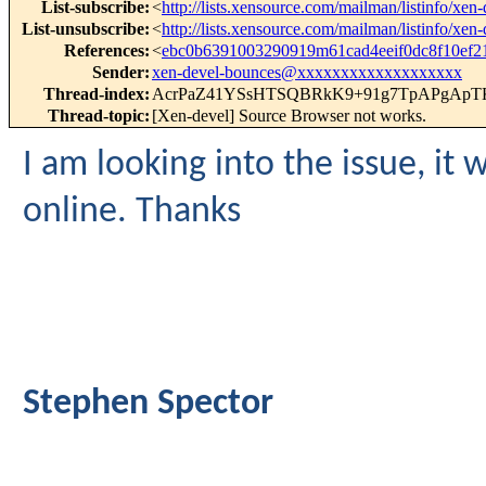
List-subscribe
:
<
http://lists.xensource.com/mailman/listinfo/xen-
List-unsubscribe
:
<
http://lists.xensource.com/mailman/listinfo/xen-
References
:
<
ebc0b6391003290919m61cad4eeif0dc8f10ef
Sender
:
xen-devel-bounces@xxxxxxxxxxxxxxxxxxx
Thread-index
:
AcrPaZ41YSsHTSQBRkK9+91g7TpAPgApT
Thread-topic
:
[Xen-devel] Source Browser not works.
I am looking into the issue, it
online. Thanks
Stephen Spector