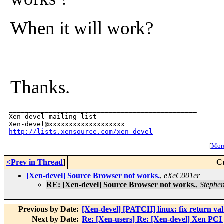
When it will work?
Thanks.
_______________________________________________

Xen-devel mailing list

http://lists.xensource.com/xen-devel
[
More
<Prev in Thread
]
C
[Xen-devel] Source Browser not works.
,
eXeC001er
RE: [Xen-devel] Source Browser not works.
,
Stephen
Previous by Date:
[Xen-devel] [PATCH] linux: fix return v
Next by Date:
Re: [Xen-users] Re: [Xen-devel] Xen PCI