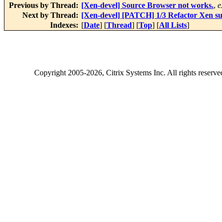
Previous by Thread:
[Xen-devel] Source Browser not works.
,
e
Next by Thread:
[Xen-devel] [PATCH] 1/3 Refactor Xen su
Indexes:
[
Date
] [
Thread
] [
Top
] [
All Lists
]
Copyright
2005-2026
, Citrix Systems Inc. All rights reserv