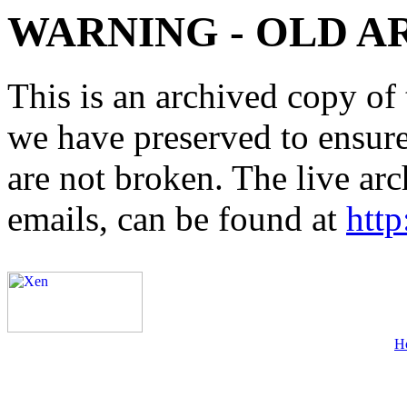
WARNING - OLD A
This is an archived copy of 
we have preserved to ensure 
are not broken. The live arc
emails, can be found at
http
H