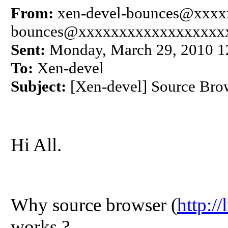
From:
xen-devel-bounces@xxxxx
bounces@xxxxxxxxxxxxxxxxxx
Sent:
Monday, March 29, 2010 
To:
Xen-devel
Subject:
[Xen-devel] Source Brow
Hi All.
Why source browser (
http:/
works ?