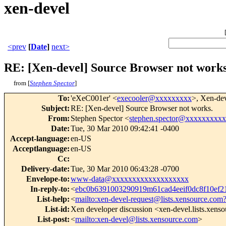
xen-devel
<prev
[
Date
]
next>
RE: [Xen-devel] Source Browser not works
from [
Stephen Spector
]
To
:
'eXeC001er' <
execooler@xxxxxxxxx
>, Xen-de
Subject
:
RE: [Xen-devel] Source Browser not works.
From
:
Stephen Spector <
stephen.spector@xxxxxxxxxx
Date
:
Tue, 30 Mar 2010 09:42:41 -0400
Accept-language
:
en-US
Acceptlanguage
:
en-US
Cc
:
Delivery-date
:
Tue, 30 Mar 2010 06:43:28 -0700
Envelope-to
:
www-data@xxxxxxxxxxxxxxxxxxx
In-reply-to
:
<
ebc0b6391003290919m61cad4eeif0dc8f10ef
List-help
:
<
mailto:xen-devel-request@lists.xensource.com
List-id
:
Xen developer discussion <xen-devel.lists.xens
List-post
:
<
mailto:xen-devel@lists.xensource.com
>