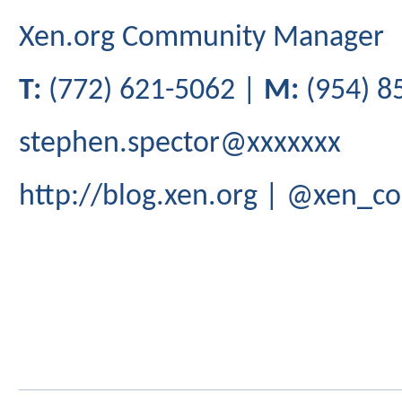
Xen.org Community Manager
T:
(772) 621-5062 |
M:
(954) 8
stephen.spector@xxxxxxx
http://blog.xen.org | @xen_