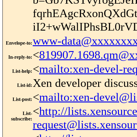
fqrhEAgcRxonQXdG
iI2+wWalIPhsBL0rV
www-data@xxxxxxxx
Envelope-to
:
<
819907.1698.qm@x
In-reply-to
:
<
mailto:xen-devel-re
List-help
:
Xen developer discus
List-id
:
<
mailto:xen-devel@li
List-post
:
<
http://lists.xensour
List-
subscribe
:
request@lists.xensou