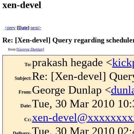
xen-devel
<prev
[
Date
]
next>
Re: [Xen-devel] Query regarding schedule
from [
George Dunlap
]
prakash hegade <
kic
To
:
Re: [Xen-devel] Query
Subject
:
George Dunlap <
dun
From
:
Tue, 30 Mar 2010 10
Date
:
xen-devel@xxxxxxxx
Cc
:
Tue, 30 Mar 2010 02:
Delivery-