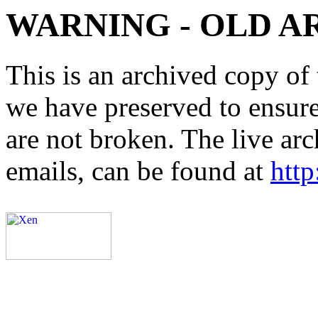
WARNING - OLD A
This is an archived copy of 
we have preserved to ensure 
are not broken. The live arc
emails, can be found at
http