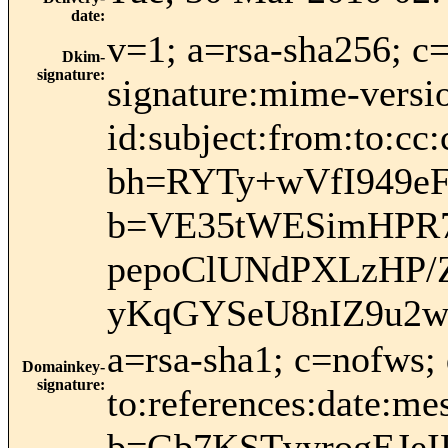
date
:
v=1; a=rsa-sha256; c
Dkim-
signature
:
signature:mime-versio
id:subject:from:to:cc:
bh=RYTy+wVfI949
b=VE35tWESimHPR7
pepoClUNdPXLzHP/Z
yKqGYSeU8nIZ9u2w
a=rsa-sha1; c=nofws;
Domainkey-
signature
:
to:references:date:mes
b=Gb7KSTvyrogEJe