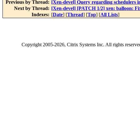
Previous by Thread:
[Xen-devel] Query regarding schedulers 
Next by Thread:
[Xen-devel] [PATCH 1/2] xen: balloon: Fi
Indexes:
[
Date
] [
Thread
] [
Top
] [
All Lists
]
Copyright
2005-2026
, Citrix Systems Inc. All rights reserv