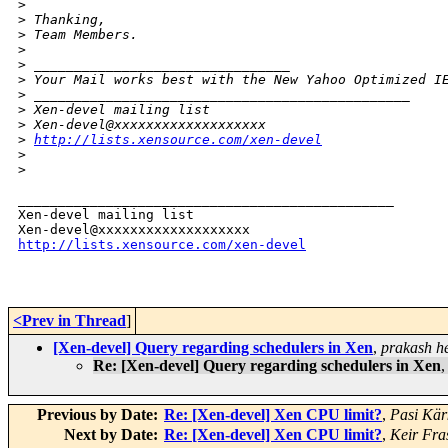
>
>
 Thanking,
>
 Team Members.
>
>
 ________________________________
>
 Your Mail works best with the New Yahoo Optimized I
>
 _______________________________________________
>
 Xen-devel mailing list
>
 Xen-devel@xxxxxxxxxxxxxxxxxxx
>
http://lists.xensource.com/xen-devel
>
>
_______________________________________________

Xen-devel mailing list

http://lists.xensource.com/xen-devel
<Prev in Thread
]
[Xen-devel] Query regarding schedulers in Xen
,
prakash h
Re: [Xen-devel] Query regarding schedulers in Xen
Previous by Date:
Re: [Xen-devel] Xen CPU limit?
,
Pasi Kär
Next by Date:
Re: [Xen-devel] Xen CPU limit?
,
Keir Fra