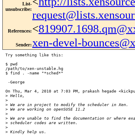
<
http://lists.xensour
List-
unsubscribe
:
request@lists.xensou
<
819907.1698.qm@x
References
:
xen-devel-bounces@
Sender
:
Try something like this:

$ pwd

/path/to/xen-unstable.hg

$ find . -name "*sched*"

 -George

On Thu, Mar 4, 2010 at 7:03 PM, prakash hegade <kickpu
>
 Hello,
>
>
 We are in project to modify the scheduler in Xen.
>
 We are working on openSUSE 11.2
>
>
 We are unable to find the documentation or where ex
>
 scheduler codes are written.
>
>
 Kindly help us.