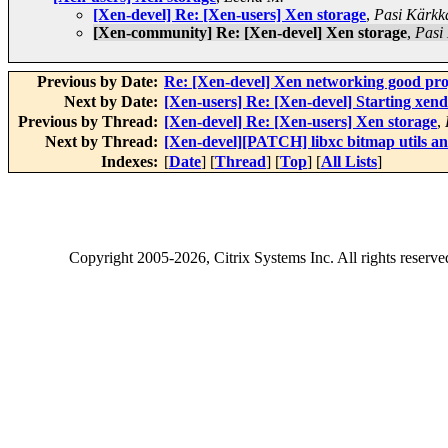
[Xen-devel] Re: [Xen-users] Xen storage
,
Pasi Kärkk
[Xen-community] Re: [Xen-devel] Xen storage
,
Pasi
Previous by Date:
Re: [Xen-devel] Xen networking good proj
Next by Date:
[Xen-users] Re: [Xen-devel] Starting xend:
Previous by Thread:
[Xen-devel] Re: [Xen-users] Xen storage
,
Next by Thread:
[Xen-devel][PATCH] libxc bitmap utils an
Indexes:
[
Date
] [
Thread
] [
Top
] [
All Lists
]
Copyright
2005-2026
, Citrix Systems Inc. All rights reserv