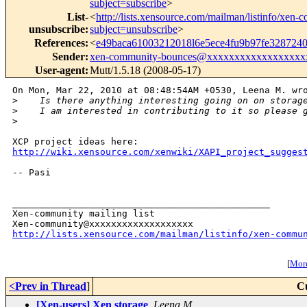
subject=subscribe
>
List-
<
http://lists.xensource.com/mailman/listinfo/xen
unsubscribe
:
subject=unsubscribe
>
References
:
<
e49baca61003212018l6e5ece4fu9b97fe32872
Sender
:
xen-community-bounces@xxxxxxxxxxxxxxxxxx
User-agent
:
Mutt/1.5.18 (2008-05-17)
On Mon, Mar 22, 2010 at 08:48:54AM +0530, Leena M. wro
>
    Is there anything interesting going on on storag
>
    I am interested in contributing to it so please 
>
http://wiki.xensource.com/xenwiki/XAPI_project_sugges
-- Pasi

_______________________________________________

Xen-community mailing list

http://lists.xensource.com/mailman/listinfo/xen-commu
[
More
<Prev in Thread
]
C
[Xen-users] Xen storage
,
Leena M.