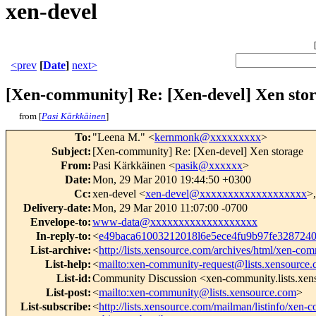
xen-devel
<prev
[
Date
]
next>
[Xen-community] Re: [Xen-devel] Xen sto
from [
Pasi Kärkkäinen
]
To
:
"Leena M." <
kernmonk@xxxxxxxxx
>
Subject
:
[Xen-community] Re: [Xen-devel] Xen storage
From
:
Pasi Kärkkäinen <
pasik@xxxxxx
>
Date
:
Mon, 29 Mar 2010 19:44:50 +0300
Cc
:
xen-devel <
xen-devel@xxxxxxxxxxxxxxxxxxx
>
Delivery-date
:
Mon, 29 Mar 2010 11:07:00 -0700
Envelope-to
:
www-data@xxxxxxxxxxxxxxxxxxx
In-reply-to
:
<
e49baca61003212018l6e5ece4fu9b97fe32872
List-archive
:
<
http://lists.xensource.com/archives/html/xen-co
List-help
:
<
mailto:xen-community-request@lists.xensource.
List-id
:
Community Discussion <xen-community.lists.xe
List-post
:
<
mailto:xen-community@lists.xensource.com
>
List-subscribe
:
<
http://lists.xensource.com/mailman/listinfo/xen