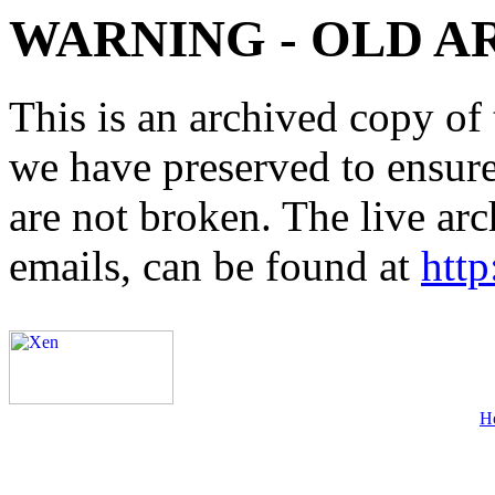
WARNING - OLD A
This is an archived copy of 
we have preserved to ensure 
are not broken. The live arc
emails, can be found at
http
H