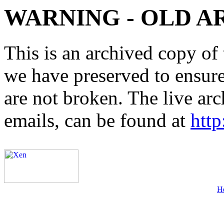
WARNING - OLD A
This is an archived copy of 
we have preserved to ensure 
are not broken. The live arc
emails, can be found at
http
H