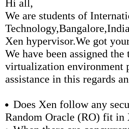
Hi all,
We are students of Internati
Technology,Bangalore,India
Xen hypervisor.We got you
We have been assigned the t
virtualization environment
assistance in this regards an
Does Xen follow any secur
Random Oracle (RO) fit in