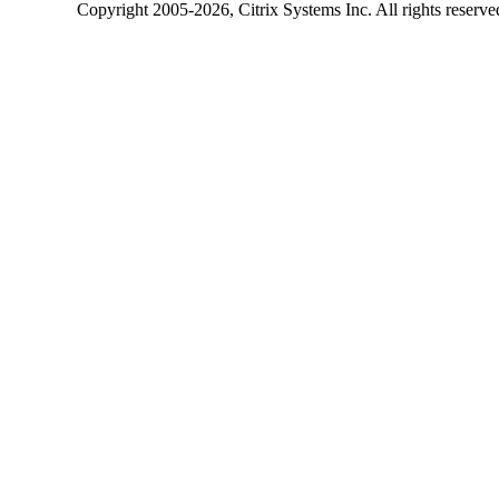
Copyright
2005-2026
, Citrix Systems Inc. All rights reserv