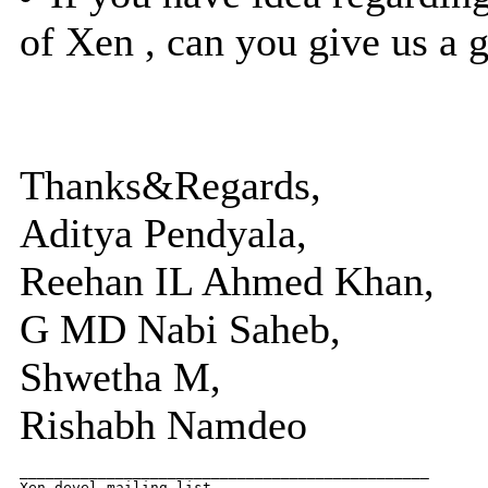
of Xen , can you give us a gi
Thanks&Regards,
Aditya Pendyala,
Reehan IL Ahmed Khan,
G MD Nabi Saheb,
Shwetha M,
Rishabh Namdeo
_______________________________________________

Xen-devel mailing list
