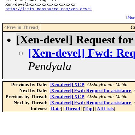
http://lists.xensource.com/xen-devel
[
More
<Prev in Thread
]
C
[Xen-devel] Request for
[Xen-devel] Fwd: Requ
Pendyala
Previous by Date:
[Xen-devel] XCP
,
AkshayKumar Mehta
Next by Date:
[Xen-devel] Fwd: Request for assistance
,
Previous by Thread:
[Xen-devel] XCP
,
AkshayKumar Mehta
Next by Thread:
[Xen-devel] Fwd: Request for assistance
,
Indexes:
[
Date
] [
Thread
] [
Top
] [
All Lists
]