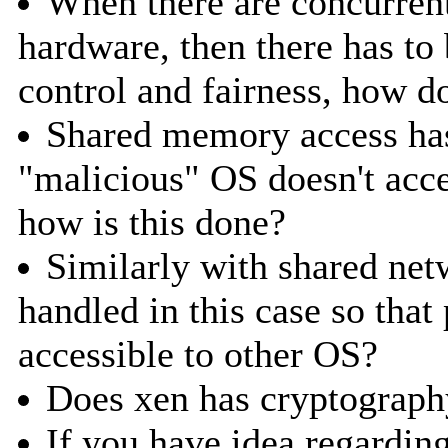
When there are concurren
hardware, then there has t
control and fairness, how 
Shared memory access has
"malicious" OS doesn't acc
how is this done?
Similarly with shared net
handled in this case so tha
accessible to other OS?
Does xen has cryptograph
If you have idea regardin