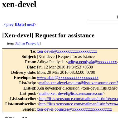
xen-devel
<prev
[
Date
]
next>
[Xen-devel] Request for assistance
from [
Aditya Pendyala
]
To
:
xen-devel@xxxxxxxxxxxxxxxxxxx
Subject
:
[Xen-devel] Request for assistance
From
:
Aditya Pendyala <
aditya.pendyala@xxxxxxxxx
Date
:
Fri, 12 Mar 2010 19:34:53 +0530
Delivery-date
:
Mon, 29 Mar 2010 08:32:00 -0700
Envelope-to
:
www-data@xxxxxxxxxxxxxxxxxxx
List-help
:
<
mailto:xen-devel-request@lists.xensource.com
List-id
:
Xen developer discussion <xen-devel.lists.xens
List-post
:
<
mailto:xen-devel@lists.xensource.com
>
List-subscribe
:
<
http://lists.xensource.com/mailman/listinfo/xen-
List-unsubscribe
:
<
http://lists.xensource.com/mailman/listinfo/xen-
Sender
:
xen-devel-bounces@xxxxxxxxxxxxxxxxxxx