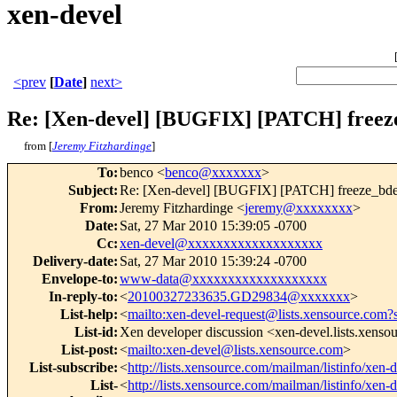
xen-devel
<prev
[
Date
]
next>
Re: [Xen-devel] [BUGFIX] [PATCH] freeze
from [
Jeremy Fitzhardinge
]
To
:
benco <
benco@xxxxxxx
>
Subject
:
Re: [Xen-devel] [BUGFIX] [PATCH] freeze_bdev
From
:
Jeremy Fitzhardinge <
jeremy@xxxxxxxx
>
Date
:
Sat, 27 Mar 2010 15:39:05 -0700
Cc
:
xen-devel@xxxxxxxxxxxxxxxxxxx
Delivery-date
:
Sat, 27 Mar 2010 15:39:24 -0700
Envelope-to
:
www-data@xxxxxxxxxxxxxxxxxxx
In-reply-to
:
<
20100327233635.GD29834@xxxxxxx
>
List-help
:
<
mailto:xen-devel-request@lists.xensource.com?
List-id
:
Xen developer discussion <xen-devel.lists.xens
List-post
:
<
mailto:xen-devel@lists.xensource.com
>
List-subscribe
:
<
http://lists.xensource.com/mailman/listinfo/xen-
List-
<
http://lists.xensource.com/mailman/listinfo/xen-