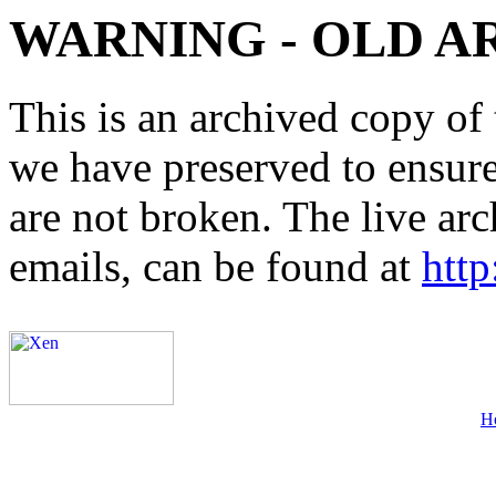
WARNING - OLD A
This is an archived copy of 
we have preserved to ensure 
are not broken. The live arc
emails, can be found at
http
H