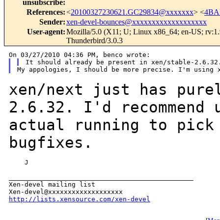
unsubscribe
:
References
:
<
20100327230621.GC29834@xxxxxxx
> <
4BA
Sender
:
xen-devel-bounces@xxxxxxxxxxxxxxxxxxx
User-agent
:
Mozilla/5.0 (X11; U; Linux x86_64; en-US; rv:1
Thunderbird/3.0.3
xen/next just has pure
2.6.32. I'd recommend
actual running to pick
bugfixes.
    J

_______________________________________________

Xen-devel mailing list

http://lists.xensource.com/xen-devel