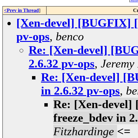
[
More
<Prev in Thread
]
Cu
[Xen-devel] [BUGFIX] [
pv-ops
,
benco
Re: [Xen-devel] [BU
2.6.32 pv-ops
,
Jeremy 
Re: [Xen-devel] [
in 2.6.32 pv-ops
,
be
Re: [Xen-devel
freeze_bdev in 2
Fitzhardinge
<=