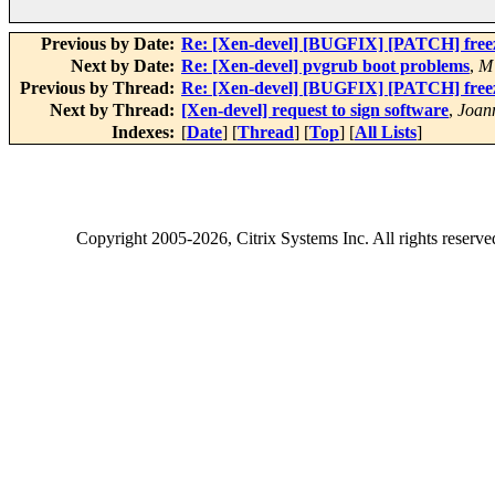
Previous by Date:
Re: [Xen-devel] [BUGFIX] [PATCH] freez
Next by Date:
Re: [Xen-devel] pvgrub boot problems
,
M
Previous by Thread:
Re: [Xen-devel] [BUGFIX] [PATCH] freez
Next by Thread:
[Xen-devel] request to sign software
,
Joan
Indexes:
[
Date
] [
Thread
] [
Top
] [
All Lists
]
Copyright
2005-2026
, Citrix Systems Inc. All rights reserv