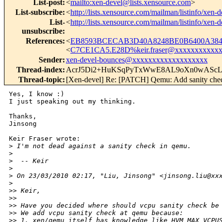
List-post
:
<
mailto:xen-devel@lists.xensource.com
>
List-subscribe
:
<
http://lists.xensource.com/mailman/listinfo/xen-d
List-
<
http://lists.xensource.com/mailman/listinfo/xen-d
unsubscribe
:
References
:
<
EB8593BCECAB3D40A8248BE0B6400A3846
<
C7CE1CA5.E28D%keir.fraser@xxxxxxxxxxx
Sender
:
xen-devel-bounces@xxxxxxxxxxxxxxxxxxx
Thread-index
:
AcrJ5Di2+HuKSqPyTxWwE8AL9oXn0wASc
Thread-topic
:
[Xen-devel] Re: [PATCH] Qemu: Add sanity chec
Yes, I know :)

I just speaking out my thinking.

Thanks,

Jinsong

Keir Fraser wrote:

>
 I'm not dead against a sanity check in qemu.
>
>
  -- Keir
>
>
 On 23/03/2010 02:17, "Liu, Jinsong" <jinsong.liu@xx
>
>
> Keir,
>
> 
>
> Have you decided where should vcpu sanity check be
>
> We add vcpu sanity check at qemu because:
>
> 1. xen/qemu itself has knowledge like HVM_MAX_VCPU