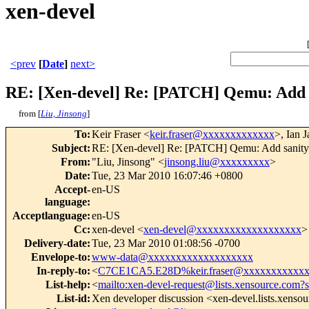
xen-devel
<prev
[
Date
]
next>
RE: [Xen-devel] Re: [PATCH] Qemu: Add s
from [
Liu, Jinsong
]
To
:
Keir Fraser <
keir.fraser@xxxxxxxxxxxxx
>, Ian 
Subject
:
RE: [Xen-devel] Re: [PATCH] Qemu: Add sanity 
From
:
"Liu, Jinsong" <
jinsong.liu@xxxxxxxxx
>
Date
:
Tue, 23 Mar 2010 16:07:46 +0800
Accept-
en-US
language
:
Acceptlanguage
:
en-US
Cc
:
xen-devel <
xen-devel@xxxxxxxxxxxxxxxxxxx
>
Delivery-date
:
Tue, 23 Mar 2010 01:08:56 -0700
Envelope-to
:
www-data@xxxxxxxxxxxxxxxxxxx
In-reply-to
:
<
C7CE1CA5.E28D%keir.fraser@xxxxxxxxxxx
List-help
:
<
mailto:xen-devel-request@lists.xensource.com?
List-id
:
Xen developer discussion <xen-devel.lists.xenso