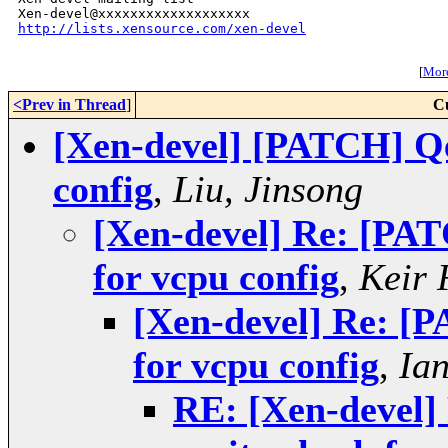
http://lists.xensource.com/xen-devel
[
More
<Prev in Thread
]
C
[Xen-devel] [PATCH] Qe
config
,
Liu, Jinsong
[Xen-devel] Re: [PA
for vcpu config
,
Keir 
[Xen-devel] Re: [
for vcpu config
,
Ia
RE: [Xen-devel