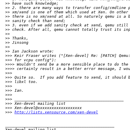
>
> have such knowledge; 
>
> 2. there are many ways to transfer config/cmdline 
>
> xm/xend is one of them which used at Xen. On other
>
> there is no xm/xend at all. So naturely qemu is a 
>
> sanity check than xend; 
>
> 3. even if we add sanity check at xend, qemu still
>
> check. After all, qemu cannot totally trust its in
>
> 
>
> Thanks,
>
> Jinsong
>
> 
>
> Ian Jackson wrote:
>
>> Keir Fraser writes ("[Xen-devel] Re: [PATCH] Qemu
>
>> for vcpu config"):
>
>>> Wouldn't xend be a more sensible place to do the
>
>>> certainly result in a better error message, I wo
>
>> 
>
>> Quite so.  If you add feature to xend, it should 
>
>> libxl too. 
>
>> 
>
>> Ian.
>
>> 
>
>> _______________________________________________
>
>> Xen-devel mailing list
>
>> Xen-devel@xxxxxxxxxxxxxxxxxxx
>
>> 
http://lists.xensource.com/xen-devel
_______________________________________________

Xen-devel mailing list
