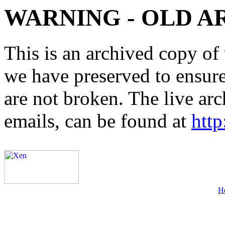
WARNING - OLD A
This is an archived copy of 
we have preserved to ensure 
are not broken. The live arc
emails, can be found at
http
H