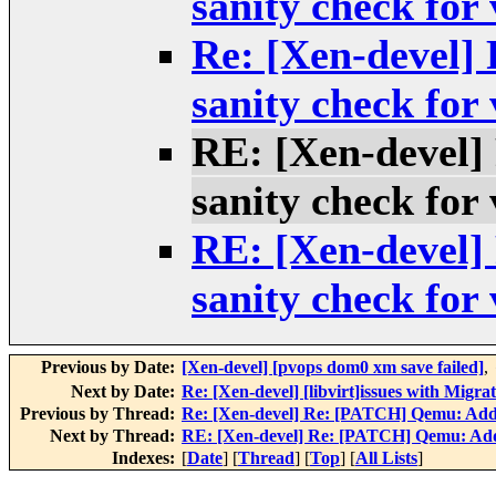
sanity check for
Re: [Xen-devel
sanity check for
RE: [Xen-devel
sanity check for
RE: [Xen-devel
sanity check for
Previous by Date:
[Xen-devel] [pvops dom0 xm save failed]
,
Next by Date:
Re: [Xen-devel] [libvirt]issues with Migr
Previous by Thread:
Re: [Xen-devel] Re: [PATCH] Qemu: Add s
Next by Thread:
RE: [Xen-devel] Re: [PATCH] Qemu: Add 
Indexes:
[
Date
] [
Thread
] [
Top
] [
All Lists
]