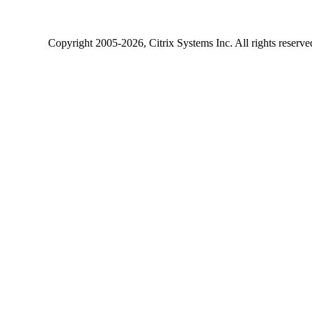
Copyright
2005-2026
, Citrix Systems Inc. All rights reserv