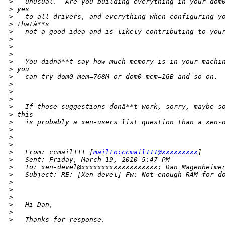
>
   unusual.  Are you building everything in your dom
>
 yes
>
   to all drivers, and everything when configuring y
>
 thatâ**s
>
   not a good idea and is likely contributing to you
>
>
>
>
   You didnâ**t say how much memory is in your machi
>
 you
>
   can try dom0_mem=768M or dom0_mem=1GB and so on.
>
>
>
>
   If those suggestions donâ**t work, sorry, maybe s
>
 this
>
   is probably a xen-users list question than a xen-
>
>
>
>
   From: ccmail111 [
mailto:ccmail111@xxxxxxxxx
]
>
   Sent: Friday, March 19, 2010 5:47 PM
>
   To: xen-devel@xxxxxxxxxxxxxxxxxxx; Dan Magenheime
>
   Subject: RE: [Xen-devel] Fw: Not enough RAM for d
>
>
>
>
   Hi Dan,
>
>
   Thanks for response.