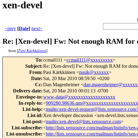
xen-devel
<prev
[
Date
]
next>
Re: [Xen-devel] Fw: Not enough RAM for d
from [
Pasi Kärkkäinen
]
To
:
ccmail111 <
ccmail111@xxxxxxxxx
>
Subject
:
Re: [Xen-devel] Fw: Not enough RAM for domai
From
:
Pasi Kärkkäinen <
pasik@xxxxxx
>
Date
:
Sat, 20 Mar 2010 08:59:50 +0200
Cc
:
Dan Magenheimer <
dan.magenheimer@xxxxxx
Delivery-date
:
Sat, 20 Mar 2010 00:01:13 -0700
Envelope-to
:
www-data@xxxxxxxxxxxxxxxxxxx
In-reply-to
:
<
909280.98636.qm@xxxxxxxxxxxxxxxxxxxxx
List-help
:
<
mailto:xen-devel-request@lists.xensource.com
List-id
:
Xen developer discussion <xen-devel.lists.xens
List-post
:
<
mailto:xen-devel@lists.xensource.com
>
List-subscribe
:
<
http://lists.xensource.com/mailman/listinfo/xen-
List-unsubscribe
:
<
http://lists.xensource.com/mailman/listinfo/xen-