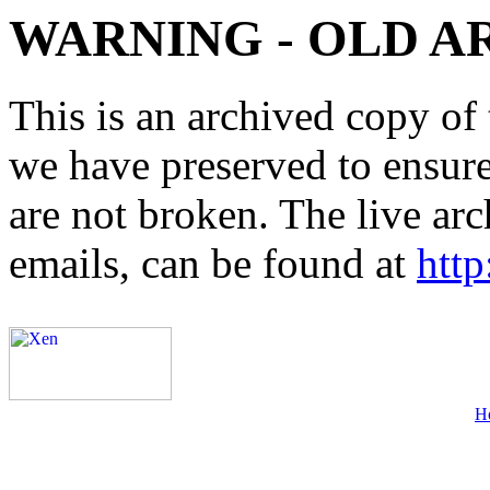
WARNING - OLD A
This is an archived copy of 
we have preserved to ensure 
are not broken. The live arc
emails, can be found at
http
H