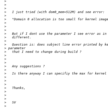
>
>
>
>
   I just tried (with dom0_mem=512M) and see error:
>
>
   "Domain 0 allocation is too small for kernel imag
>
>
>
>
   But if I dont use the parameter I see error as in
>
   different.
>
>
   Question is: does subject line error printed by k
>
 parameter
>
   that I need to change during build ?
>
>
>
>
   Any suggestions ?
>
>
   Is there anyway I can specifiy the max for kernel
>
>
>
>
   Thanks,
>
>
>
>
   SV
>