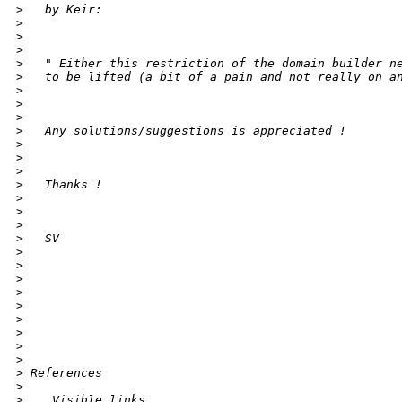
>
   by Keir:
>
>
>
>
   " Either this restriction of the domain builder n
>
   to be lifted (a bit of a pain and not really on a
>
>
>
>
   Any solutions/suggestions is appreciated !
>
>
>
>
   Thanks !
>
>
>
>
   SV
>
>
>
>
>
>
>
>
>
>
 References
>
>
    Visible links