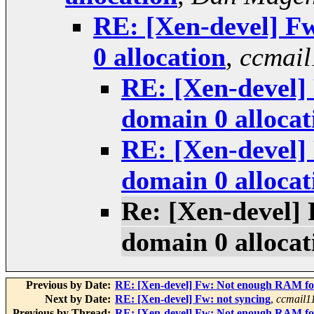
RE: [Xen-devel] F
0 allocation
,
ccmail
RE: [Xen-devel]
domain 0 allocat
RE: [Xen-devel]
domain 0 allocat
Re: [Xen-devel]
domain 0 allocat
Previous by Date:
RE: [Xen-devel] Fw: Not enough RAM for
Next by Date:
RE: [Xen-devel] Fw: not syncing
,
ccmail1
Previous by Thread:
RE: [Xen-devel] Fw: Not enough RAM for