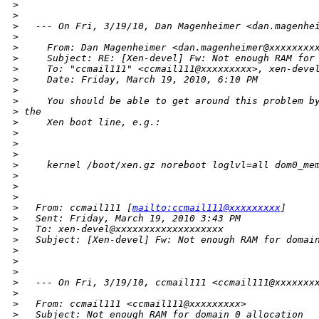
>
>
>
   --- On Fri, 3/19/10, Dan Magenheimer <dan.magenhe
>
>
     From: Dan Magenheimer <dan.magenheimer@xxxxxxxx
>
     Subject: RE: [Xen-devel] Fw: Not enough RAM for
>
     To: "ccmail111" <ccmail111@xxxxxxxxx>, xen-deve
>
     Date: Friday, March 19, 2010, 6:10 PM
>
>
     You should be able to get around this problem b
>
 the
>
     Xen boot line, e.g.:
>
>
>
>
     kernel /boot/xen.gz noreboot loglvl=all dom0_me
>
>
>
>
   From: ccmail111 [
mailto:ccmail111@xxxxxxxxx
]
>
   Sent: Friday, March 19, 2010 3:43 PM
>
   To: xen-devel@xxxxxxxxxxxxxxxxxxx
>
   Subject: [Xen-devel] Fw: Not enough RAM for domai
>
>
>
>
   --- On Fri, 3/19/10, ccmail111 <ccmail111@xxxxxxx
>
>
   From: ccmail111 <ccmail111@xxxxxxxxx>
>
   Subject: Not enough RAM for domain 0 allocation