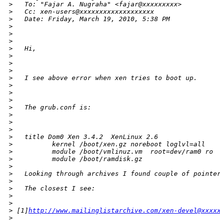
>
   To: "Fajar A. Nugraha" <fajar@xxxxxxxxx>
>
   Cc: xen-users@xxxxxxxxxxxxxxxxxxx
>
   Date: Friday, March 19, 2010, 5:38 PM
>
>
>
>
   Hi,
>
>
>
>
   I see above error when xen tries to boot up.
>
>
>
>
   The grub.conf is:
>
>
>
>
   title Dom0 Xen 3.4.2  XenLinux 2.6
>
          kernel /boot/xen.gz noreboot loglvl=all
>
          module /boot/vmlinuz.vm  root=dev/ram0 ro
>
          module /boot/ramdisk.gz
>
>
   Looking through archives I found couple of pointe
>
>
   The closest I see:
>
>
>
 [1]
http://www.mailinglistarchive.com/xen-devel@xxxx
>