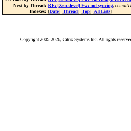
Next by Thread:
RE: [Xen-devel] Fw: not syncing
,
ccmail1
Indexes:
[
Date
] [
Thread
] [
Top
] [
All Lists
]
Copyright
2005-2026
, Citrix Systems Inc. All rights reserv