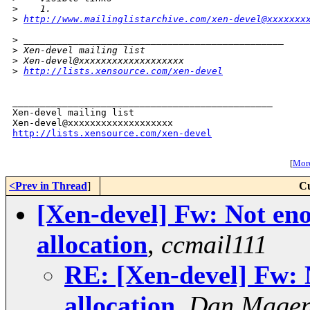
>
    1. 
>
http://www.mailinglistarchive.com/xen-devel@xxxxxxx
>
 _______________________________________________
>
 Xen-devel mailing list
>
 Xen-devel@xxxxxxxxxxxxxxxxxxx
>
http://lists.xensource.com/xen-devel
_______________________________________________

Xen-devel mailing list

http://lists.xensource.com/xen-devel
[
More
<Prev in Thread
]
Cu
[Xen-devel] Fw: Not e
allocation
,
ccmail111
RE: [Xen-devel] Fw:
allocation
,
Dan Magen