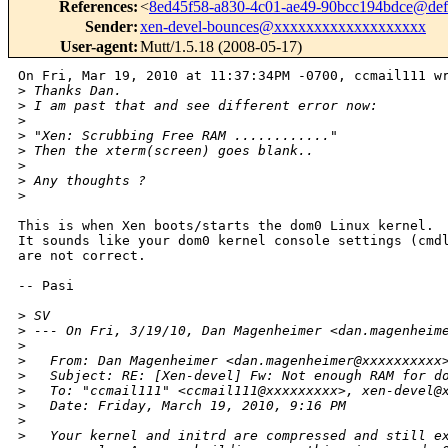
References
:
<
8ed45f58-a830-4c01-ae49-90bcc194bdce@def
Sender
:
xen-devel-bounces@xxxxxxxxxxxxxxxxxxx
User-agent
:
Mutt/1.5.18 (2008-05-17)
On Fri, Mar 19, 2010 at 11:37:34PM -0700, ccmail111 wr
>
 Thanks Dan.
>
 I am past that and see different error now:
>
>
 "Xen: Scrubbing Free RAM ............"
>
 Then the xterm(screen) goes blank..
>
>
 Any thoughts ?
>
This is when Xen boots/starts the dom0 Linux kernel.

It sounds like your dom0 kernel console settings (cmdl
are not correct.

-- Pasi

>
 SV
>
 --- On Fri, 3/19/10, Dan Magenheimer <dan.magenheim
>
>
   From: Dan Magenheimer <dan.magenheimer@xxxxxxxxxx
>
   Subject: RE: [Xen-devel] Fw: Not enough RAM for d
>
   To: "ccmail111" <ccmail111@xxxxxxxxx>, xen-devel@
>
   Date: Friday, March 19, 2010, 9:16 PM
>
>
   Your kernel and initrd are compressed and still e