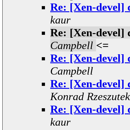
Re: [Xen-devel] 
kaur
Re: [Xen-devel] 
Campbell
<=
Re: [Xen-devel] 
Campbell
Re: [Xen-devel] 
Konrad Rzeszutek
Re: [Xen-devel] 
kaur