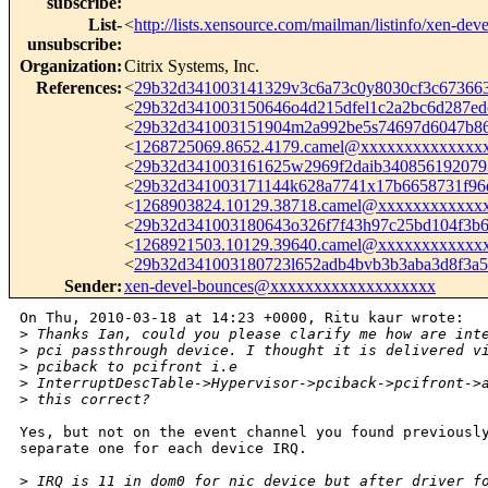
subscribe
:
List-
<
http://lists.xensource.com/mailman/listinfo/xen-deve
unsubscribe
:
Organization
:
Citrix Systems, Inc.
References
:
<
29b32d341003141329v3c6a73c0y8030cf3c6736
<
29b32d341003150646o4d215dfel1c2a2bc6d287e
<
29b32d341003151904m2a992be5s74697d6047b8
<
1268725069.8652.4179.camel@xxxxxxxxxxxxxx
<
29b32d341003161625w2969f2daib34085619207
<
29b32d341003171144k628a7741x17b6658731f9
<
1268903824.10129.38718.camel@xxxxxxxxxxxx
<
29b32d341003180643o326f7f43h97c25bd104f3
<
1268921503.10129.39640.camel@xxxxxxxxxxxx
<
29b32d341003180723l652adb4bvb3b3aba3d8f3
Sender
:
xen-devel-bounces@xxxxxxxxxxxxxxxxxxx
On Thu, 2010-03-18 at 14:23 +0000, Ritu kaur wrote:

>
 Thanks Ian, could you please clarify me how are int
>
 pci passthrough device. I thought it is delivered v
>
 pciback to pcifront i.e
>
 InterruptDescTable->Hypervisor->pciback->pcifront->
>
 this correct?
Yes, but not on the event channel you found previously
separate one for each device IRQ.

>
 IRQ is 11 in dom0 for nic device but after driver f