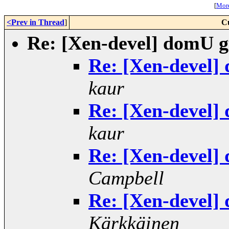
[
More
<Prev in Thread
]
C
Re: [Xen-devel] domU gu
Re: [Xen-devel] 
kaur
Re: [Xen-devel] 
kaur
Re: [Xen-devel] 
Campbell
Re: [Xen-devel] 
Kärkkäinen