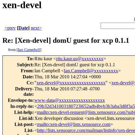
xen-devel
<prev
[
Date
]
next>
Re: [Xen-devel] domU guest for xcp 0.1.1
from [
Ian Campbell
]
To
:
Ritu kaur <
ritu.kaur.us@xxxxxxxxx
>
Subject
:
Re: [Xen-devel] domU guest for xcp 0.1.1
From
:
Ian Campbell <
Ian.Campbell@xxxxxxxxxx
>
Date
:
Thu, 18 Mar 2010 14:27:04 +0000
Cc
:
"
xen-devel@xxxxxxxxxxxxxxxxxxx
" <
xen-devel
Delivery-
Thu, 18 Mar 2010 07:27:48 -0700
date
:
Envelope-to
:
www-data@xxxxxxxxxxxxxxxxxxx
In-reply-to
:
<
29b32d341003180723l652adb4bvb3b3aba3d8f3
List-help
:
<
mailto:xen-devel-request@lists.xensource.com?sub
List-id
:
Xen developer discussion <xen-devel.lists.xensourc
List-post
:
<
mailto:xen-devel@lists.xensource.com
>
List-
<
http://lists.xensource.com/mailman/listinfo/xen-deve