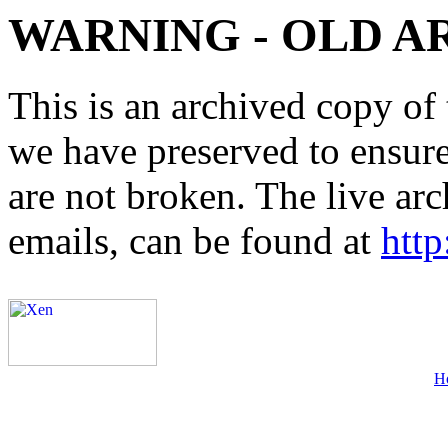
WARNING - OLD A
This is an archived copy of 
we have preserved to ensure 
are not broken. The live arc
emails, can be found at
http
H