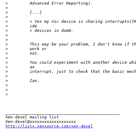
>
         Advanced Error Reporting).
>
>
         [...]
>
>
         > Yes my nic device is sharing interrupts(I
>
         ide
>
         > devices in dom0.
>
>
>
         This may be your problem, I don't know if t
>
         work or
>
         not.
>
>
         You could experiment with another device wh
>
         an
>
         interrupt, just to check that the basic mec
>
>
         Ian.
>
>
>
_______________________________________________

Xen-devel mailing list

http://lists.xensource.com/xen-devel