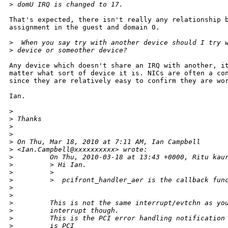
>
 domU IRQ is changed to 17.
That's expected, there isn't really any relationship b
assignment in the guest and domain 0.

>
  When you say try with another device should I try 
>
 device or someother device?
Any device which doesn't share an IRQ with another, it
matter what sort of device it is. NICs are often a con
since they are relatively easy to confirm they are wor
Ian.

>
>
 Thanks
>
>
>
 On Thu, Mar 18, 2010 at 7:11 AM, Ian Campbell
>
 <Ian.Campbell@xxxxxxxxxx> wrote:
>
         On Thu, 2010-03-18 at 13:43 +0000, Ritu kau
>
         > Hi Ian.
>
         >
>
         >  pcifront_handler_aer is the callback fun
>
>
>
         This is not the same interrupt/evtchn as yo
>
         interrupt though.
>
         This is the PCI error handling notification
>
         is PCI