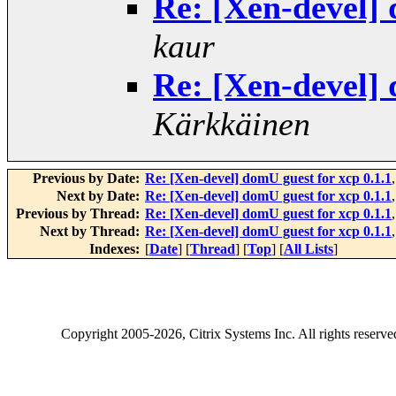
Re: [Xen-devel] 
kaur
Re: [Xen-devel] 
Kärkkäinen
Previous by Date:
Re: [Xen-devel] domU guest for xcp 0.1.1
Next by Date:
Re: [Xen-devel] domU guest for xcp 0.1.1
Previous by Thread:
Re: [Xen-devel] domU guest for xcp 0.1.1
Next by Thread:
Re: [Xen-devel] domU guest for xcp 0.1.1
Indexes:
[
Date
] [
Thread
] [
Top
] [
All Lists
]
Copyright
2005-2026
, Citrix Systems Inc. All rights reserv