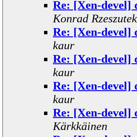
Re: [Xen-devel] 
Konrad Rzeszutek
Re: [Xen-devel] 
kaur
Re: [Xen-devel] 
kaur
Re: [Xen-devel] 
kaur
Re: [Xen-devel] 
Kärkkäinen