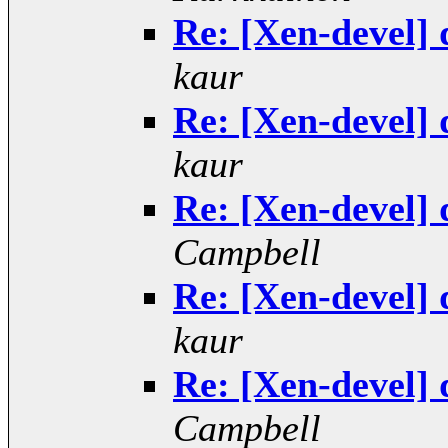
Re: [Xen-devel] 
kaur
Re: [Xen-devel] 
kaur
Re: [Xen-devel] 
Campbell
Re: [Xen-devel] 
kaur
Re: [Xen-devel] 
Campbell