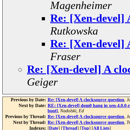
Magenheimer
Re: [Xen-devel] 
Rutkowska
Re: [Xen-devel] 
Fraser
Re: [Xen-devel] A clo
Geiger
Previous by Date:
Re: [Xen-devel] A clocksource question
,
J
Next by Date:
RE: [Xen-devel] dom0 hang in xen-4.0.0-r
boot]
,
Nadolski, Ed
Previous by Thread:
Re: [Xen-devel] A clocksource question
,
J
Next by Thread:
Re: [Xen-devel] A clocksource question
,
T
Indexes:
[
Date
] [
Thread
] [
Top
] [
All Lists
]