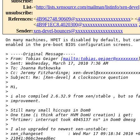
subscribe
:
List-
<
http://lists.xensource.com/mailman/listinfo/xen-devel
unsubscribe
:
References
:
<
4B962748.90609@xxxxxxxxxxxxxxxxxxxxxx
> <
<
4B9F1EC8.4020300@xxxxxxxxxxxxxxxxxxxxxx
Sender
:
xen-devel-bounces@xxxxxxxxxxxxxxxxxxx
On many machines, HPET is disabled by default, but can
enabled in the pre-boot BIOS configuration screens.

>
 -----Original Message-----
>
 From: Tobias Geiger [
mailto:tobias.geiger@xxxxxxxxx
>
 Sent: Wednesday, March 17, 2010 7:36 AM
>
 To: Joanna Rutkowska
>
 Cc: Jeremy Fitzhardinge; xen-devel@xxxxxxxxxxxxxxxx
>
 Subject: Re: [Xen-devel] A clocksource question
>
>
 Hi,
>
>
 i also compiled 2.6.32.9 from xen/stable , but so f
>
 improvement.
>
>
 Still many small hiccups in Dom0
>
 One time (i think after HVM DomU creation) i get:
>
 "hrtimer: interrupt took 4045137 ns" in Dom0 dmesg
>
>
 I also upgraded to newest xen-unstable:
>
 xen_changeset          : Wed Mar 17 09:18:34 2010 +
>
 21041:066c3eead6ec