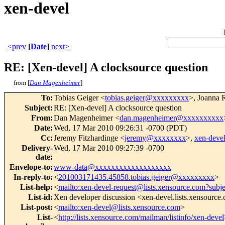
xen-devel
<prev
[
Date
]
next>
RE: [Xen-devel] A clocksource question
from [
Dan Magenheimer
]
To
:
Tobias Geiger <
tobias.geiger@xxxxxxxxx
>, Joanna 
Subject
:
RE: [Xen-devel] A clocksource question
From
:
Dan Magenheimer <
dan.magenheimer@xxxxxxxxxx
Date
:
Wed, 17 Mar 2010 09:26:31 -0700 (PDT)
Cc
:
Jeremy Fitzhardinge <
jeremy@xxxxxxxx
>,
xen-dev
Delivery-
Wed, 17 Mar 2010 09:27:39 -0700
date
:
Envelope-to
:
www-data@xxxxxxxxxxxxxxxxxxx
In-reply-to
:
<
201003171435.45858.tobias.geiger@xxxxxxxxx
>
List-help
:
<
mailto:xen-devel-request@lists.xensource.com?subj
List-id
:
Xen developer discussion <xen-devel.lists.xensource
List-post
:
<
mailto:xen-devel@lists.xensource.com
>
List-
<
http://lists.xensource.com/mailman/listinfo/xen-devel