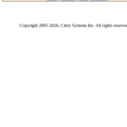
Copyright
2005-2026
, Citrix Systems Inc. All rights reserv