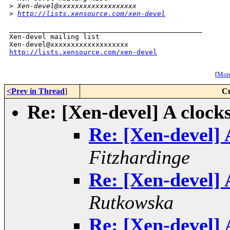
>
 Xen-devel@xxxxxxxxxxxxxxxxxxx
>
http://lists.xensource.com/xen-devel
_______________________________________________

Xen-devel mailing list

http://lists.xensource.com/xen-devel
[
More
<Prev in Thread
]
Cu
Re: [Xen-devel] A clock
Re: [Xen-devel] 
Fitzhardinge
Re: [Xen-devel] 
Rutkowska
Re: [Xen-devel] 