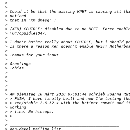
>
>
>
 Could it be that the missing HPET is causing all th
>
 noticed
>
 that in "xm dmesg" :
>
>
 (XEN) CPUIDLE: disabled due to no HPET. Force enabl
>
 \047cpuidle\047.
>
>
 I don't bother really about CPUIDLE, but i should p
>
 Is there a reason xen doesn't enable HPET? Motherbo
>
>
 Thanks for your input
>
>
 Greetings
>
 Tobias
>
>
>
>
>
>
 Am Dienstag 16 März 2010 07:01:44 schrieb Joanna Ru
>
 > FWIW, I have finally built and now I'm testing th
>
 > xen/stable-2.6.32.x with the hrtimer commit and i
>
 working
>
 > fine. No hiccups.
>
 >
>
>
 _______________________________________________
>
 Xen-devel mailing list