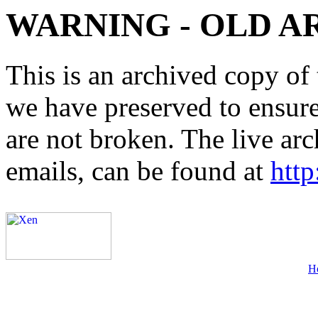
WARNING - OLD A
This is an archived copy of 
we have preserved to ensure 
are not broken. The live arc
emails, can be found at
http
H