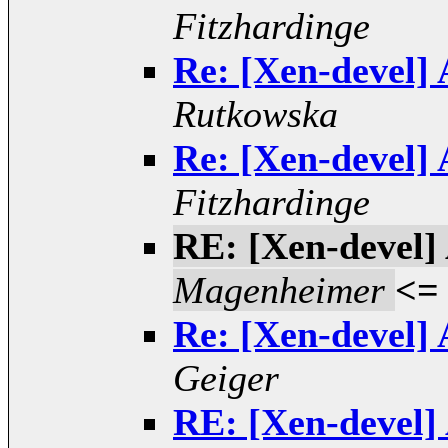
Fitzhardinge
Re: [Xen-devel] 
Rutkowska
Re: [Xen-devel] 
Fitzhardinge
RE: [Xen-devel] 
Magenheimer
<=
Re: [Xen-devel] 
Geiger
RE: [Xen-devel] 