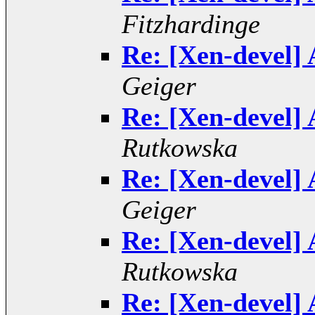
Fitzhardinge
Re: [Xen-devel] 
Geiger
Re: [Xen-devel] 
Rutkowska
Re: [Xen-devel] 
Geiger
Re: [Xen-devel] 
Rutkowska
Re: [Xen-devel] 