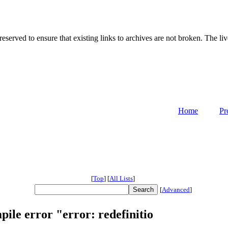
served to ensure that existing links to archives are not broken. The liv
Home
Pr
[
Top
]
[
All Lists
]
[
Advanced
]
pile error "error: redefinitio