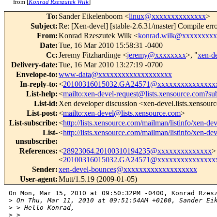
from [
Konrad Rzeszutek Wilk
]
To
:
Sander Eikelenboom <
linux@xxxxxxxxxxxxxx
>
Subject
:
Re: [Xen-devel] [stable-2.6.31/master] Compile erro
From
:
Konrad Rzeszutek Wilk <
konrad.wilk@xxxxxxxx
Date
:
Tue, 16 Mar 2010 15:58:31 -0400
Cc
:
Jeremy Fitzhardinge <
jeremy@xxxxxxxx
>, "
xen-d
Delivery-date
:
Tue, 16 Mar 2010 13:27:19 -0700
Envelope-to
:
www-data@xxxxxxxxxxxxxxxxxxx
In-reply-to
:
<
20100316015032.GA24571@xxxxxxxxxxxxxxx
List-help
:
<
mailto:xen-devel-request@lists.xensource.com?su
List-id
:
Xen developer discussion <xen-devel.lists.xensour
List-post
:
<
mailto:xen-devel@lists.xensource.com
>
List-subscribe
:
<
http://lists.xensource.com/mailman/listinfo/xen-dev
List-
<
http://lists.xensource.com/mailman/listinfo/xen-dev
unsubscribe
:
References
:
<
28923064.20100310194235@xxxxxxxxxxxxxx
>
<
20100316015032.GA24571@xxxxxxxxxxxxxxx
Sender
:
xen-devel-bounces@xxxxxxxxxxxxxxxxxxx
User-agent
:
Mutt/1.5.19 (2009-01-05)
On Mon, Mar 15, 2010 at 09:50:32PM -0400, Konrad Rzesz
>
 On Thu, Mar 11, 2010 at 09:51:54AM +0100, Sander Ei
>
 > Hello Konrad,
>
 > 