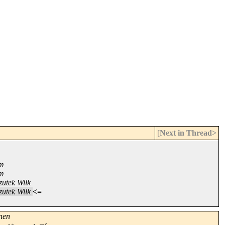
[
Next in Thread>
om
om
utek Wilk
utek Wilk
<=
nen