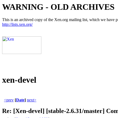
WARNING - OLD ARCHIVES
This is an archived copy of the Xen.org mailing list, which we have pre
http://lists.xen.org/
xen-devel
<prev
[
Date
]
next>
Re: [Xen-devel] [stable-2.6.31/master] Com