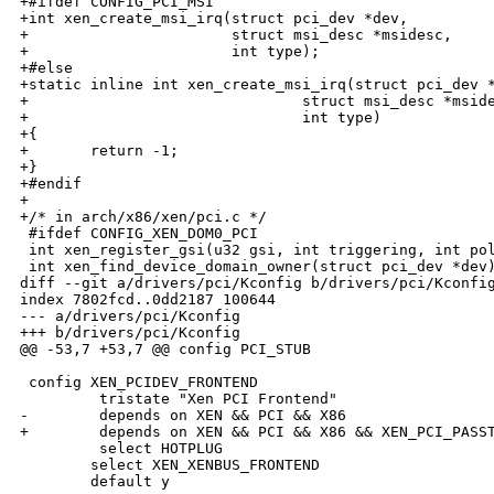
+#ifdef CONFIG_PCI_MSI

+int xen_create_msi_irq(struct pci_dev *dev,

+                       struct msi_desc *msidesc,

+                       int type);

+#else

+static inline int xen_create_msi_irq(struct pci_dev *
+                               struct msi_desc *mside
+                               int type)

+{

+       return -1;

+}

+#endif

+

+/* in arch/x86/xen/pci.c */

 #ifdef CONFIG_XEN_DOM0_PCI

 int xen_register_gsi(u32 gsi, int triggering, int pol
 int xen_find_device_domain_owner(struct pci_dev *dev)
diff --git a/drivers/pci/Kconfig b/drivers/pci/Kconfig
index 7802fcd..0dd2187 100644

--- a/drivers/pci/Kconfig

+++ b/drivers/pci/Kconfig

@@ -53,7 +53,7 @@ config PCI_STUB

 config XEN_PCIDEV_FRONTEND

         tristate "Xen PCI Frontend"

-        depends on XEN && PCI && X86

+        depends on XEN && PCI && X86 && XEN_PCI_PASST
         select HOTPLUG

        select XEN_XENBUS_FRONTEND

        default y
