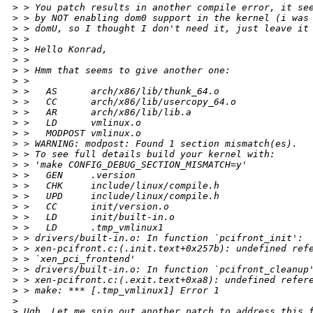
>
 > You patch results in another compile error, it se
>
 > by NOT enabling dom0 support in the kernel (i was
>
 > domU, so I thought I don't need it, just leave it
>
 > 
>
 > Hello Konrad,
>
 > 
>
 > Hmm that seems to give another one:
>
 > 
>
 >   AS      arch/x86/lib/thunk_64.o
>
 >   CC      arch/x86/lib/usercopy_64.o
>
 >   AR      arch/x86/lib/lib.a
>
 >   LD      vmlinux.o
>
 >   MODPOST vmlinux.o
>
 > WARNING: modpost: Found 1 section mismatch(es).
>
 > To see full details build your kernel with:
>
 > 'make CONFIG_DEBUG_SECTION_MISMATCH=y'
>
 >   GEN     .version
>
 >   CHK     include/linux/compile.h
>
 >   UPD     include/linux/compile.h
>
 >   CC      init/version.o
>
 >   LD      init/built-in.o
>
 >   LD      .tmp_vmlinux1
>
 > drivers/built-in.o: In function `pcifront_init':
>
 > xen-pcifront.c:(.init.text+0x257b): undefined ref
>
 > `xen_pci_frontend'
>
 > drivers/built-in.o: In function `pcifront_cleanup
>
 > xen-pcifront.c:(.exit.text+0xa8): undefined refer
>
 > make: *** [.tmp_vmlinux1] Error 1
>
>
 Ugh. Let me spin out another patch to address this 