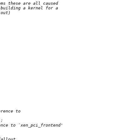
ems these are all caused 
 building a kernel for a 
 out)
erence to 
':
ence to `xen_pci_frontend'
fallout.