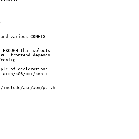


and various CONFIG

THROUGH that selects

PCI frontend depends

config.

ple of declerations

 arch/x86/pci/xen.c

/include/asm/xen/pci.h
