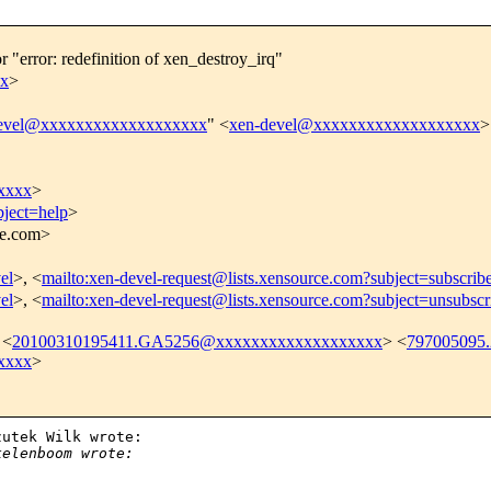
r "error: redefinition of xen_destroy_irq"
xx
>
evel@xxxxxxxxxxxxxxxxxxx
" <
xen-devel@xxxxxxxxxxxxxxxxxxx
>
xxxx
>
bject=help
>
ce.com>
el
>, <
mailto:xen-devel-request@lists.xensource.com?subject=subscrib
el
>, <
mailto:xen-devel-request@lists.xensource.com?subject=unsubscr
 <
20100310195411.GA5256@xxxxxxxxxxxxxxxxxxx
> <
797005095
xxxx
>
utek Wilk wrote:

kelenboom wrote: