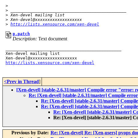
>
>
 _______________________________________________
>
 Xen-devel mailing list
>
 Xen-devel@xxxxxxxxxxxxxxxxxxx
>
http://lists.xensource.com/xen-devel
p.patch
Description:
Text document
_______________________________________________

Xen-devel mailing list

http://lists.xensource.com/xen-devel
<Prev in Thread
]
[Xen-devel] [stable-2.6.31/master] Compile error "error: r
Re: [Xen-devel] [stable-2.6.31/master] Compile error
Re: [Xen-devel] [stable-2.6.31/master] Compile
Re: [Xen-devel] [stable-2.6.31/master] Compile
Re: [Xen-devel] [stable-2.6.31/master] C
Re: [Xen-devel] [stable-2.6.31/master] C
Previous by Date:
Re: [Xen-devel] Re: [Xen-users] pvops do