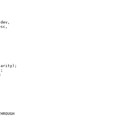
dev,

sc,

arity);

;



HROUGH
