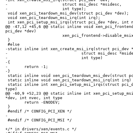
-                       struct msi_desc *msidesc,

-                       int type);

 void xen_pci_teardown_msi_dev(struct pci_dev *dev);

 void xen_pci_teardown_msi_irq(int irq);

 int xen_pci_setup_msi_irqs(struct pci_dev *dev, int n
@@ -47,12 +45,6 @@ static inline void xen_pci_frontend
pci_dev *dev)

                        xen_pci_frontend->disable_msix
 }

 #else

-static inline int xen_create_msi_irq(struct pci_dev *
-                               struct msi_desc *mside
-                               int type)

-{

-       return -1;

-}

 static inline void xen_pci_teardown_msi_dev(struct pc
 static inline void xen_pci_teardown_msi_irq(int irq) 
 static inline int xen_pci_setup_msi_irqs(struct pci_d
type)

@@ -60,9 +52,23 @@ static inline int xen_pci_setup_msi
*dev, int nvec, int type

        return -ENODEV;

 }

 #endif /* CONFIG_PCI_XEN */

-

 #endif /* CONFIG_PCI_MSI */

+/* in drivers/xen/events.c */
