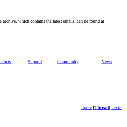
e archive, which contains the latest emails, can be found at
oducts
Support
Community
News
<prev
[
Thread
]
next>