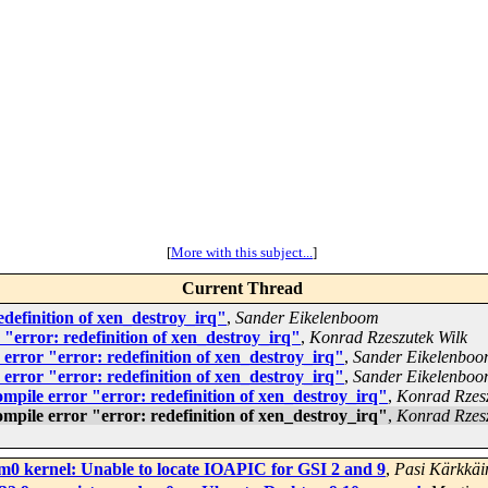
[
More with this subject...
]
Current Thread
edefinition of xen_destroy_irq"
,
Sander Eikelenboom
 "error: redefinition of xen_destroy_irq"
,
Konrad Rzeszutek Wilk
 error "error: redefinition of xen_destroy_irq"
,
Sander Eikelenbo
 error "error: redefinition of xen_destroy_irq"
,
Sander Eikelenbo
ompile error "error: redefinition of xen_destroy_irq"
,
Konrad Rzesz
ompile error "error: redefinition of xen_destroy_irq"
,
Konrad Rzesz
m0 kernel: Unable to locate IOAPIC for GSI 2 and 9
,
Pasi Kärkkäi