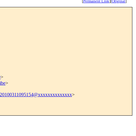
[
Permanent Link
]
[
Original
]
e
>
ibe
>
.20100311095154@xxxxxxxxxxxxxx
>