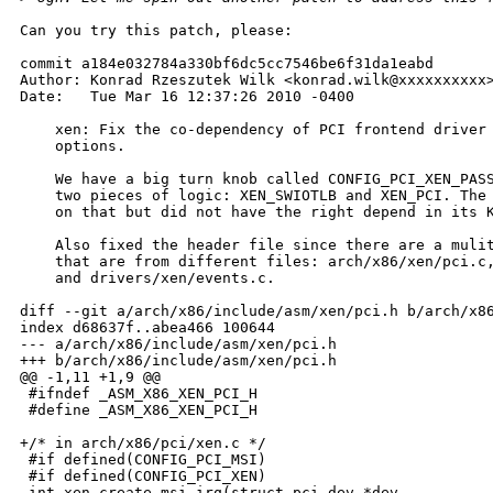
Can you try this patch, please:

commit a184e032784a330bf6dc5cc7546be6f31da1eabd

Author: Konrad Rzeszutek Wilk <konrad.wilk@xxxxxxxxxx>
Date:   Tue Mar 16 12:37:26 2010 -0400

    xen: Fix the co-dependency of PCI frontend driver 
    options.

    We have a big turn knob called CONFIG_PCI_XEN_PASS
    two pieces of logic: XEN_SWIOTLB and XEN_PCI. The 
    on that but did not have the right depend in its K
    Also fixed the header file since there are a mulit
    that are from different files: arch/x86/xen/pci.c,
    and drivers/xen/events.c.

diff --git a/arch/x86/include/asm/xen/pci.h b/arch/x86
index d68637f..abea466 100644

--- a/arch/x86/include/asm/xen/pci.h

+++ b/arch/x86/include/asm/xen/pci.h

@@ -1,11 +1,9 @@

 #ifndef _ASM_X86_XEN_PCI_H

 #define _ASM_X86_XEN_PCI_H

+/* in arch/x86/pci/xen.c */

 #if defined(CONFIG_PCI_MSI)

 #if defined(CONFIG_PCI_XEN)

-int xen_create_msi_irq(struct pci_dev *dev,
