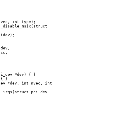
vec, int type);

_disable_msix(struct 

(dev);

dev,

sc,

i_dev *dev) { }

{ }

ev *dev, int nvec, int 

_irqs(struct pci_dev 
