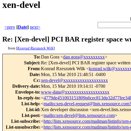
xen-devel
<prev
[
Date
]
next>
Re: [Xen-devel] PCI BAR register space w
from [
Konrad Rzeszutek Wilk
]
To
:
Dan Gora <
dan.gora@xxxxxxxxx
>
Subject
:
Re: [Xen-devel] PCI BAR register space writte
From
:
Konrad Rzeszutek Wilk <
konrad.wilk@xxxxxx
Date
:
Mon, 15 Mar 2010 21:48:51 -0400
Cc
:
xen-devel@xxxxxxxxxxxxxxxxxxx
Delivery-date
:
Mon, 15 Mar 2010 19:14:11 -0700
Envelope-to
:
www-data@xxxxxxxxxxxxxxxxxxx
In-reply-to
:
<
4779de451003151809n6cec813dp32d77fee3
List-help
:
<
mailto:xen-devel-request@lists.xensource.com
List-id
:
Xen developer discussion <xen-devel.lists.xens
List-post
:
<
mailto:xen-devel@lists.xensource.com
>
List-subscribe
:
<
http://lists.xensource.com/mailman/listinfo/xen-
List-unsubscribe
:
<
http://lists.xensource.com/mailman/listinfo/xen-