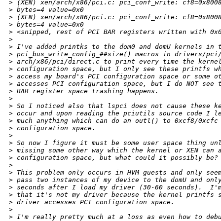
>
 (XEN) xen/arch/x86/pci.c: pci_conf_write: cf8=0x800
>
 bytes=4 value=0x0
>
 (XEN) xen/arch/x86/pci.c: pci_conf_write: cf8=0x800
>
 bytes=4 value=0x0
>
 <snipped, rest of PCI BAR registers written with 0x
>
>
 I've added printks to the dom0 and domU kernels in 
>
 pci_bus_write_config_##size() macros in drivers/pci
>
 arch/x86/pci/direct.c to print every time the kerne
>
 configuration space, but I only see these printfs w
>
 access my board's PCI configuration space or some o
>
 accesses PCI configuration space, but I do NOT see 
>
 BAR register space trashing happens.
>
>
 So I noticed also that lspci does not cause these k
>
 occur and upon reading the pciutils source code I l
>
 much anything which can do an outl() to 0xcf8/0xcfc
>
 configuration space.
>
>
 So now I figure it must be some user space thing un
>
 missing some other way which the kernel or XEN can 
>
 configuration space, but what could it possibly be?
>
>
 This problem only occurs in HVM guests and only see
>
 pass two instances of my device to the domU and onl
>
 seconds after I load my driver (30-60 seconds).  I'
>
 that it's not my driver because the kernel printfs 
>
 driver accesses PCI configuration space.
>
>
 I'm really pretty much at a loss as even how to deb