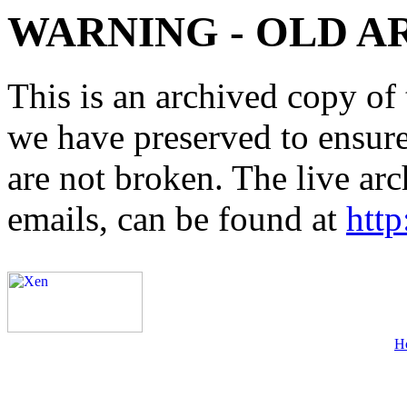
WARNING - OLD A
This is an archived copy of 
we have preserved to ensure 
are not broken. The live arc
emails, can be found at
http
H