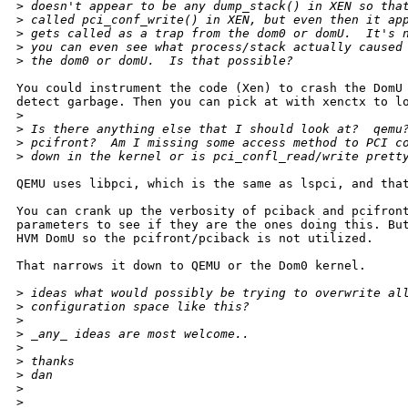
>
 doesn't appear to be any dump_stack() in XEN so tha
>
 called pci_conf_write() in XEN, but even then it ap
>
 gets called as a trap from the dom0 or domU.  It's 
>
 you can even see what process/stack actually caused
>
 the dom0 or domU.  Is that possible?
You could instrument the code (Xen) to crash the DomU 
detect garbage. Then you can pick at with xenctx to lo
>
>
 Is there anything else that I should look at?  qemu
>
 pcifront?  Am I missing some access method to PCI c
>
 down in the kernel or is pci_confl_read/write prett
QEMU uses libpci, which is the same as lspci, and that
You can crank up the verbosity of pciback and pcifront
parameters to see if they are the ones doing this. But
HVM DomU so the pcifront/pciback is not utilized.

That narrows it down to QEMU or the Dom0 kernel.

>
 ideas what would possibly be trying to overwrite al
>
 configuration space like this?
>
>
 _any_ ideas are most welcome..
>
>
 thanks
>
 dan
>
>
 _______________________________________________