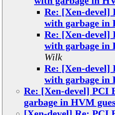
with garbage in H
Re: [Xen-devel] 
with garbage in
Re: [Xen-devel] 
with garbage in
Wilk
Re: [Xen-devel] 
with garbage in
Re: [Xen-devel] PCI 
garbage in HVM gues
[Xen-devel] Re: PCI 