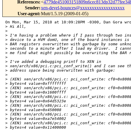
References
:
<
4779de451003151809n6cec813dp32d77fee3
Sender
:
xen-devel-bounces@xxxxxxxxxxxxxxxxxxx
User-agent
:
Mutt/1.5.19 (2009-01-05)
On Mon, Mar 15, 2010 at 10:09:28PM -0300, Dan Gora wro
>
 Hi All,
>
>
 I'm having a problem where if I pass through two in
>
 device to a HVM domU, one of the board instances is
>
 BAR registers overwritten with garbage by some unkn
>
 seconds to a minute after I load my driver.  I cann
>
 me find what might possibly be overwriting the BAR 
>
>
 I've added a debugging printf to XEN in
>
 xen/arch/x86/pci.c:pci_conf_write() and I can see t
>
 address space being overwritten with garbage:
>
>
 (XEN) xen/arch/x86/pci.c: pci_conf_write: cf8=0x800
>
 bytes=4 value=0xffffffff
>
 (XEN) xen/arch/x86/pci.c: pci_conf_write: cf8=0x800
>
 bytes=4 value=0x1600ffff
>
 (XEN) xen/arch/x86/pci.c: pci_conf_write: cf8=0x800
>
 bytes=4 value=0x64d5323e
>
 (XEN) xen/arch/x86/pci.c: pci_conf_write: cf8=0x800
>
 bytes=4 value=0x450008
>
 (XEN) xen/arch/x86/pci.c: pci_conf_write: cf8=0x800
>
 bytes=4 value=0xa7e54002
>
 (XEN) xen/arch/x86/pci.c: pci_conf_write: cf8=0x800
>
 bytes=4 value=0x11400000