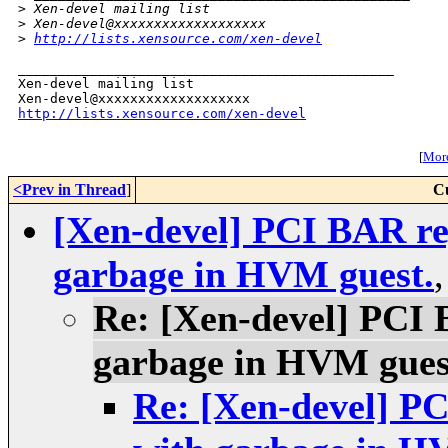
>
 Xen-devel mailing list
>
 Xen-devel@xxxxxxxxxxxxxxxxxxx
>
http://lists.xensource.com/xen-devel
_______________________________________________

Xen-devel mailing list

http://lists.xensource.com/xen-devel
[
More
<Prev in Thread
]
C
[Xen-devel] PCI BAR reg
garbage in HVM guest.
Re: [Xen-devel] PCI 
garbage in HVM gues
Re: [Xen-devel] PC