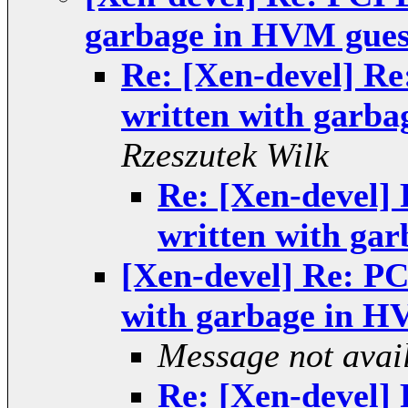
garbage in HVM gues
Re: [Xen-devel] Re
written with garba
Rzeszutek Wilk
Re: [Xen-devel] 
written with ga
[Xen-devel] Re: PC
with garbage in H
Message not avai
Re: [Xen-devel] 