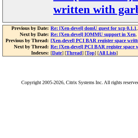
written with ga
Previous by Date:
Re: [Xen-devel] domU guest for xcp 0.1.1
Next by Date:
Re: [Xen-devel] IOMMU support in Xen
,
Previous by Thread:
[Xen-devel] PCI BAR register space writ
Next by Thread:
Re: [Xen-devel] PCI BAR register space 
Indexes:
[
Date
] [
Thread
] [
Top
] [
All Lists
]
Copyright
2005-2026
, Citrix Systems Inc. All rights reserv