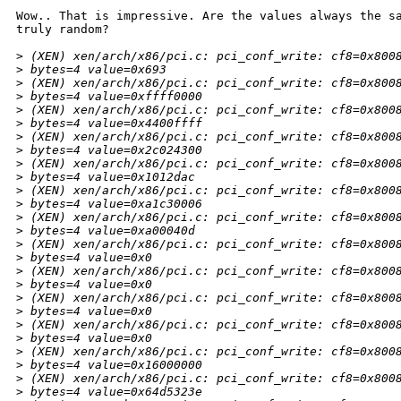
Wow.. That is impressive. Are the values always the sa
truly random?

>
 (XEN) xen/arch/x86/pci.c: pci_conf_write: cf8=0x800
>
 bytes=4 value=0x693
>
 (XEN) xen/arch/x86/pci.c: pci_conf_write: cf8=0x800
>
 bytes=4 value=0xffff0000
>
 (XEN) xen/arch/x86/pci.c: pci_conf_write: cf8=0x800
>
 bytes=4 value=0x4400ffff
>
 (XEN) xen/arch/x86/pci.c: pci_conf_write: cf8=0x800
>
 bytes=4 value=0x2c024300
>
 (XEN) xen/arch/x86/pci.c: pci_conf_write: cf8=0x800
>
 bytes=4 value=0x1012dac
>
 (XEN) xen/arch/x86/pci.c: pci_conf_write: cf8=0x800
>
 bytes=4 value=0xa1c30006
>
 (XEN) xen/arch/x86/pci.c: pci_conf_write: cf8=0x800
>
 bytes=4 value=0xa00040d
>
 (XEN) xen/arch/x86/pci.c: pci_conf_write: cf8=0x800
>
 bytes=4 value=0x0
>
 (XEN) xen/arch/x86/pci.c: pci_conf_write: cf8=0x800
>
 bytes=4 value=0x0
>
 (XEN) xen/arch/x86/pci.c: pci_conf_write: cf8=0x800
>
 bytes=4 value=0x0
>
 (XEN) xen/arch/x86/pci.c: pci_conf_write: cf8=0x800
>
 bytes=4 value=0x0
>
 (XEN) xen/arch/x86/pci.c: pci_conf_write: cf8=0x800
>
 bytes=4 value=0x16000000
>
 (XEN) xen/arch/x86/pci.c: pci_conf_write: cf8=0x800
>
 bytes=4 value=0x64d5323e