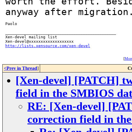
worth the effort.
Besi
anyway after migration
Paolo

_______________________________________________

Xen-devel mailing list

http://lists.xensource.com/xen-devel
[
More
<Prev in Thread
]
C
[Xen-devel] [PATCH] tw
field in the SMBIOS da
RE: [Xen-devel] [PA
correction field in 