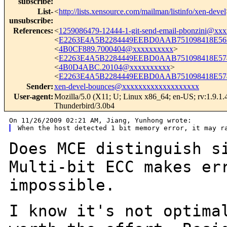
subscribe
:
List-
<
http://lists.xensource.com/mailman/listinfo/xen-devel
unsubscribe
:
References
:
<
1259086479-12444-1-git-send-email-pbonzini@xx
<
E2263E4A5B2284449EEBD0AAB751098418E56E
<
4B0CF889.7000404@xxxxxxxxxx
>
<
E2263E4A5B2284449EEBD0AAB751098418E574
<
4B0D4ABC.20104@xxxxxxxxxx
>
<
E2263E4A5B2284449EEBD0AAB751098418E574
Sender
:
xen-devel-bounces@xxxxxxxxxxxxxxxxxxx
User-agent
:
Mozilla/5.0 (X11; U; Linux x86_64; en-US; rv:1.9.1.
Thunderbird/3.0b4
Does MCE distinguish s
Multi-bit ECC makes
er
impossible.
I know it's not optima