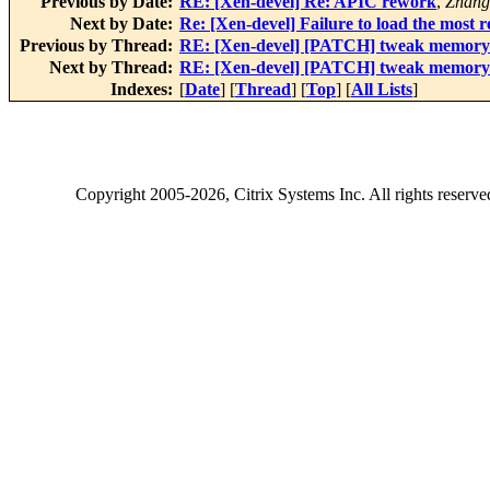
Previous by Date:
RE: [Xen-devel] Re: APIC rework
,
Zhang
Next by Date:
Re: [Xen-devel] Failure to load the most
Previous by Thread:
RE: [Xen-devel] [PATCH] tweak memory e
Next by Thread:
RE: [Xen-devel] [PATCH] tweak memory e
Indexes:
[
Date
] [
Thread
] [
Top
] [
All Lists
]
Copyright
2005-2026
, Citrix Systems Inc. All rights reserv