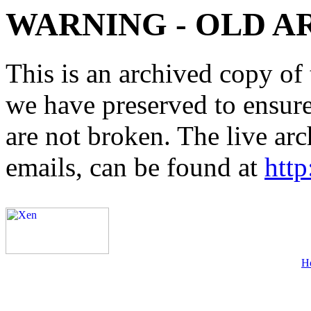
WARNING - OLD A
This is an archived copy of 
we have preserved to ensure 
are not broken. The live arc
emails, can be found at
http
H