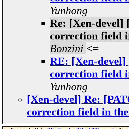
Yunhong
Re: [Xen-devel]
correction field
Bonzini
<=
RE: [Xen-devel
correction field
Yunhong
[Xen-devel] Re: [PA
correction field in 