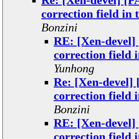
Re: [Xen-devel] [
correction field i
Bonzini
RE: [Xen-devel
correction field
Yunhong
Re: [Xen-devel]
correction field
Bonzini
RE: [Xen-devel
correction field