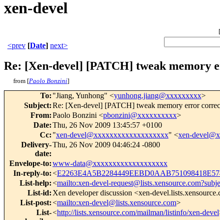
xen-devel
<prev
[
Date
]
next>
Re: [Xen-devel] [PATCH] tweak memory er
from [
Paolo Bonzini
]
To
:
"Jiang, Yunhong" <
yunhong.jiang@xxxxxxxxx
>
Subject
:
Re: [Xen-devel] [PATCH] tweak memory error correct
From
:
Paolo Bonzini <
pbonzini@xxxxxxxxxx
>
Date
:
Thu, 26 Nov 2009 13:45:57 +0100
Cc
:
"
xen-devel@xxxxxxxxxxxxxxxxxxx
" <
xen-devel@
Delivery-
Thu, 26 Nov 2009 04:46:24 -0800
date
:
Envelope-to
:
www-data@xxxxxxxxxxxxxxxxxxx
In-reply-to
:
<
E2263E4A5B2284449EEBD0AAB751098418E574
List-help
:
<
mailto:xen-devel-request@lists.xensource.com?subj
List-id
:
Xen developer discussion <xen-devel.lists.xensource
List-post
:
<
mailto:xen-devel@lists.xensource.com
>
List-
<
http://lists.xensource.com/mailman/listinfo/xen-devel