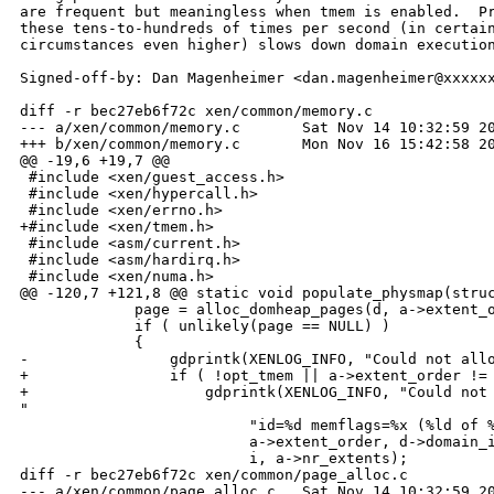
are frequent but meaningless when tmem is enabled.  Pr
these tens-to-hundreds of times per second (in certain
circumstances even higher) slows down domain execution
Signed-off-by: Dan Magenheimer <dan.magenheimer@xxxxxx
diff -r bec27eb6f72c xen/common/memory.c

--- a/xen/common/memory.c       Sat Nov 14 10:32:59 20
+++ b/xen/common/memory.c       Mon Nov 16 15:42:58 20
@@ -19,6 +19,7 @@

 #include <xen/guest_access.h>

 #include <xen/hypercall.h>

 #include <xen/errno.h>

+#include <xen/tmem.h>

 #include <asm/current.h>

 #include <asm/hardirq.h>

 #include <xen/numa.h>

@@ -120,7 +121,8 @@ static void populate_physmap(struc
             page = alloc_domheap_pages(d, a->extent_o
             if ( unlikely(page == NULL) ) 

             {

-                gdprintk(XENLOG_INFO, "Could not allo
+                if ( !opt_tmem || a->extent_order != 
+                    gdprintk(XENLOG_INFO, "Could not 
"

                          "id=%d memflags=%x (%ld of %
                          a->extent_order, d->domain_i
                          i, a->nr_extents);

diff -r bec27eb6f72c xen/common/page_alloc.c

--- a/xen/common/page_alloc.c   Sat Nov 14 10:32:59 20