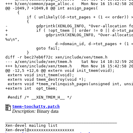
+++ b/xen/common/page_alloc.c   Mon Nov 16 15:42:58 20
@@ -1049,7 +1049,8 @@ int assign_pages(

     {

         if ( unlikely((d->tot_pages + (1 << order)) >
         {

-            gdprintk(XENLOG_INFO, "Over-allocation fo
+            if ( !opt_tmem || order != 0 || d->tot_pa
+                gdprintk(XENLOG_INFO, "Over-allocatio
%u\n",

                     d->domain_id, d->tot_pages + (1 <
             goto fail;

         }

diff -r bec27eb6f72c xen/include/xen/tmem.h

--- a/xen/include/xen/tmem.h    Sat Nov 14 10:32:59 20
+++ b/xen/include/xen/tmem.h    Mon Nov 16 15:42:58 20
@@ -12,5 +12,6 @@ extern void init_tmem(void);

 extern void init_tmem(void);

 extern void tmem_destroy(void *);

 extern void *tmem_relinquish_pages(unsigned int, unsi
+extern int  opt_tmem;

tmem-toochatty.patch
Description:
Binary data
_______________________________________________

Xen-devel mailing list
