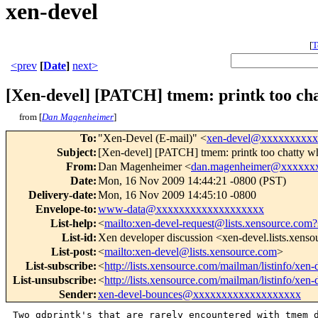
xen-devel
[
T
<prev
[
Date
]
next>
[Xen-devel] [PATCH] tmem: printk too ch
from [
Dan Magenheimer
]
To
:
"Xen-Devel (E-mail)" <
xen-devel@xxxxxxxxx
Subject
:
[Xen-devel] [PATCH] tmem: printk too chatty 
From
:
Dan Magenheimer <
dan.magenheimer@xxxxxx
Date
:
Mon, 16 Nov 2009 14:44:21 -0800 (PST)
Delivery-date
:
Mon, 16 Nov 2009 14:45:10 -0800
Envelope-to
:
www-data@xxxxxxxxxxxxxxxxxxx
List-help
:
<
mailto:xen-devel-request@lists.xensource.com?
List-id
:
Xen developer discussion <xen-devel.lists.xens
List-post
:
<
mailto:xen-devel@lists.xensource.com
>
List-subscribe
:
<
http://lists.xensource.com/mailman/listinfo/xen-
List-unsubscribe
:
<
http://lists.xensource.com/mailman/listinfo/xen-
Sender
:
xen-devel-bounces@xxxxxxxxxxxxxxxxxxx
Two gdprintk's that are rarely encountered with tmem d