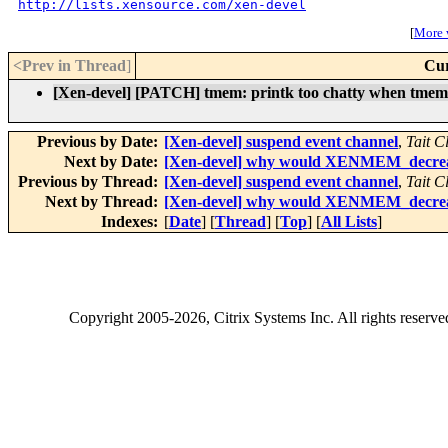
http://lists.xensource.com/xen-devel
[
More w
<Prev in Thread
]
Cur
[Xen-devel] [PATCH] tmem: printk too chatty when tmem
Previous by Date:
[Xen-devel] suspend event channel
,
Tait C
Next by Date:
[Xen-devel] why would XENMEM_decrease
Previous by Thread:
[Xen-devel] suspend event channel
,
Tait C
Next by Thread:
[Xen-devel] why would XENMEM_decrease
Indexes:
[
Date
] [
Thread
] [
Top
] [
All Lists
]
Copyright
2005-2026
, Citrix Systems Inc. All rights reserv