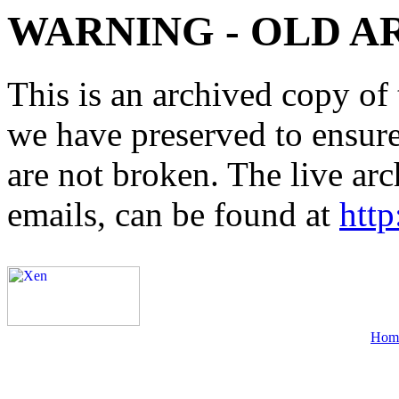
WARNING - OLD A
This is an archived copy of 
we have preserved to ensure 
are not broken. The live arc
emails, can be found at
http
Hom