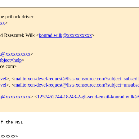
e pciback driver.
xxx
>
d Rzeszutek Wilk <
konrad.wilk@xxxxxxxxxx
>
ilk@xxxxxxxxxx
>
ubject=help
>
urce.com>
evel
>, <
mailto:xen-devel-request@lists.xensource.com?subject=subscri
evel
>, <
mailto:xen-devel-request@lists.xensource.com?subject=unsubsc
ilk@xxxxxxxxxx
> <
1257452744-18243-2-git-send-email-konrad.wilk
f the MSI

xxxxxx>
