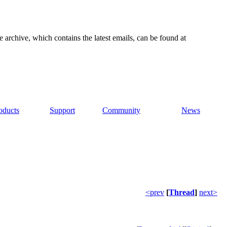
e archive, which contains the latest emails, can be found at
oducts
Support
Community
News
<prev
[
Thread
]
next>