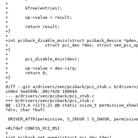
+

+       kfree(entries);

+

+       op->value = result;

+

+       return result;

+}

+

+int pciback_disable_msix(struct pciback_device *pdev,
+               struct pci_dev *dev, struct xen_pci_op
+{

+

+       pci_disable_msix(dev);

+

+       op->value = dev->irq;

+       return 0;

+}

+

diff --git a/drivers/xen/pciback/pci_stub.c b/drivers/
index 5ea594b..88c742b 100644

--- a/drivers/xen/pciback/pci_stub.c

+++ b/drivers/xen/pciback/pci_stub.c

@@ -1173,6 +1173,21 @@ static ssize_t permissive_show(
*drv, char *buf)

 DRIVER_ATTR(permissive, S_IRUSR | S_IWUSR, permissive
+#ifdef CONFIG_PCI_MSI

+

+int pciback_get_owner(struct pci_dev *dev)
