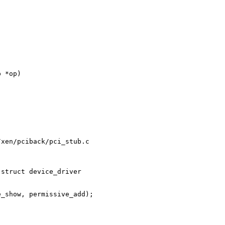


 *op)

xen/pciback/pci_stub.c

struct device_driver 

_show, permissive_add);
