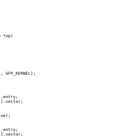
 *op)

, GFP_KERNEL);

.entry;

].vector;

ue);

.entry;

].vector;
