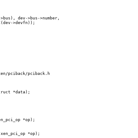
>bus), dev->bus->number,

(dev->devfn));

en/pciback/pciback.h

ruct *data);

n_pci_op *op);

xen_pci_op *op);
