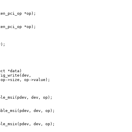
en_pci_op *op);



en_pci_op *op);

);

ct *data)

ig_write(dev,

op->size, op->value);

le_msi(pdev, dev, op);

ble_msi(pdev, dev, op);

le_msix(pdev, dev, op);
