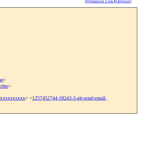
[
Permanent Link
]
[
Original
]
be
>
ribe
>
@xxxxxxxxxx
> <
1257452744-18243-3-git-send-email-