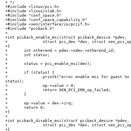
+ */

+#include <linux/pci.h>

+#include <linux/slab.h>

+#include "conf_space.h"

+#include "conf_space_capability.h"

+#include <xen/interface/io/pciif.h>

+#include "pciback.h"

+

+int pciback_enable_msi(struct pciback_device *pdev,

+               struct pci_dev *dev, struct xen_pci_op
+{

+       int otherend = pdev->xdev->otherend_id;

+       int status;

+

+       status = pci_enable_msi(dev);

+

+       if (status) {

+               printk("error enable msi for guest %x 
status);

+               op->value = 0;

+               return XEN_PCI_ERR_op_failed;

+       }

+

+       op->value = dev->irq;

+       return 0;

+}

+

+int pciback_disable_msi(struct pciback_device *pdev,

+               struct pci_dev *dev, struct xen_pci_op
+{
