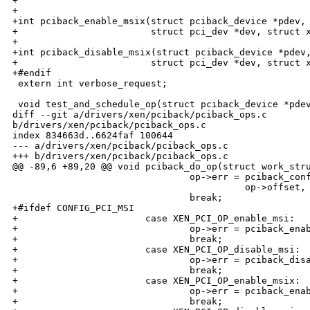
+

+

+int pciback_enable_msix(struct pciback_device *pdev,

+                        struct pci_dev *dev, struct x
+

+int pciback_disable_msix(struct pciback_device *pdev,
+                        struct pci_dev *dev, struct x
+#endif

 extern int verbose_request;

 void test_and_schedule_op(struct pciback_device *pdev
diff --git a/drivers/xen/pciback/pciback_ops.c 

b/drivers/xen/pciback/pciback_ops.c

index 834663d..6624faf 100644

--- a/drivers/xen/pciback/pciback_ops.c

+++ b/drivers/xen/pciback/pciback_ops.c

@@ -89,6 +89,20 @@ void pciback_do_op(struct work_stru
                                op->err = pciback_conf
                                          op->offset, 
                                break;

+#ifdef CONFIG_PCI_MSI

+                       case XEN_PCI_OP_enable_msi:

+                               op->err = pciback_enab
+                               break;

+                       case XEN_PCI_OP_disable_msi:

+                               op->err = pciback_disa
+                               break;

+                       case XEN_PCI_OP_enable_msix:

+                               op->err = pciback_enab
+                               break;
