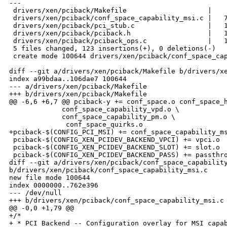
---

 drivers/xen/pciback/Makefile                    |    
 drivers/xen/pciback/conf_space_capability_msi.c |   7
 drivers/xen/pciback/pci_stub.c                  |   1
 drivers/xen/pciback/pciback.h                   |   1
 drivers/xen/pciback/pciback_ops.c               |   1
 5 files changed, 123 insertions(+), 0 deletions(-)

 create mode 100644 drivers/xen/pciback/conf_space_cap
diff --git a/drivers/xen/pciback/Makefile b/drivers/xe
index a99bdaa..106dae7 100644

--- a/drivers/xen/pciback/Makefile

+++ b/drivers/xen/pciback/Makefile

@@ -6,6 +6,7 @@ pciback-y += conf_space.o conf_space_h
             conf_space_capability_vpd.o \

             conf_space_capability_pm.o \

              conf_space_quirks.o

+pciback-$(CONFIG_PCI_MSI) += conf_space_capability_ms
 pciback-$(CONFIG_XEN_PCIDEV_BACKEND_VPCI) += vpci.o

 pciback-$(CONFIG_XEN_PCIDEV_BACKEND_SLOT) += slot.o

 pciback-$(CONFIG_XEN_PCIDEV_BACKEND_PASS) += passthro
diff --git a/drivers/xen/pciback/conf_space_capability
b/drivers/xen/pciback/conf_space_capability_msi.c

new file mode 100644

index 0000000..762e396

--- /dev/null

+++ b/drivers/xen/pciback/conf_space_capability_msi.c

@@ -0,0 +1,79 @@

+/*

+ * PCI Backend -- Configuration overlay for MSI capab