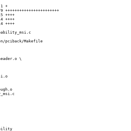
1 +

9 +++++++++++++++++++++++

5 ++++

4 ++++

4 ++++

ability_msi.c

n/pciback/Makefile

eader.o \

i.o

ugh.o

_msi.c 

ility
