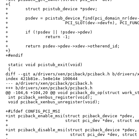
+{

+       struct pcistub_device *psdev;

+

+       psdev = pcistub_device_find(pci_domain_nr(dev-
+                       PCI_SLOT(dev->devfn), PCI_FUNC
+

+       if (!psdev || !psdev->pdev)

+               return -1;

+

+       return psdev->pdev->xdev->otherend_id;

+}

+#endif

 static void pcistub_exit(void)

 {

diff --git a/drivers/xen/pciback/pciback.h b/drivers/x
index 421b81e..5e8e14e 100644

--- a/drivers/xen/pciback/pciback.h

+++ b/drivers/xen/pciback/pciback.h

@@ -104,6 +104,20 @@ void pciback_do_op(struct work_st
 int pciback_xenbus_register(void);

 void pciback_xenbus_unregister(void);

+#ifdef CONFIG_PCI_MSI

+int pciback_enable_msi(struct pciback_device *pdev,

+                       struct pci_dev *dev, struct xe
+

+int pciback_disable_msi(struct pciback_device *pdev,

+                         struct pci_dev *dev, struct 