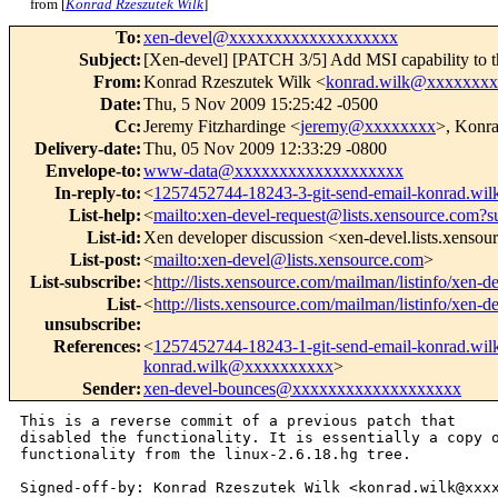
from [
Konrad Rzeszutek Wilk
]
To
:
xen-devel@xxxxxxxxxxxxxxxxxxx
Subject
:
[Xen-devel] [PATCH 3/5] Add MSI capability to th
From
:
Konrad Rzeszutek Wilk <
konrad.wilk@xxxxxxx
Date
:
Thu, 5 Nov 2009 15:25:42 -0500
Cc
:
Jeremy Fitzhardinge <
jeremy@xxxxxxxx
>, Konra
Delivery-date
:
Thu, 05 Nov 2009 12:33:29 -0800
Envelope-to
:
www-data@xxxxxxxxxxxxxxxxxxx
In-reply-to
:
<
1257452744-18243-3-git-send-email-konrad.w
List-help
:
<
mailto:xen-devel-request@lists.xensource.com?s
List-id
:
Xen developer discussion <xen-devel.lists.xenso
List-post
:
<
mailto:xen-devel@lists.xensource.com
>
List-subscribe
:
<
http://lists.xensource.com/mailman/listinfo/xen-d
List-
<
http://lists.xensource.com/mailman/listinfo/xen-d
unsubscribe
:
References
:
<
1257452744-18243-1-git-send-email-konrad.w
konrad.wilk@xxxxxxxxxx
>
Sender
:
xen-devel-bounces@xxxxxxxxxxxxxxxxxxx
This is a reverse commit of a previous patch that

disabled the functionality. It is essentially a copy o
functionality from the linux-2.6.18.hg tree.

Signed-off-by: Konrad Rzeszutek Wilk <konrad.wilk@xxxx