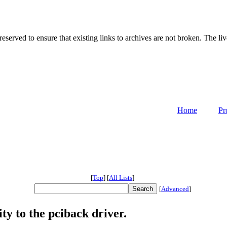
served to ensure that existing links to archives are not broken. The liv
Home
Pr
[
Top
]
[
All Lists
]
[
Advanced
]
y to the pciback driver.