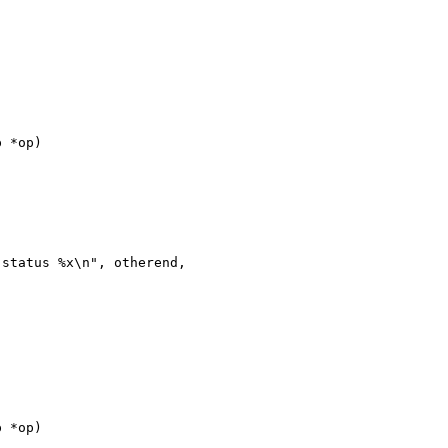
 *op)

status %x\n", otherend, 

 *op)
