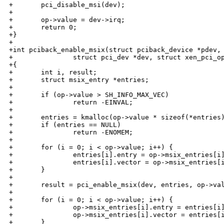
+       pci_disable_msi(dev);

+

+       op->value = dev->irq;

+       return 0;

+}

+

+int pciback_enable_msix(struct pciback_device *pdev,

+               struct pci_dev *dev, struct xen_pci_op
+{

+       int i, result;

+       struct msix_entry *entries;

+

+       if (op->value > SH_INFO_MAX_VEC)

+               return -EINVAL;

+

+       entries = kmalloc(op->value * sizeof(*entries)
+       if (entries == NULL)

+               return -ENOMEM;

+

+       for (i = 0; i < op->value; i++) {

+               entries[i].entry = op->msix_entries[i]
+               entries[i].vector = op->msix_entries[i
+       }

+

+       result = pci_enable_msix(dev, entries, op->val
+

+       for (i = 0; i < op->value; i++) {

+               op->msix_entries[i].entry = entries[i]
+               op->msix_entries[i].vector = entries[i
+       }
