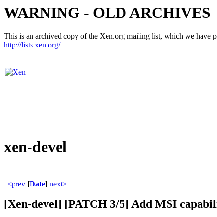
WARNING - OLD ARCHIVES
This is an archived copy of the Xen.org mailing list, which we have pre
http://lists.xen.org/
xen-devel
<prev
[
Date
]
next>
[Xen-devel] [PATCH 3/5] Add MSI capabilit