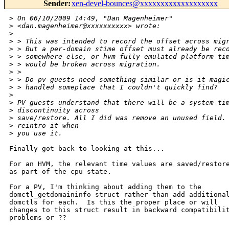
Sender
:
xen-devel-bounces@xxxxxxxxxxxxxxxxxxx
>
 On 06/10/2009 14:49, "Dan Magenheimer" 
>
 <dan.magenheimer@xxxxxxxxxx> wrote:
>
>
 > This was intended to record the offset across mig
>
 > But a per-domain stime offset must already be rec
>
 > somewhere else, or hvm fully-emulated platform ti
>
 > would be broken across migration.
>
 > 
>
 > Do pv guests need something similar or is it magi
>
 > handled someplace that I couldn't quickly find?
>
>
 PV guests understand that there will be a system-ti
>
 discontinuity across
>
 save/restore. All I did was remove an unused field.
>
 reintro it when
>
 you use it.
Finally got back to looking at this...

For an HVM, the relevant time values are saved/restore
as part of the cpu state.

For a PV, I'm thinking about adding them to the

domctl_getdomaininfo struct rather than add additional
domctls for each.  Is this the proper place or will

changes to this struct result in backward compatibilit
problems or ??
