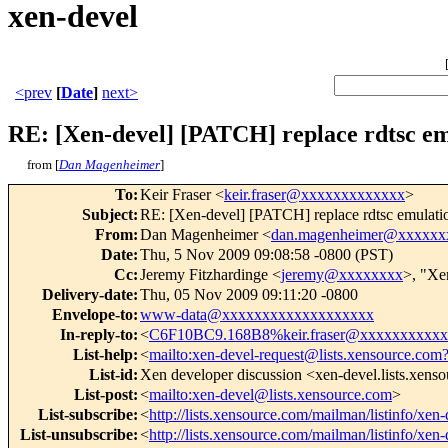
xen-devel
<prev
[
Date
]
next>
RE: [Xen-devel] [PATCH] replace rdtsc emu
from [
Dan Magenheimer
]
To
:
Keir Fraser <
keir.fraser@xxxxxxxxxxxxx
>
Subject
:
RE: [Xen-devel] [PATCH] replace rdtsc emulation
From
:
Dan Magenheimer <
dan.magenheimer@xxxxxx
Date
:
Thu, 5 Nov 2009 09:08:58 -0800 (PST)
Cc
:
Jeremy Fitzhardinge <
jeremy@xxxxxxxx
>, "Xe
Delivery-date
:
Thu, 05 Nov 2009 09:11:20 -0800
Envelope-to
:
www-data@xxxxxxxxxxxxxxxxxxx
In-reply-to
:
<
C6F10BC9.168B8%keir.fraser@xxxxxxxxxx
List-help
:
<
mailto:xen-devel-request@lists.xensource.com
List-id
:
Xen developer discussion <xen-devel.lists.xens
List-post
:
<
mailto:xen-devel@lists.xensource.com
>
List-subscribe
:
<
http://lists.xensource.com/mailman/listinfo/xen-
List-unsubscribe
:
<
http://lists.xensource.com/mailman/listinfo/xen-