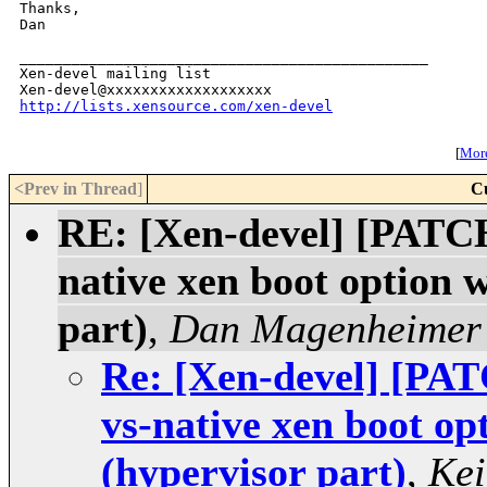
Thanks,

Dan

_______________________________________________

Xen-devel mailing list

http://lists.xensource.com/xen-devel
[
More
<Prev in Thread
]
C
RE: [Xen-devel] [PATCH
native xen boot option 
part)
,
Dan Magenheimer
Re: [Xen-devel] [PAT
vs-native xen boot op
(hypervisor part)
,
Kei