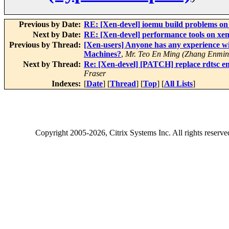
Previous by Date:
RE: [Xen-devel] ioemu build problems on
Next by Date:
RE: [Xen-devel] performance tools on xe
Previous by Thread:
[Xen-users] Anyone has any experience w
Machines?
,
Mr. Teo En Ming (Zhang Enmin
Next by Thread:
Re: [Xen-devel] [PATCH] replace rdtsc em
Fraser
Indexes:
[
Date
] [
Thread
] [
Top
] [
All Lists
]
Copyright
2005-2026
, Citrix Systems Inc. All rights reserv