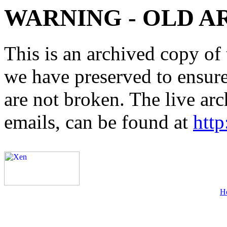
WARNING - OLD A
This is an archived copy of 
we have preserved to ensure 
are not broken. The live arc
emails, can be found at
http
H