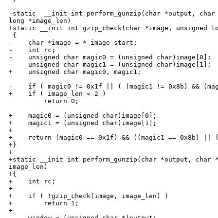
-static  __init int perform_gunzip(char *output, char 
long *image_len)

+static __init int gzip_check(char *image, unsigned lo
 {

-    char *image = *_image_start;

-    int rc;

-    unsigned char magic0 = (unsigned char)image[0];

-    unsigned char magic1 = (unsigned char)image[1];

+    unsigned char magic0, magic1;

-    if ( magic0 != 0x1f || ( (magic1 != 0x8b) && (mag
+    if ( image_len < 2 )

         return 0;

+    magic0 = (unsigned char)image[0];

+    magic1 = (unsigned char)image[1];

+

+    return (magic0 == 0x1f) && ((magic1 == 0x8b) || (
+}

+

+static __init int perform_gunzip(char *output, char *
image_len)

+{

+    int rc;

+

+    if ( !gzip_check(image, image_len) )

+        return 1;

+

     window = (unsigned char *)output;
