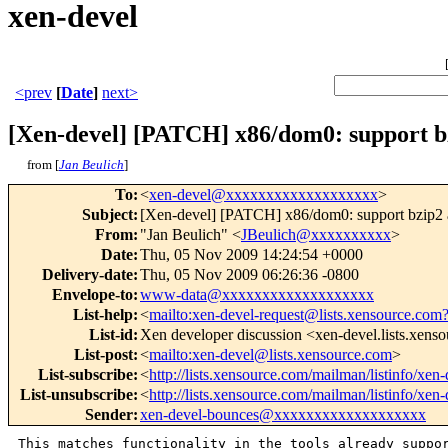
xen-devel
<prev
[
Date
]
next>
[Xen-devel] [PATCH] x86/dom0: support 
from [
Jan Beulich
]
To
:
<
xen-devel@xxxxxxxxxxxxxxxxxxx
>
Subject
:
[Xen-devel] [PATCH] x86/dom0: support bzip2 
From
:
"Jan Beulich" <
JBeulich@xxxxxxxxxx
>
Date
:
Thu, 05 Nov 2009 14:24:54 +0000
Delivery-date
:
Thu, 05 Nov 2009 06:26:36 -0800
Envelope-to
:
www-data@xxxxxxxxxxxxxxxxxxx
List-help
:
<
mailto:xen-devel-request@lists.xensource.com
List-id
:
Xen developer discussion <xen-devel.lists.xens
List-post
:
<
mailto:xen-devel@lists.xensource.com
>
List-subscribe
:
<
http://lists.xensource.com/mailman/listinfo/xen-
List-unsubscribe
:
<
http://lists.xensource.com/mailman/listinfo/xen-
Sender
:
xen-devel-bounces@xxxxxxxxxxxxxxxxxxx
This matches functionality in the tools already suppor