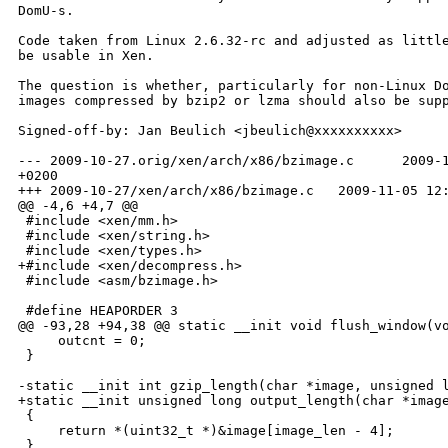
DomU-s.

Code taken from Linux 2.6.32-rc and adjusted as little
be usable in Xen.

The question is whether, particularly for non-Linux Do
images compressed by bzip2 or lzma should also be supp
Signed-off-by: Jan Beulich <jbeulich@xxxxxxxxxx>

--- 2009-10-27.orig/xen/arch/x86/bzimage.c      2009-1
+0200

+++ 2009-10-27/xen/arch/x86/bzimage.c   2009-11-05 12:
@@ -4,6 +4,7 @@

 #include <xen/mm.h>

 #include <xen/string.h>

 #include <xen/types.h>

+#include <xen/decompress.h>

 #include <asm/bzimage.h>

 #define HEAPORDER 3

@@ -93,28 +94,38 @@ static __init void flush_window(vo
     outcnt = 0;

 }

-static __init int gzip_length(char *image, unsigned l
+static __init unsigned long output_length(char *image
 {

     return *(uint32_t *)&image[image_len - 4];

 }
