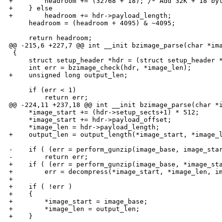
+        headroom += (32768 + 18); /* Add 32K + 18 byt
+    } else

+        headroom += hdr->payload_length;

     headroom = (headroom + 4095) & ~4095;

     return headroom;

@@ -215,6 +227,7 @@ int __init bzimage_parse(char *ima
 {

     struct setup_header *hdr = (struct setup_header *
     int err = bzimage_check(hdr, *image_len);

+    unsigned long output_len;

     if (err < 1)

         return err;

@@ -224,11 +237,18 @@ int __init bzimage_parse(char *i
     *image_start += (hdr->setup_sects+1) * 512;

     *image_start += hdr->payload_offset;

     *image_len = hdr->payload_length;

+    output_len = output_length(*image_start, *image_l
-    if ( (err = perform_gunzip(image_base, image_star
-        return err;

+    if ( (err = perform_gunzip(image_base, *image_sta
+        err = decompress(*image_start, *image_len, im
+

+    if ( !err )

+    {

+        *image_start = image_base;

+        *image_len = output_len;

+    }
