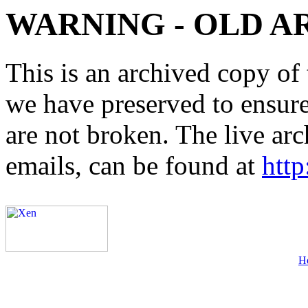
WARNING - OLD A
This is an archived copy of 
we have preserved to ensure 
are not broken. The live arc
emails, can be found at
http
H