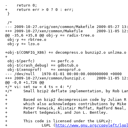
-    return 0;

+    return err > 0 ? 0 : err;

 }

 /*

--- 2009-10-27.orig/xen/common/Makefile 2009-05-27 13:
+++ 2009-10-27/xen/common/Makefile      2009-11-05 12:
@@ -35,6 +35,8 @@ obj-y += radix-tree.o

 obj-y += rbtree.o

 obj-y += lzo.o

+obj-$(CONFIG_X86) += decompress.o bunzip2.o unlzma.o

+

 obj-$(perfc)       += perfc.o

 obj-$(crash_debug) += gdbstub.o

 obj-$(xenoprof)    += xenoprof.o

--- /dev/null   1970-01-01 00:00:00.000000000 +0000

+++ 2009-10-27/xen/common/bunzip2.c     2009-11-05 12:
@@ -0,0 +1,726 @@

+/* vi: set sw = 4 ts = 4: */

+/*     Small bzip2 deflate implementation, by Rob Lan
+

+       Based on bzip2 decompression code by Julian R 
+       which also acknowledges contributions by Mike 
+       Peter Fenwick, Alistair Moffat, Radford Neal, 
+       Robert Sedgewick, and Jon L. Bentley.

+

+       This code is licensed under the LGPLv2:

+               LGPL (
http://www.gnu.org/copyleft/lgp