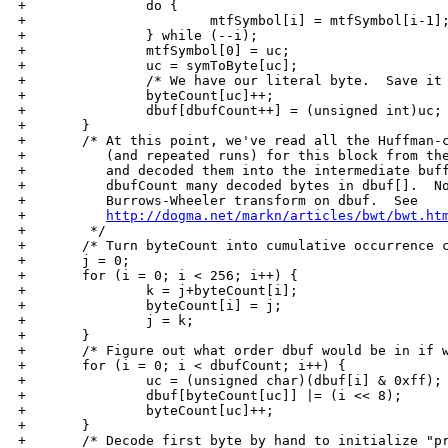
http://dogma.net/markn/articles/bwt/bwt.ht