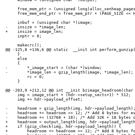
     free_mem_ptr = (unsigned long)alloc_xenheap_pages
     free_mem_end_ptr = free_mem_ptr + (PAGE_SIZE << H
     inbuf = (unsigned char *)image;

-    insize = *image_len;

+    insize = image_len;

     inptr = 0;

     makecrc();

@@ -125,8 +136,6 @@ static  __init int perform_gunzip(
     }

     else

     {

-        *_image_start = (char *)window;

-        *image_len = gzip_length(image, *image_len);

         rc = 0;

     }

@@ -203,9 +212,12 @@ int __init bzimage_headroom(char 
     img = image_start + (hdr->setup_sects+1) * 512;

     img += hdr->payload_offset;

-    headroom = gzip_length(img, hdr->payload_length);
-    headroom += headroom >> 12; /* Add 8 bytes for ev
-    headroom += (32768 + 18); /* Add 32K + 18 bytes o
+    headroom = output_length(img, hdr->payload_length
+    if (gzip_check(img, hdr->payload_length)) {

+        headroom += headroom >> 12; /* Add 8 bytes fo