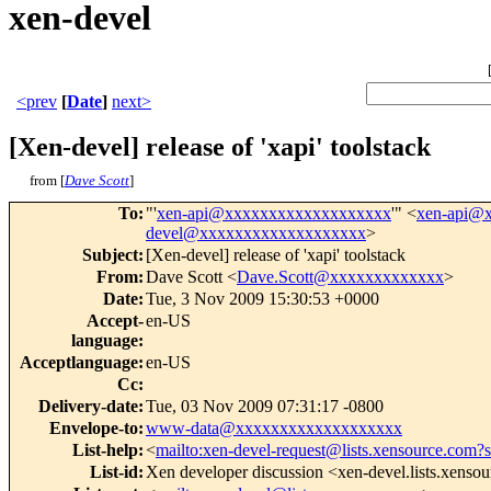
xen-devel
<prev
[
Date
]
next>
[Xen-devel] release of 'xapi' toolstack
from [
Dave Scott
]
To
:
"'
xen-api@xxxxxxxxxxxxxxxxxxx
'" <
xen-api@
devel@xxxxxxxxxxxxxxxxxxx
>
Subject
:
[Xen-devel] release of 'xapi' toolstack
From
:
Dave Scott <
Dave.Scott@xxxxxxxxxxxxx
>
Date
:
Tue, 3 Nov 2009 15:30:53 +0000
Accept-
en-US
language
:
Acceptlanguage
:
en-US
Cc
:
Delivery-date
:
Tue, 03 Nov 2009 07:31:17 -0800
Envelope-to
:
www-data@xxxxxxxxxxxxxxxxxxx
List-help
:
<
mailto:xen-devel-request@lists.xensource.com?
List-id
:
Xen developer discussion <xen-devel.lists.xenso