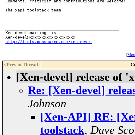
Comments, criticism and contributions are welcome!

The xapi toolstack team.

_______________________________________________

Xen-devel mailing list

http://lists.xensource.com/xen-devel
[
More
<Prev in Thread
]
C
[Xen-devel] release of 'x
Re: [Xen-devel] releas
Johnson
[Xen-API] RE: [Xen-
toolstack
,
Dave Sco