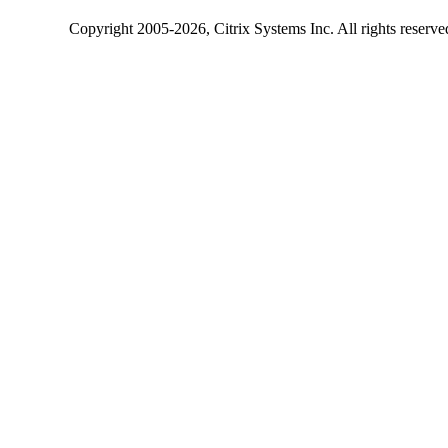
Copyright
2005-2026
, Citrix Systems Inc. All rights reserv