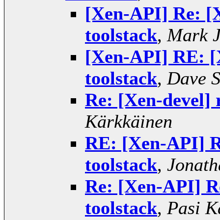
[Xen-API] Re: [X
toolstack
,
Mark 
[Xen-API] RE: [X
toolstack
,
Dave S
Re: [Xen-devel] r
Kärkkäinen
RE: [Xen-API] Re
toolstack
,
Jonath
Re: [Xen-API] Re
toolstack
,
Pasi K