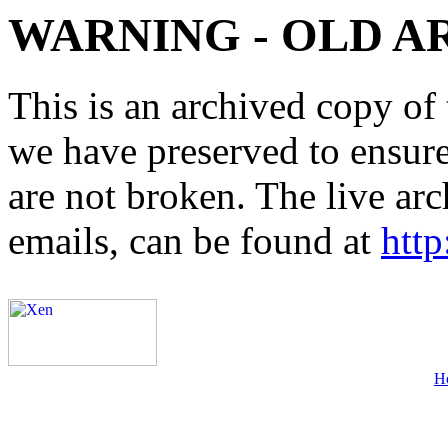
WARNING - OLD A
This is an archived copy of 
we have preserved to ensure 
are not broken. The live arc
emails, can be found at
http
H