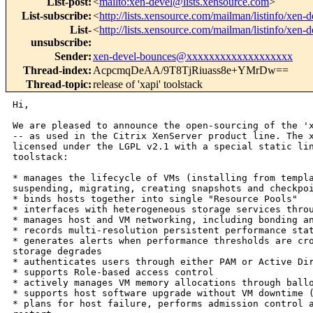
List-post
:
<
mailto:xen-devel@lists.xensource.com
>
List-subscribe
:
<
http://lists.xensource.com/mailman/listinfo/xen-d
List-
<
http://lists.xensource.com/mailman/listinfo/xen-d
unsubscribe
:
Sender
:
xen-devel-bounces@xxxxxxxxxxxxxxxxxxx
Thread-index
:
AcpcmqDeAA/9T8TjRiuass8e+YMrDw==
Thread-topic
:
release of 'xapi' toolstack
Hi,

We are pleased to announce the open-sourcing of the 'x
-- as used in the Citrix XenServer product line. The x
licensed under the LGPL v2.1 with a special static lin
toolstack:

* manages the lifecycle of VMs (installing from templa
suspending, migrating, creating snapshots and checkpoi
* binds hosts together into single "Resource Pools"

* interfaces with heterogeneous storage services throu
* manages host and VM networking, including bonding an
* records multi-resolution persistent performance stat
* generates alerts when performance thresholds are cro
storage degrades

* authenticates users through either PAM or Active Dir
* supports Role-based access control

* actively manages VM memory allocations through ballo
* supports host software upgrade without VM downtime (
* plans for host failure, performs admission control a