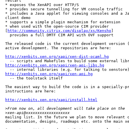
restart

* exposes the XenAPI over HTTP/S

* provides secure tunnelling for VM console traffic

* includes a Java applet for viewing consoles and a Ja
client demo

* supports a simple plugin mechanism for extension

* when used with the open-source CIM provider 

[
http://community.citrix.com/display/xs/Kensho
]

  provides a full DMTF CIM API with OVF support

The released code is the current development version (
active development. The repositories are here:

http://xenbits.xen.org/xapi/xen-dist-ocaml.hg
http://xenbits.xen.org/xapi/xen-api-libs.hg
http://xenbits.xen.org/xapi/xen-api.hg

  -- the toolstack itself

The easiest way to build the code is in a specially-pr
instructions are here:

http://xenbits.xen.org/xapi/install.html
>
From now on, all development will take place on the 
>
xen-api@xxxxxxxxxxxxxxxxxxx 
mailing list. In the future we plan to move relevant c
documentation, designs, roadmaps etc. onto the main xe