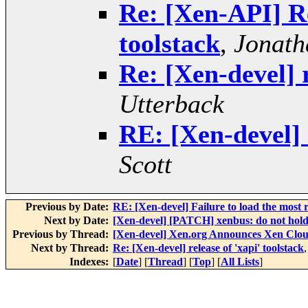
Re: [Xen-API] Re
toolstack
,
Jonath
Re: [Xen-devel] r
Utterback
RE: [Xen-devel] r
Scott
Previous by Date:
RE: [Xen-devel] Failure to load the most
Next by Date:
[Xen-devel] [PATCH] xenbus: do not hold
Previous by Thread:
[Xen-devel] Xen.org Announces Xen Clou
Next by Thread:
Re: [Xen-devel] release of 'xapi' toolstack
Indexes:
[
Date
] [
Thread
] [
Top
] [
All Lists
]