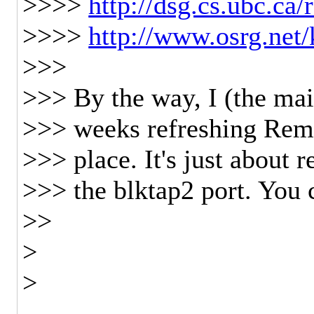
>>>>
http://dsg.cs.ubc.ca
>>>>
http://www.osrg.net
>>>
>>> By the way, I (the mai
>>> weeks refreshing Remu
>>> place. It's just about 
>>> the blktap2 port. You 
>>
>
>