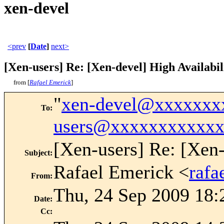
xen-devel
<prev
[
Date
]
next>
[Xen-users] Re: [Xen-devel] High Availabil
from [
Rafael Emerick
]
"
xen-devel@xxxxxxx
To
:
users@xxxxxxxxxxx
[Xen-users] Re: [Xen-
Subject
:
Rafael Emerick <
raf
From
:
Thu, 24 Sep 2009 18:
Date
:
Cc
: