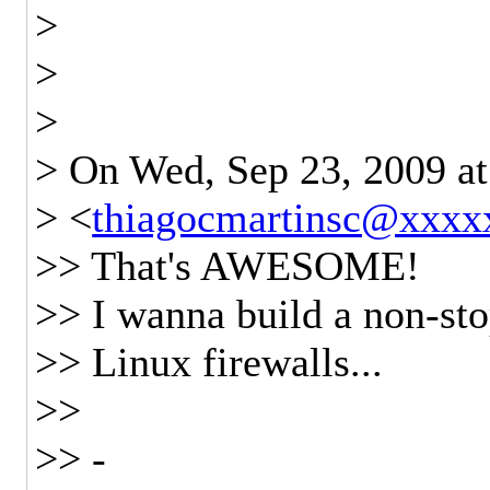
>
>
>
> On Wed, Sep 23, 2009 a
> <
thiagocmartinsc@xxxx
>> That's AWESOME!
>> I wanna build a non-sto
>> Linux firewalls...
>>
>> -