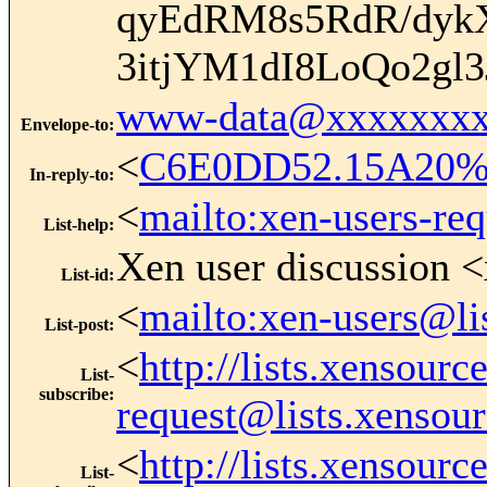
qyEdRM8s5RdR/dyk
3itjYM1dI8LoQo2gl
www-data@xxxxxxxx
Envelope-to
:
<
C6E0DD52.15A20%k
In-reply-to
:
<
mailto:xen-users-re
List-help
:
Xen user discussion <
List-id
:
<
mailto:xen-users@li
List-post
:
<
http://lists.xensour
List-
subscribe
:
request@lists.xensou
<
http://lists.xensour
List-