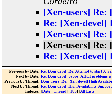
Cordeiro
[Xen-users] Re: 
Re: [Xen-devel] 
[Xen-users] Re: 
[Xen-users] Re: 
Re: [Xen-devel] 
Previous by Date:
Re: [Xen-devel] Re: Attempt to start X-Se
Next by Date:
Re: [Xen-devel] pvops: AHCI problems w
Previous by Thread:
[Xen-users] Re: [Xen-devel] High Availabi
Next by Thread:
Re: [Xen-devel] High Availability Support
Indexes:
[
Date
] [
Thread
] [
Top
] [
All Lists
]