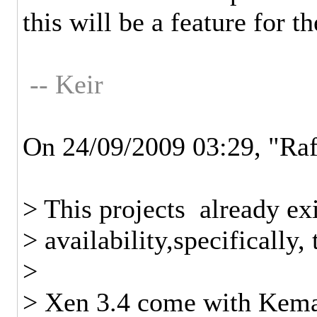
this will be a feature for th
-- Keir
On 24/09/2009 03:29, "Ra
> This projects already ex
> availability,specifically,
>
> Xen 3.4 come with Kemar