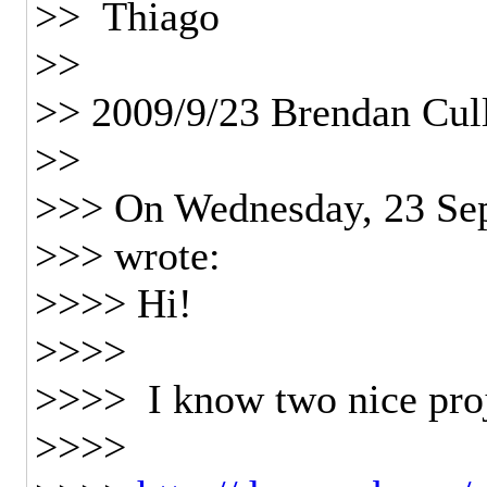
>> Thiago
>>
>> 2009/9/23 Brendan Cul
>>
>>> On Wednesday, 23 Sep
>>> wrote:
>>>> Hi!
>>>>
>>>> I know two nice pro
>>>>