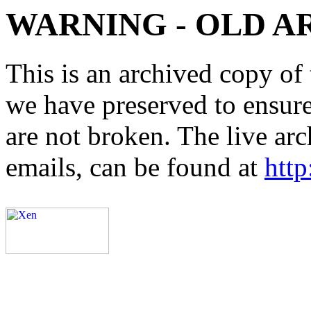
WARNING - OLD A
This is an archived copy of 
we have preserved to ensure 
are not broken. The live arc
emails, can be found at
http