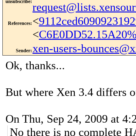
unsubscribe
:
request@lists.xensou
<
9112ced609092319
References
:
<
C6E0DD52.15A20%k
xen-users-bounces@
Sender
:
Ok, thanks...
But where Xen 3.4 differs 
On Thu, Sep 24, 2009 at 4:
No there is no complete HA