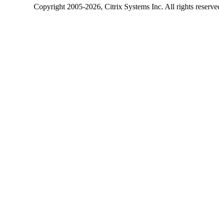
Copyright
2005-2026
, Citrix Systems Inc. All rights reserv