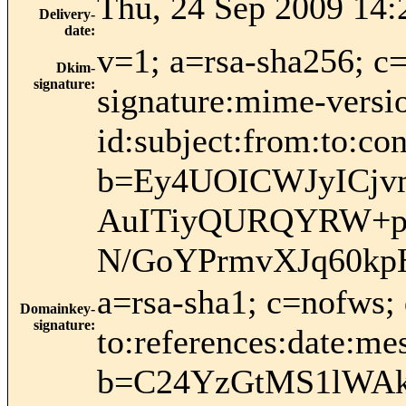
Thu, 24 Sep 2009 14:
Delivery-
date
:
v=1; a=rsa-sha256; c
Dkim-
signature
:
signature:mime-versio
id:subject:from:to:
b=Ey4UOICWJyICj
AuITiyQURQYRW+pU
N/GoYPrmvXJq60kp
a=rsa-sha1; c=nofws;
Domainkey-
signature
:
to:references:date:mes
b=C24YzGtMS1lWAkd