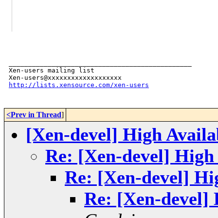
_______________________________________________

Xen-users mailing list

http://lists.xensource.com/xen-users
<Prev in Thread
]
[Xen-devel] High Availa
Re: [Xen-devel] High 
Re: [Xen-devel] Hig
Re: [Xen-devel] 